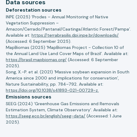
Data sources
Deforestation sources
INPE (2025) ‘Prodes – Annual Monitoring of Native
Vegetation Suppression –
Amazon/Cerrado/Pantanal/Caatinga/Atlantic Forest/Pampa’.
Available at:
https://terrabrasilis.dpi.inpe.br/downloads/
(Accessed: 6 September 2025).
MapBiomas (2025) ‘MapBiomas Project - Collection 10 of
the Annual Land Use Land Cover Maps of Brazil’. Available at:
https://brasil.mapbiomas.org/
(Accessed: 6 September
2025).
Song, X.-P. et al. (2021) ‘Massive soybean expansion in South
America since 2000 and implications for conservation’,
Nature Sustainability, pp. 784–792. Available at:
https://doi.org/10.1038/s41893-021-00729-z.
Emissions sources
SEEG (2024) ‘Greenhouse Gas Emissions and Removals
Estimation System, Climate Observatory’. Available at:
https://seeg.eco.br/english/seeg-data/
(Accessed: 1 June
2025).