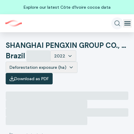
Explore our latest Côte d'Ivoire cocoa data
SHANGHAI PENGXIN GROUP CO., LTD.
Brazil
2022
Deforestation exposure (ha)
Download as PDF