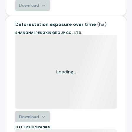
Download
Deforestation exposure over time
(
ha
)
SHANGHAI PENGXIN GROUP CO., LTD.
Loading...
Download
OTHER COMPANIES