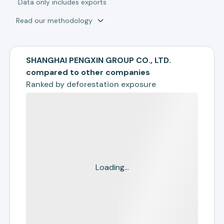
*
Data only includes exports
Read our methodology
SHANGHAI PENGXIN GROUP CO., LTD.
compared to other companies
Ranked by
deforestation exposure
Loading...