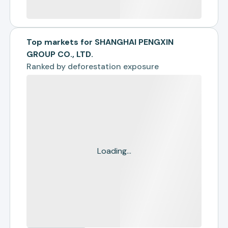
Top markets for SHANGHAI PENGXIN
GROUP CO., LTD.
Ranked by
deforestation exposure
Loading...