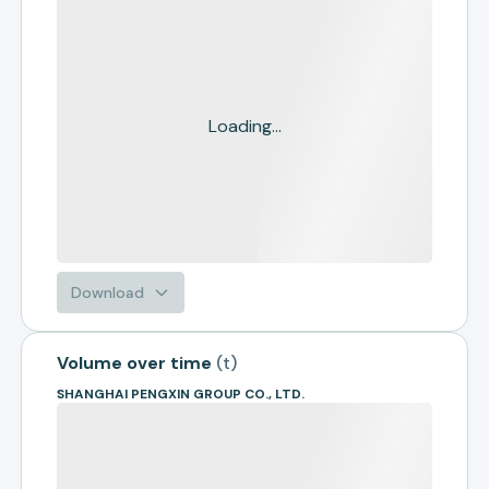
Loading...
Download
Volume over time
(
t
)
SHANGHAI PENGXIN GROUP CO., LTD.