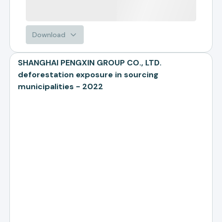
Download
SHANGHAI PENGXIN GROUP CO., LTD.
deforestation exposure in sourcing
municipalities - 2022