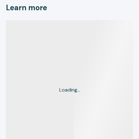
Learn more
Loading...