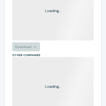
Loading...
Download
OTHER COMPANIES
Loading...