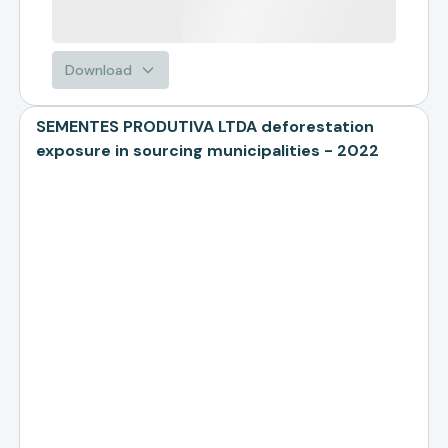
Download
SEMENTES PRODUTIVA LTDA deforestation
exposure in sourcing municipalities - 2022