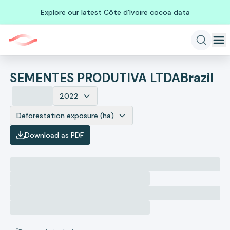
Explore our latest Côte d'Ivoire cocoa data
SEMENTES PRODUTIVA LTDA
Brazil
2022
Deforestation exposure (ha)
Download as PDF