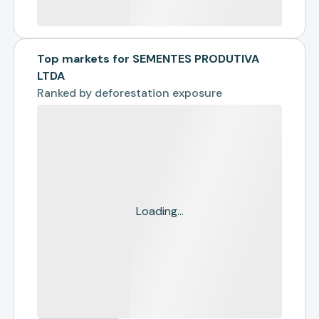
Top markets for SEMENTES PRODUTIVA
LTDA
Ranked by
deforestation exposure
Loading...