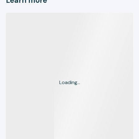
Learn more
Loading...