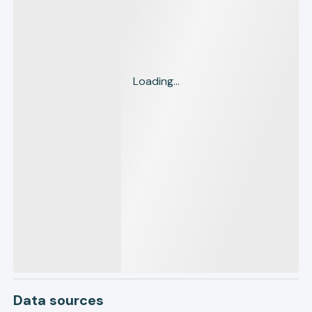
Loading...
Data sources