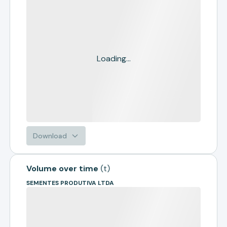
Loading...
Download
Volume over time
(
t
)
SEMENTES PRODUTIVA LTDA