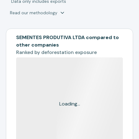
*
Data only includes exports
Read our methodology
SEMENTES PRODUTIVA LTDA compared to
other companies
Ranked by
deforestation exposure
Loading...