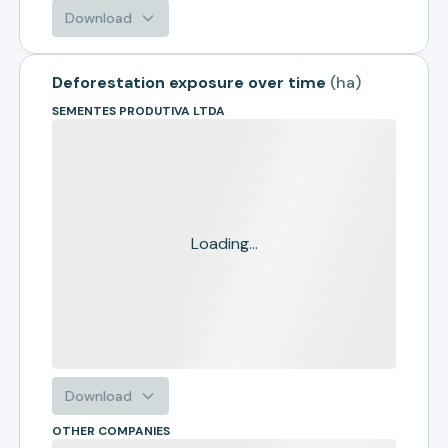
Download
Deforestation exposure over time
(
ha
)
SEMENTES PRODUTIVA LTDA
Loading...
Download
OTHER COMPANIES