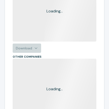
Loading...
Download
OTHER COMPANIES
Loading...