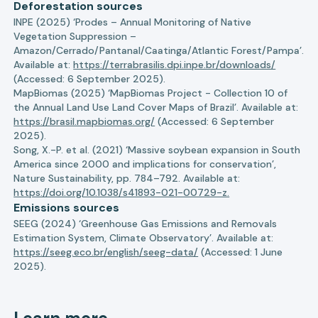
Deforestation sources
INPE (2025) ‘Prodes – Annual Monitoring of Native
Vegetation Suppression –
Amazon/Cerrado/Pantanal/Caatinga/Atlantic Forest/Pampa’.
Available at:
https://terrabrasilis.dpi.inpe.br/downloads/
(Accessed: 6 September 2025).
MapBiomas (2025) ‘MapBiomas Project - Collection 10 of
the Annual Land Use Land Cover Maps of Brazil’. Available at:
https://brasil.mapbiomas.org/
(Accessed: 6 September
2025).
Song, X.-P. et al. (2021) ‘Massive soybean expansion in South
America since 2000 and implications for conservation’,
Nature Sustainability, pp. 784–792. Available at:
https://doi.org/10.1038/s41893-021-00729-z.
Emissions sources
SEEG (2024) ‘Greenhouse Gas Emissions and Removals
Estimation System, Climate Observatory’. Available at:
https://seeg.eco.br/english/seeg-data/
(Accessed: 1 June
2025).