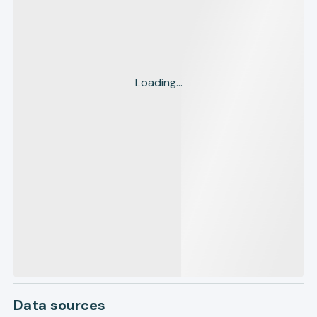
Loading...
Data sources