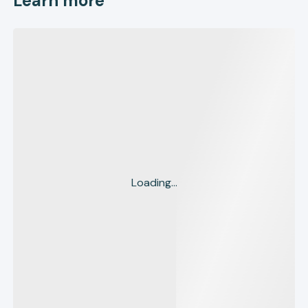
Learn more
Loading...