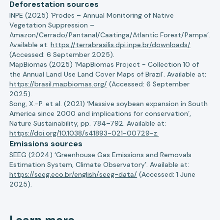
Deforestation sources
INPE (2025) ‘Prodes – Annual Monitoring of Native
Vegetation Suppression –
Amazon/Cerrado/Pantanal/Caatinga/Atlantic Forest/Pampa’.
Available at:
https://terrabrasilis.dpi.inpe.br/downloads/
(Accessed: 6 September 2025).
MapBiomas (2025) ‘MapBiomas Project - Collection 10 of
the Annual Land Use Land Cover Maps of Brazil’. Available at:
https://brasil.mapbiomas.org/
(Accessed: 6 September
2025).
Song, X.-P. et al. (2021) ‘Massive soybean expansion in South
America since 2000 and implications for conservation’,
Nature Sustainability, pp. 784–792. Available at:
https://doi.org/10.1038/s41893-021-00729-z.
Emissions sources
SEEG (2024) ‘Greenhouse Gas Emissions and Removals
Estimation System, Climate Observatory’. Available at:
https://seeg.eco.br/english/seeg-data/
(Accessed: 1 June
2025).