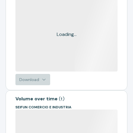
Loading...
Download
Volume over time
(
t
)
SEIFUN COMERCIO E INDUSTRIA