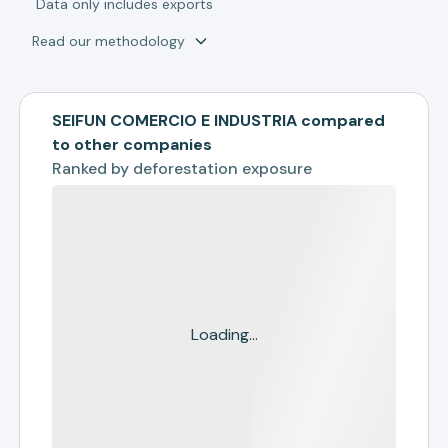
*
Data only includes exports
Read our methodology
SEIFUN COMERCIO E INDUSTRIA compared
to other companies
Ranked by
deforestation exposure
Loading...