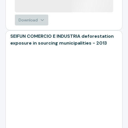
Download
SEIFUN COMERCIO E INDUSTRIA deforestation
exposure in sourcing municipalities - 2013