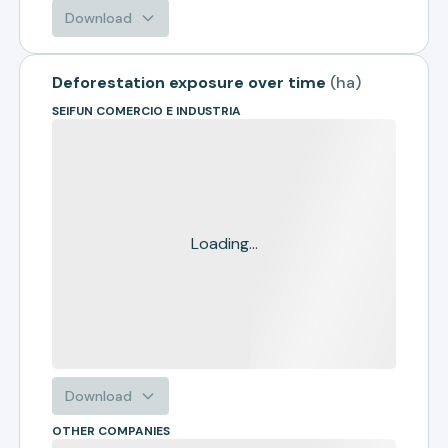
Download
Deforestation exposure over time
(
ha
)
SEIFUN COMERCIO E INDUSTRIA
Loading...
Download
OTHER COMPANIES