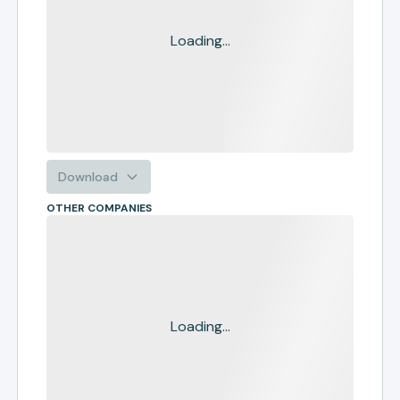
Loading...
Download
OTHER COMPANIES
Loading...