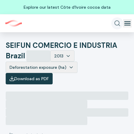
Explore our latest Côte d'Ivoire cocoa data
SEIFUN COMERCIO E INDUSTRIA
Brazil
2013
Deforestation exposure (ha)
Download as PDF