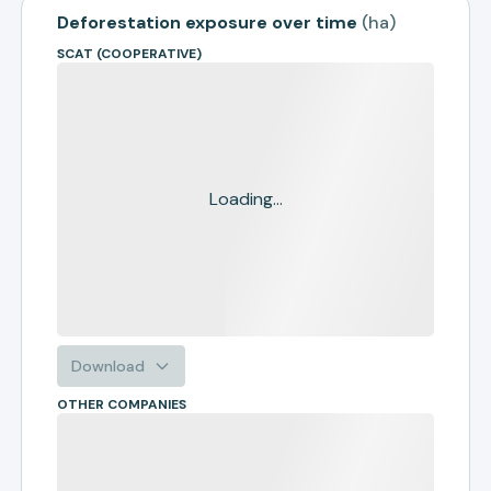
Deforestation exposure over time
(
ha
)
SCAT (COOPERATIVE)
Loading...
Download
OTHER COMPANIES