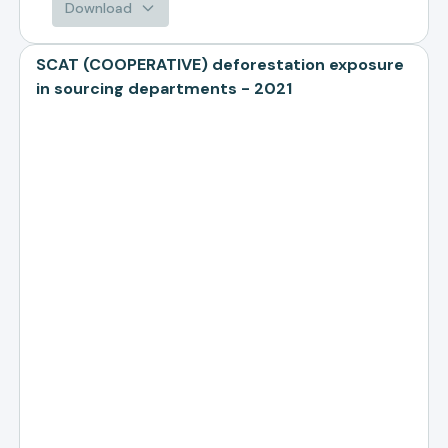
Download
SCAT (COOPERATIVE) deforestation exposure
in sourcing departments - 2021