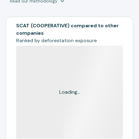
Read our methodology
SCAT (COOPERATIVE) compared to other
companies
Ranked by
deforestation exposure
Loading...