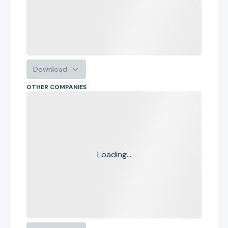
Download
OTHER COMPANIES
Loading...