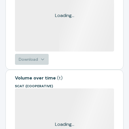
Loading...
Download
Volume over time
(
t
)
SCAT (COOPERATIVE)
Loading...