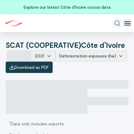
Explore our latest Côte d'Ivoire cocoa data
SCAT (COOPERATIVE)
Côte d'Ivoire
2021
Deforestation exposure (ha)
Download as PDF
*
Data only includes exports