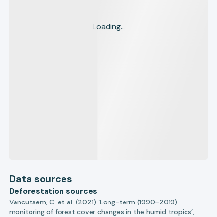
Loading...
Data sources
Deforestation sources
Vancutsem, C. et al. (2021) ‘Long-term (1990–2019)
monitoring of forest cover changes in the humid tropics’,