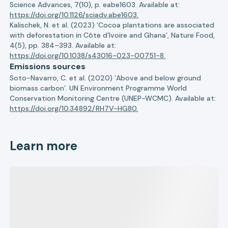
Science Advances, 7(10), p. eabe1603. Available at:
https://doi.org/10.1126/sciadv.abe1603.
Kalischek, N. et al. (2023) ‘Cocoa plantations are associated
with deforestation in Côte d’Ivoire and Ghana’, Nature Food,
4(5), pp. 384–393. Available at:
https://doi.org/10.1038/s43016-023-00751-8.
Emissions sources
Soto-Navarro, C. et al. (2020) ‘Above and below ground
biomass carbon’. UN Environment Programme World
Conservation Monitoring Centre (UNEP-WCMC). Available at:
https://doi.org/10.34892/RH7V-HG80.
Learn more