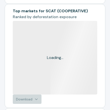
Top markets for SCAT (COOPERATIVE)
Ranked by
deforestation exposure
Loading...
Download