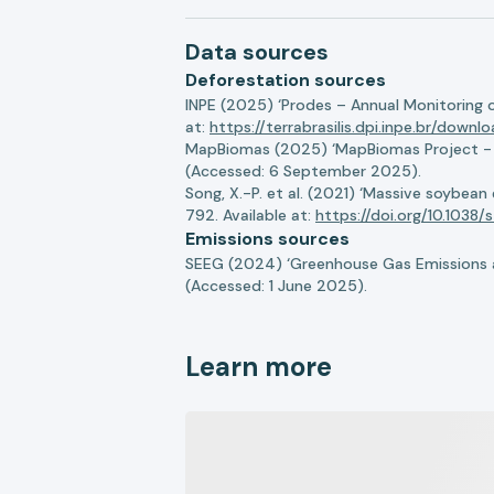
Data sources
Deforestation sources
INPE (2025) ‘Prodes – Annual Monitoring 
at:
https://terrabrasilis.dpi.inpe.br/downl
MapBiomas (2025) ‘MapBiomas Project - Co
(Accessed: 6 September 2025).
Song, X.-P. et al. (2021) ‘Massive soybea
792. Available at:
https://doi.org/10.103
Emissions sources
SEEG (2024) ‘Greenhouse Gas Emissions a
(Accessed: 1 June 2025).
Learn more