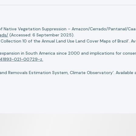
of Native Vegetation Suppression – Amazon/Cerrado/Pantanal/Caati
oads/
(Accessed: 6 September 2025).
llection 10 of the Annual Land Use Land Cover Maps of Brazil’. Ava
n expansion in South America since 2000 and implications for conserv
8/s41893-021-00729-z.
nd Removals Estimation System, Climate Observatory’. Available 