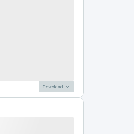
Download