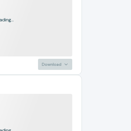
ading...
Download
ading...