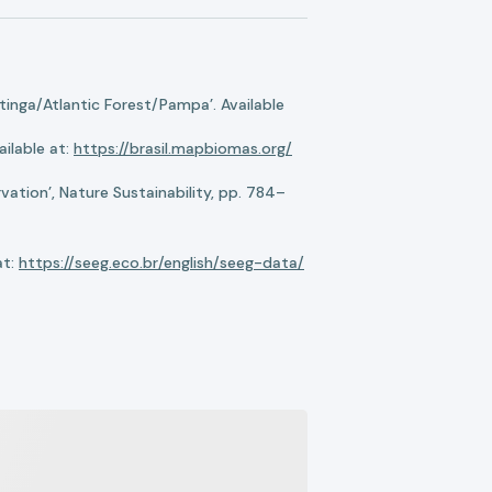
nga/Atlantic Forest/Pampa’. Available
ilable at:
https://brasil.mapbiomas.org/
ation’, Nature Sustainability, pp. 784–
at:
https://seeg.eco.br/english/seeg-data/