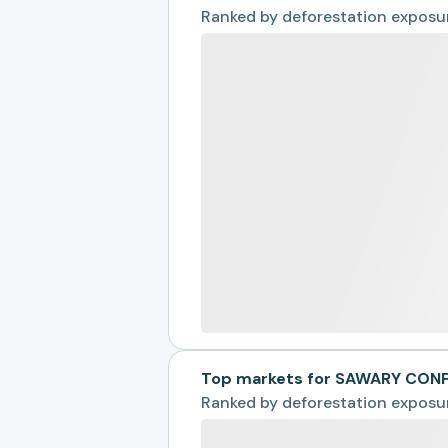
Ranked by
deforestation exposu
Top markets for SAWARY CON
Ranked by
deforestation exposu