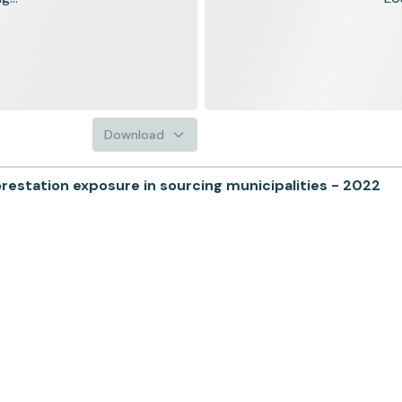
Download
tation exposure in sourcing municipalities - 2022