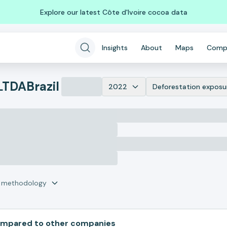
Explore our latest Côte d'Ivoire cocoa data
Insights
About
Maps
Comp
LTDA
Brazil
2022
Deforestation exposu
r methodology
pared to other companies