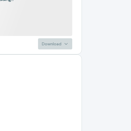
Download