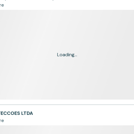
re
Loading...
FECCOES LTDA
re