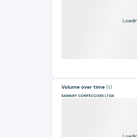
Loading
Volume over time
(
t
)
SAWARY CONFECCOES LTDA
Loading