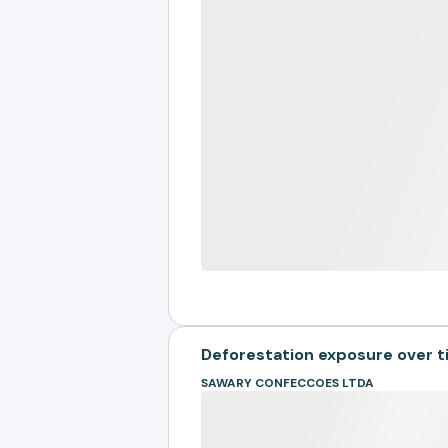
Deforestation exposure over 
SAWARY CONFECCOES LTDA