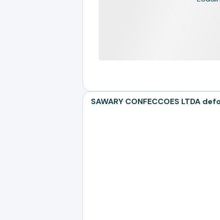
SAWARY CONFECCOES LTDA defores