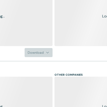
...
Lo
Download
OTHER COMPANIES
...
Lo