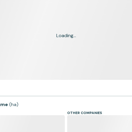
Loading...
time
(
ha
)
OTHER COMPANIES