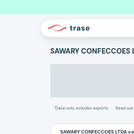
SAWARY CONFECCOES 
*
Data only includes exports
Read ou
SAWARY CONFECCOES LTDA com