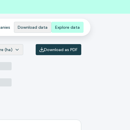
anies
Download data
Explore data
re (ha)
Download as PDF