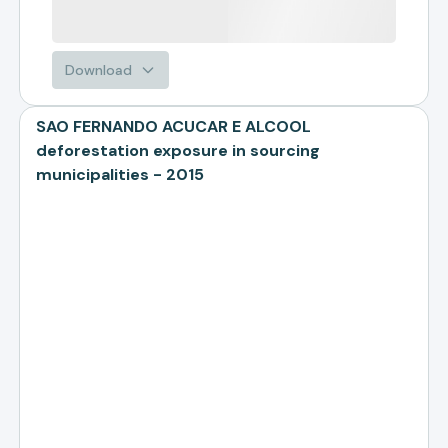
Download
SAO FERNANDO ACUCAR E ALCOOL
deforestation exposure in sourcing
municipalities - 2015