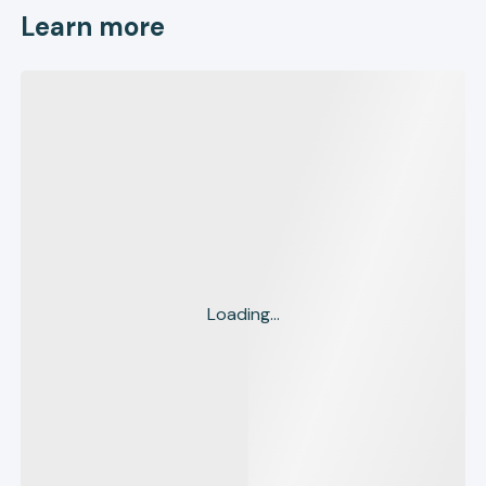
Learn more
Loading...