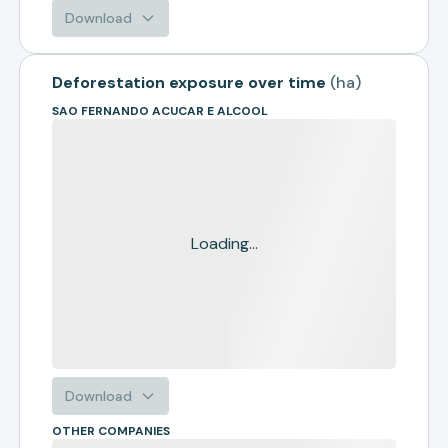
Download
Deforestation exposure over time
(
ha
)
SAO FERNANDO ACUCAR E ALCOOL
Loading...
Download
OTHER COMPANIES