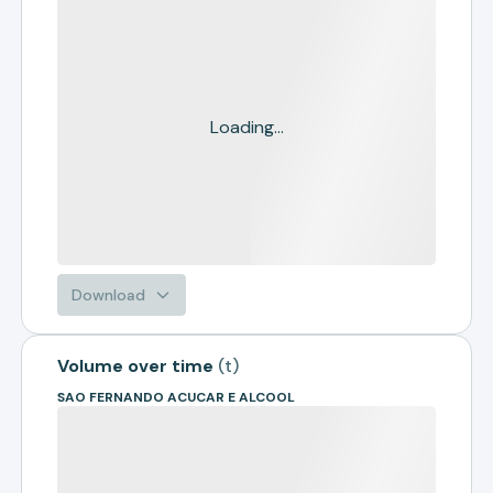
Loading...
Download
Volume over time
(
t
)
SAO FERNANDO ACUCAR E ALCOOL