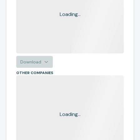
Loading...
Download
OTHER COMPANIES
Loading...