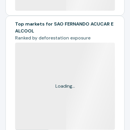
Top markets for SAO FERNANDO ACUCAR E
ALCOOL
Ranked by
deforestation exposure
Loading...