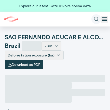
Explore our latest Côte d'Ivoire cocoa data
SAO FERNANDO ACUCAR E ALCOOL
Brazil
2015
Deforestation exposure (ha)
Download as PDF