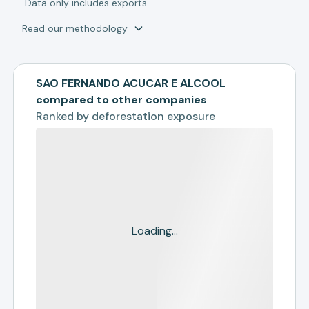
*
Data only includes exports
Read our methodology
SAO FERNANDO ACUCAR E ALCOOL
compared to other companies
Ranked by
deforestation exposure
Loading...