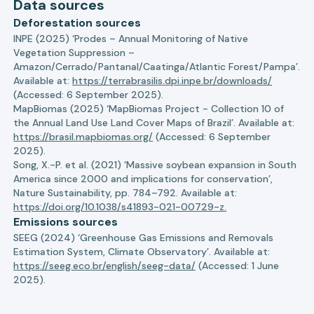
Data sources
Deforestation sources
INPE (2025) ‘Prodes – Annual Monitoring of Native
Vegetation Suppression –
Amazon/Cerrado/Pantanal/Caatinga/Atlantic Forest/Pampa’.
Available at:
https://terrabrasilis.dpi.inpe.br/downloads/
(Accessed: 6 September 2025).
MapBiomas (2025) ‘MapBiomas Project - Collection 10 of
the Annual Land Use Land Cover Maps of Brazil’. Available at:
https://brasil.mapbiomas.org/
(Accessed: 6 September
2025).
Song, X.-P. et al. (2021) ‘Massive soybean expansion in South
America since 2000 and implications for conservation’,
Nature Sustainability, pp. 784–792. Available at:
https://doi.org/10.1038/s41893-021-00729-z.
Emissions sources
SEEG (2024) ‘Greenhouse Gas Emissions and Removals
Estimation System, Climate Observatory’. Available at:
https://seeg.eco.br/english/seeg-data/
(Accessed: 1 June
2025).