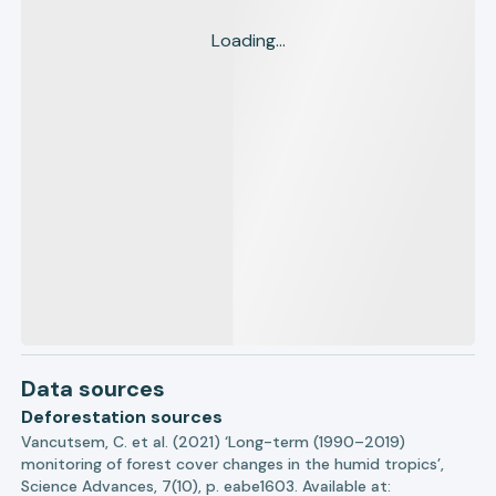
Loading...
Data sources
Deforestation sources
Vancutsem, C. et al. (2021) ‘Long-term (1990–2019)
monitoring of forest cover changes in the humid tropics’,
Science Advances, 7(10), p. eabe1603. Available at: