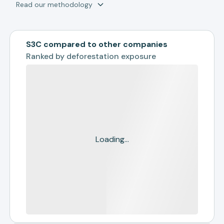
Read our methodology
S3C compared to other companies
Ranked by
deforestation exposure
Loading...