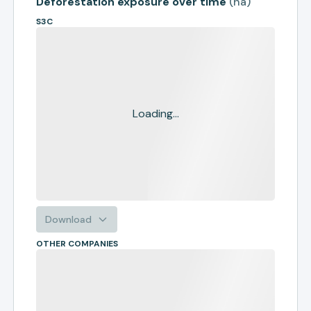
Deforestation exposure over time
(
ha
)
S3C
Loading...
Download
OTHER COMPANIES