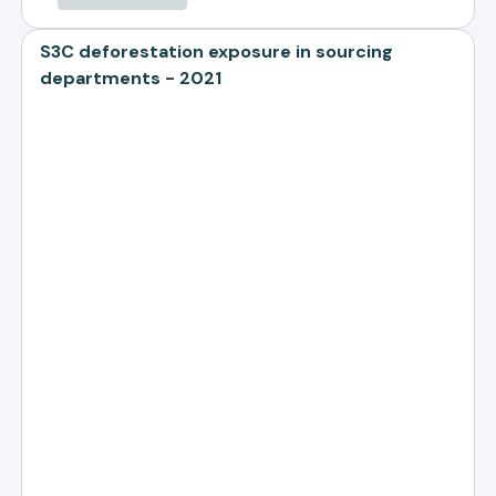
S3C deforestation exposure in sourcing
departments - 2021