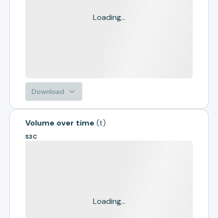
Loading...
Download
Volume over time
(
t
)
S3C
Loading...