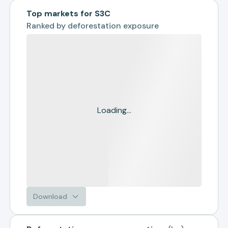
Top markets for S3C
Ranked by
deforestation exposure
Loading...
Download