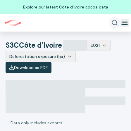
Explore our latest Côte d'Ivoire cocoa data
S3C
Côte d'Ivoire
2021
Deforestation exposure (ha)
Download as PDF
*
Data only includes exports