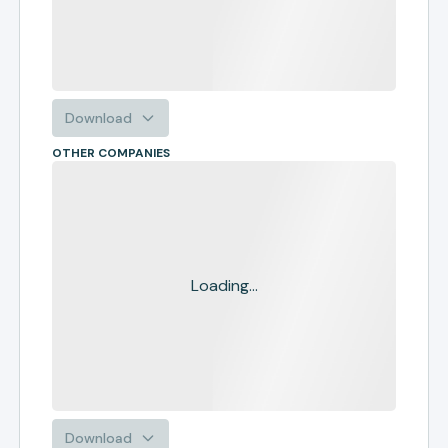
Download
OTHER COMPANIES
Loading...
Download