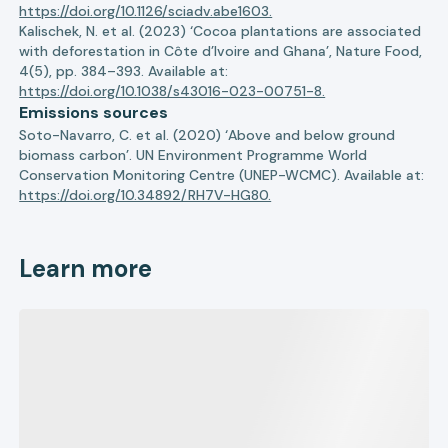
https://doi.org/10.1126/sciadv.abe1603.
Kalischek, N. et al. (2023) ‘Cocoa plantations are associated
with deforestation in Côte d’Ivoire and Ghana’, Nature Food,
4(5), pp. 384–393. Available at:
https://doi.org/10.1038/s43016-023-00751-8.
Emissions sources
Soto-Navarro, C. et al. (2020) ‘Above and below ground
biomass carbon’. UN Environment Programme World
Conservation Monitoring Centre (UNEP-WCMC). Available at:
https://doi.org/10.34892/RH7V-HG80.
Learn more