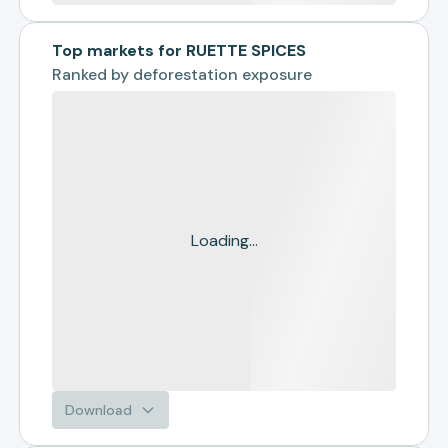
Top markets for RUETTE SPICES
Ranked by
deforestation exposure
Loading...
Download