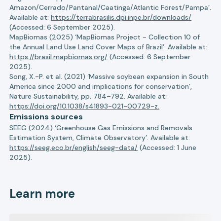
Amazon/Cerrado/Pantanal/Caatinga/Atlantic Forest/Pampa’.
Available at:
https://terrabrasilis.dpi.inpe.br/downloads/
(Accessed: 6 September 2025).
MapBiomas (2025) ‘MapBiomas Project - Collection 10 of
the Annual Land Use Land Cover Maps of Brazil’. Available at:
https://brasil.mapbiomas.org/
(Accessed: 6 September
2025).
Song, X.-P. et al. (2021) ‘Massive soybean expansion in South
America since 2000 and implications for conservation’,
Nature Sustainability, pp. 784–792. Available at:
https://doi.org/10.1038/s41893-021-00729-z.
Emissions sources
SEEG (2024) ‘Greenhouse Gas Emissions and Removals
Estimation System, Climate Observatory’. Available at:
https://seeg.eco.br/english/seeg-data/
(Accessed: 1 June
2025).
Learn more