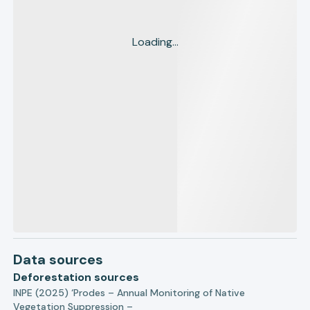
Loading...
Data sources
Deforestation sources
INPE (2025) ‘Prodes – Annual Monitoring of Native
Vegetation Suppression –