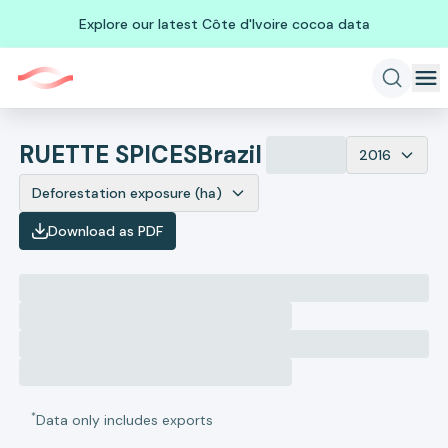
Explore our latest Côte d'Ivoire cocoa data
RUETTE SPICES
Brazil
2016
Deforestation exposure (ha)
Download as PDF
*
Data only includes exports