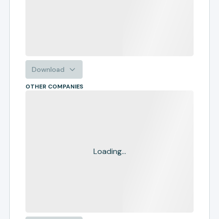
Download
OTHER COMPANIES
Loading...