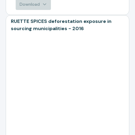
Download
RUETTE SPICES deforestation exposure in
sourcing municipalities - 2016