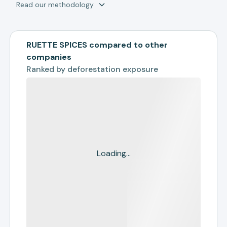
Read our methodology
RUETTE SPICES compared to other
companies
Ranked by
deforestation exposure
Loading...