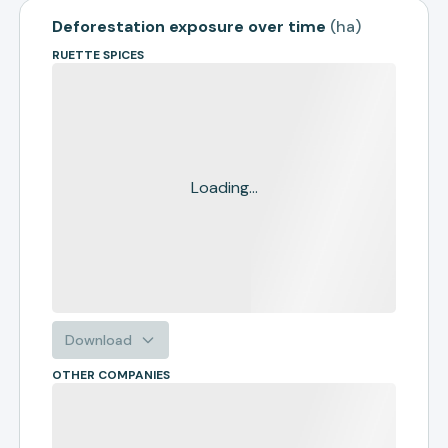
Deforestation exposure over time
(
ha
)
RUETTE SPICES
Loading...
Download
OTHER COMPANIES