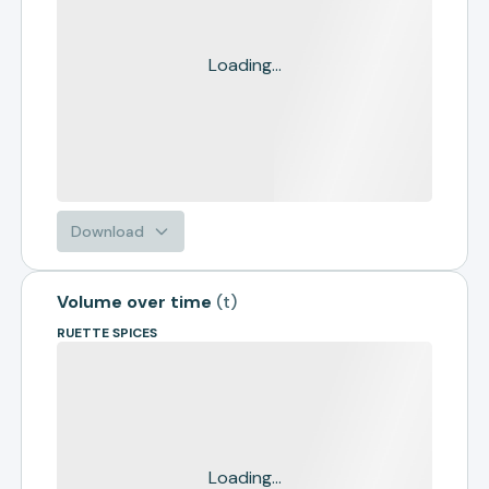
Loading...
Download
Volume over time
(
t
)
RUETTE SPICES
Loading...