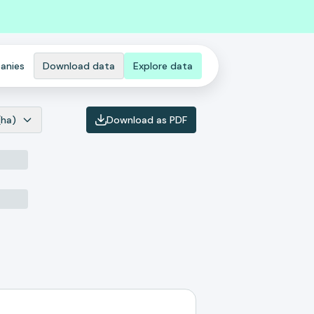
anies
Download data
Explore data
(ha)
Download as PDF