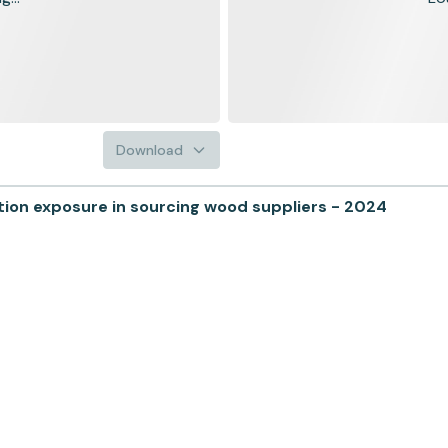
Download
on exposure in sourcing wood suppliers - 2024