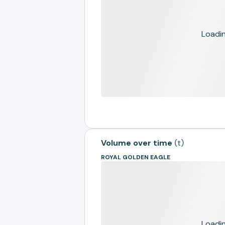
Loading
Volume over time
(
t
)
ROYAL GOLDEN EAGLE
Loading