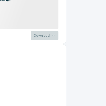
Download