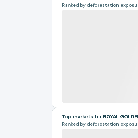
Ranked by
deforestation exposu
Top markets for ROYAL GOLDE
Ranked by
deforestation exposu