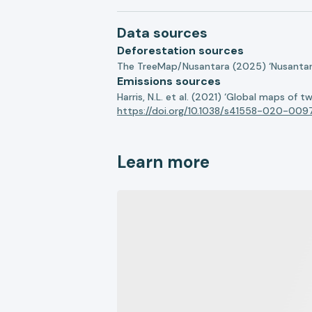
Data sources
Deforestation sources
The TreeMap/Nusantara (2025) ‘Nusantara 
Emissions sources
Harris, N.L. et al. (2021) ‘Global maps of 
https://doi.org/10.1038/s41558-020-009
Learn more