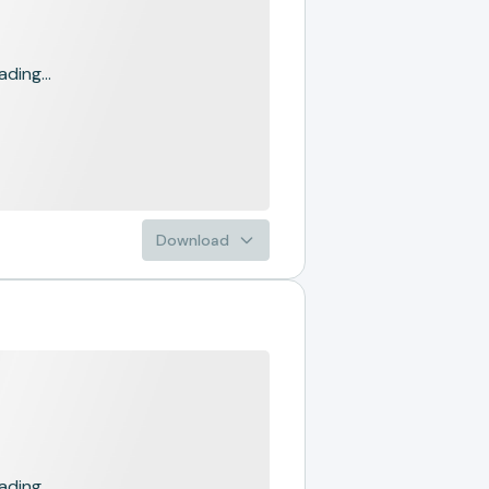
ading...
Download
ading...