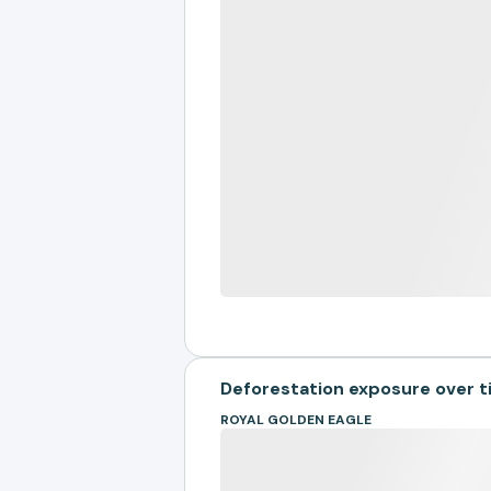
Deforestation exposure over 
ROYAL GOLDEN EAGLE