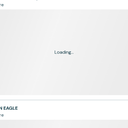
re
Loading...
N EAGLE
re