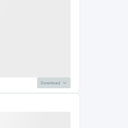
Download