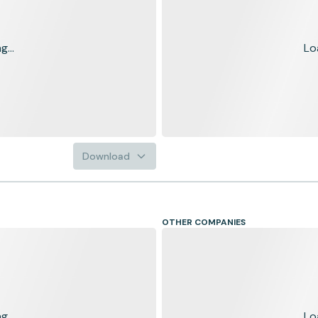
...
Lo
Download
OTHER COMPANIES
...
Lo