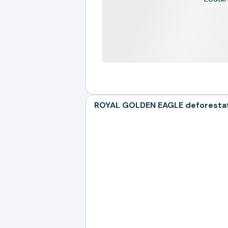
ROYAL GOLDEN EAGLE deforestati