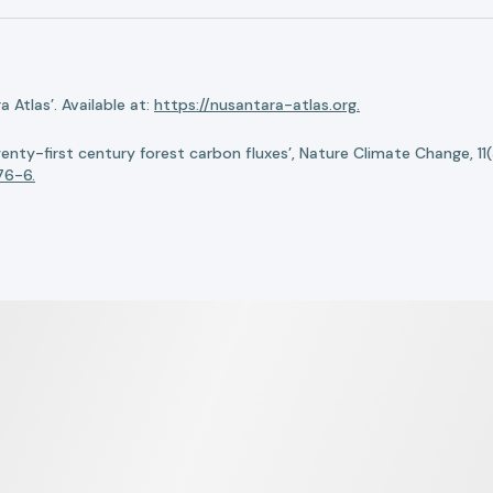
Atlas’. Available at:
https://nusantara-atlas.org.
twenty-first century forest carbon fluxes’, Nature Climate Change, 11
76-6.