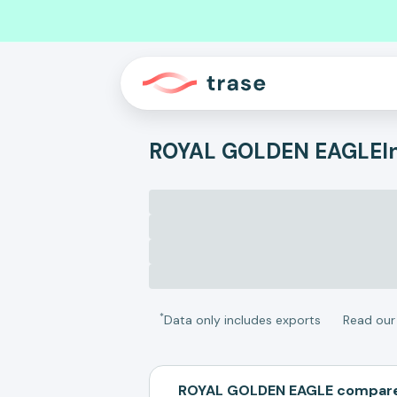
ROYAL GOLDEN EAGLE
I
*
Data only includes exports
Read ou
ROYAL GOLDEN EAGLE compare