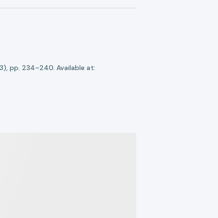
(3), pp. 234–240. Available at: