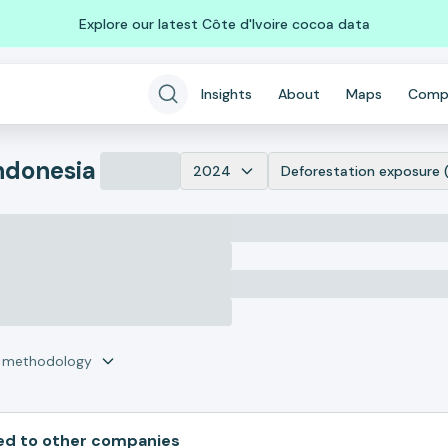
Explore our latest Côte d'Ivoire cocoa data
Insights
About
Maps
Comp
ndonesia
2024
Deforestation exposure 
r methodology
d to other companies