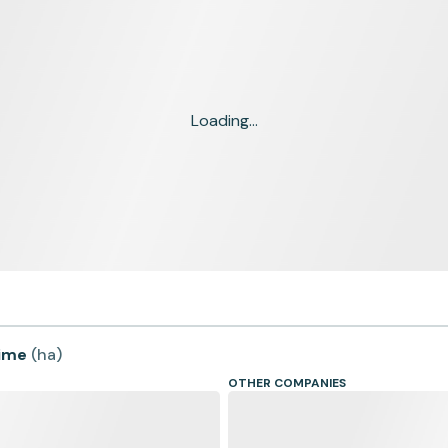
Loading...
time
(
ha
)
OTHER COMPANIES