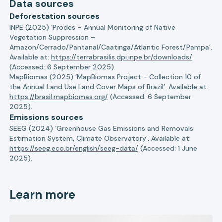
Data sources
Deforestation sources
INPE (2025) ‘Prodes – Annual Monitoring of Native
Vegetation Suppression –
Amazon/Cerrado/Pantanal/Caatinga/Atlantic Forest/Pampa’.
Available at:
https://terrabrasilis.dpi.inpe.br/downloads/
(Accessed: 6 September 2025).
MapBiomas (2025) ‘MapBiomas Project - Collection 10 of
the Annual Land Use Land Cover Maps of Brazil’. Available at:
https://brasil.mapbiomas.org/
(Accessed: 6 September
2025).
Emissions sources
SEEG (2024) ‘Greenhouse Gas Emissions and Removals
Estimation System, Climate Observatory’. Available at:
https://seeg.eco.br/english/seeg-data/
(Accessed: 1 June
2025).
Learn more