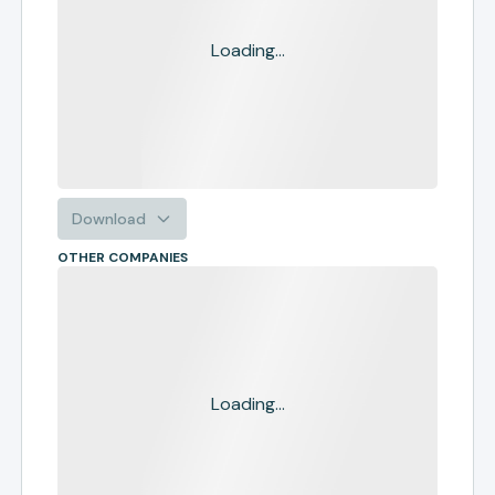
Loading...
Download
OTHER COMPANIES
Loading...