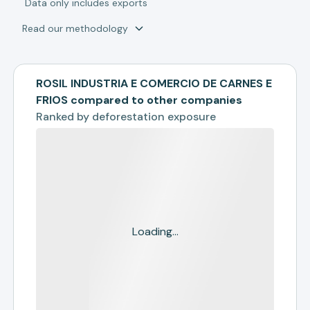
*
Data only includes exports
Read our methodology
ROSIL INDUSTRIA E COMERCIO DE CARNES E
FRIOS compared to other companies
Ranked by
deforestation exposure
Loading...