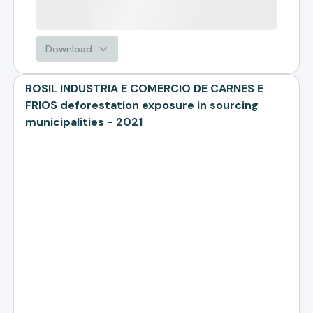
Download
ROSIL INDUSTRIA E COMERCIO DE CARNES E
FRIOS deforestation exposure in sourcing
municipalities - 2021