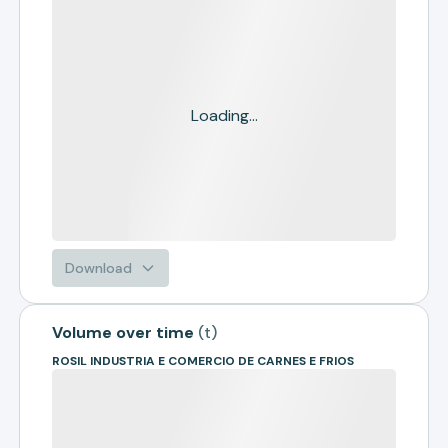
Loading...
Download
Volume over time
(
t
)
ROSIL INDUSTRIA E COMERCIO DE CARNES E FRIOS