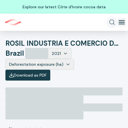
Explore our latest Côte d'Ivoire cocoa data
ROSIL INDUSTRIA E COMERCIO DE CARNES E FRIOS
Brazil
2021
Deforestation exposure (ha)
Download as PDF