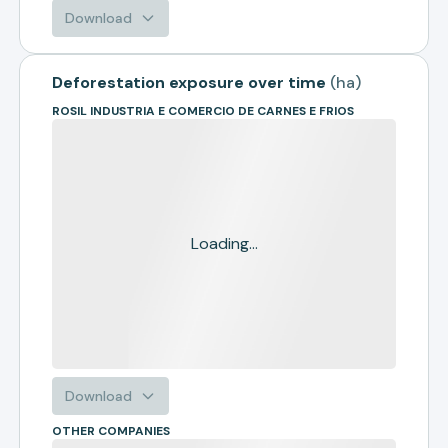
Download
Deforestation exposure over time
(
ha
)
ROSIL INDUSTRIA E COMERCIO DE CARNES E FRIOS
Loading...
Download
OTHER COMPANIES