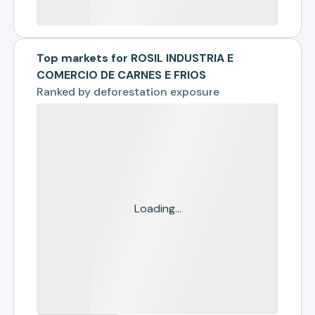
Top markets for ROSIL INDUSTRIA E
COMERCIO DE CARNES E FRIOS
Ranked by
deforestation exposure
Loading...