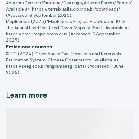
Amazon/Cerrado/Pantanal/Caatinga/Atlantic Forest/Pampa’.
Available at:
https://terrabrasilis.dpi.inpe.br/downloads/
(Accessed: 6 September 2025).
MapBiomas (2025) ‘MapBiomas Project - Collection 10 of
the Annual Land Use Land Cover Maps of Brazil’. Available at:
https://brasil.mapbiomas.org/
(Accessed: 6 September
2025).
Emissions sources
SEEG (2024) ‘Greenhouse Gas Emissions and Removals
Estimation System, Climate Observatory’. Available at:
https://seeg.eco.br/english/seeg-data/
(Accessed: 1 June
2025).
Learn more