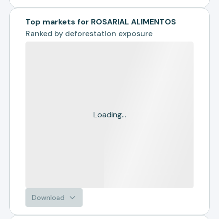
Top markets for ROSARIAL ALIMENTOS
Ranked by
deforestation exposure
Loading...
Download