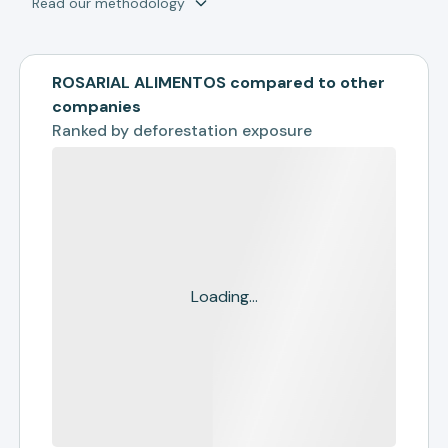
Read our methodology
ROSARIAL ALIMENTOS compared to other
companies
Ranked by
deforestation exposure
Loading...