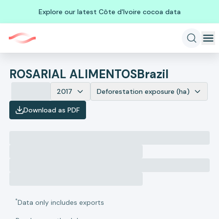
Explore our latest Côte d'Ivoire cocoa data
ROSARIAL ALIMENTOS
Brazil
2017
Deforestation exposure (ha)
Download as PDF
*
Data only includes exports