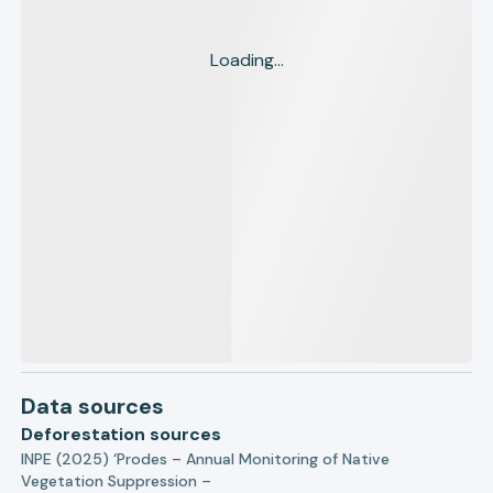
Loading...
Data sources
Deforestation sources
INPE (2025) ‘Prodes – Annual Monitoring of Native
Vegetation Suppression –