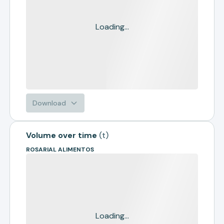
Loading...
Download
Volume over time
(
t
)
ROSARIAL ALIMENTOS
Loading...