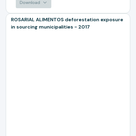
Download
ROSARIAL ALIMENTOS deforestation exposure
in sourcing municipalities - 2017