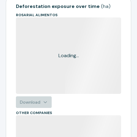
Deforestation exposure over time
(
ha
)
ROSARIAL ALIMENTOS
Loading...
Download
OTHER COMPANIES