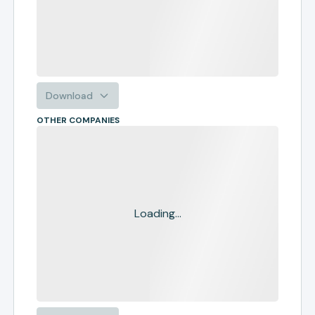
Download
OTHER COMPANIES
Loading...