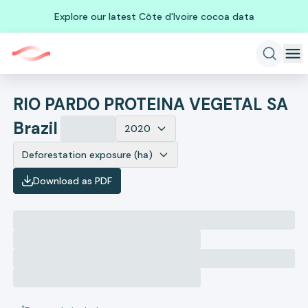
Explore our latest Côte d'Ivoire cocoa data
RIO PARDO PROTEINA VEGETAL SA
Brazil
2020
Deforestation exposure (ha)
Download as PDF