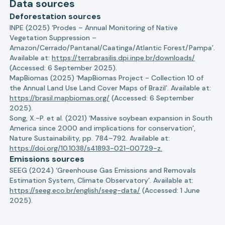
Data sources
Deforestation sources
INPE (2025) ‘Prodes – Annual Monitoring of Native
Vegetation Suppression –
Amazon/Cerrado/Pantanal/Caatinga/Atlantic Forest/Pampa’.
Available at:
https://terrabrasilis.dpi.inpe.br/downloads/
(Accessed: 6 September 2025).
MapBiomas (2025) ‘MapBiomas Project - Collection 10 of
the Annual Land Use Land Cover Maps of Brazil’. Available at:
https://brasil.mapbiomas.org/
(Accessed: 6 September
2025).
Song, X.-P. et al. (2021) ‘Massive soybean expansion in South
America since 2000 and implications for conservation’,
Nature Sustainability, pp. 784–792. Available at:
https://doi.org/10.1038/s41893-021-00729-z.
Emissions sources
SEEG (2024) ‘Greenhouse Gas Emissions and Removals
Estimation System, Climate Observatory’. Available at:
https://seeg.eco.br/english/seeg-data/
(Accessed: 1 June
2025).