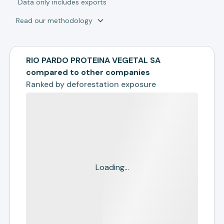
*
Data only includes exports
Read our methodology
RIO PARDO PROTEINA VEGETAL SA
compared to other companies
Ranked by
deforestation exposure
Loading...