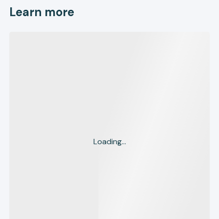
Learn more
Loading...