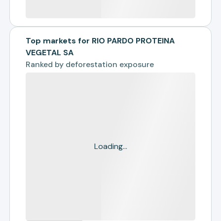
Top markets for RIO PARDO PROTEINA
VEGETAL SA
Ranked by
deforestation exposure
Loading...