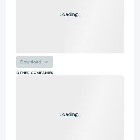
Loading...
Download
OTHER COMPANIES
Loading...