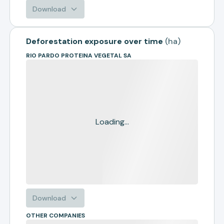
Download
Deforestation exposure over time
(
ha
)
RIO PARDO PROTEINA VEGETAL SA
Loading...
Download
OTHER COMPANIES