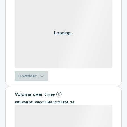
Loading...
Download
Volume over time
(
t
)
RIO PARDO PROTEINA VEGETAL SA