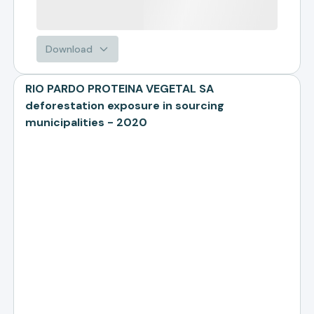
Download
RIO PARDO PROTEINA VEGETAL SA
deforestation exposure in sourcing
municipalities - 2020