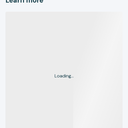
Learn more
Loading...