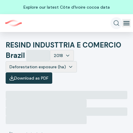
Explore our latest Côte d'Ivoire cocoa data
RESIND INDUSTTRIA E COMERCIO
Brazil
2018
Deforestation exposure (ha)
Download as PDF