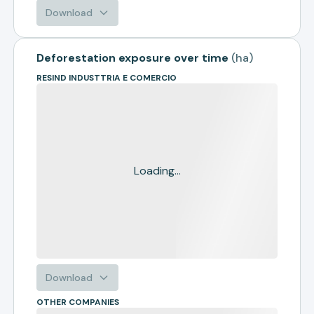
Download
Deforestation exposure over time
(
ha
)
RESIND INDUSTTRIA E COMERCIO
Loading...
Download
OTHER COMPANIES