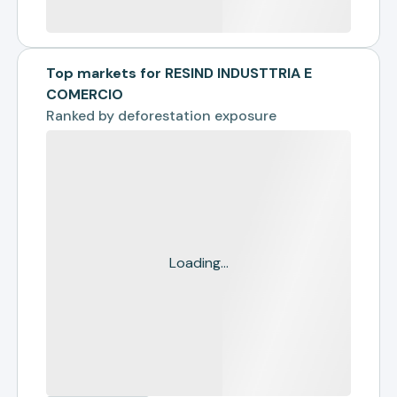
Top markets for RESIND INDUSTTRIA E
COMERCIO
Ranked by
deforestation exposure
Loading...