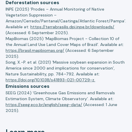
Deforestation sources
INPE (2025) ‘Prodes – Annual Monitoring of Native
Vegetation Suppression –
Amazon/Cerrado/Pantanal/Caatinga/Atlantic Forest/Pampa’.
Available at:
https://terrabrasilis.dpi.inpe.br/downloads/
(Accessed: 6 September 2025).
MapBiomas (2025) ‘MapBiomas Project - Collection 10 of
the Annual Land Use Land Cover Maps of Brazil’. Available at:
https://brasil.mapbiomas.org/
(Accessed: 6 September
2025).
Song, X.-P. et al. (2021) ‘Massive soybean expansion in South
America since 2000 and implications for conservation’,
Nature Sustainability, pp. 784–792. Available at:
https://doi.org/10.1038/s41893-021-00729-z.
Emissions sources
SEEG (2024) ‘Greenhouse Gas Emissions and Removals
Estimation System, Climate Observatory’. Available at:
https://seeg.eco.br/english/seeg-data/
(Accessed: 1 June
2025).