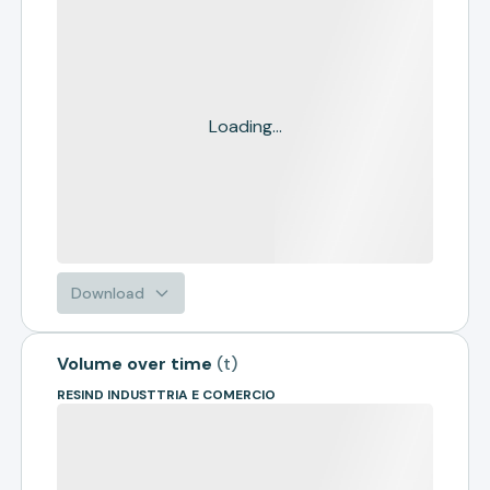
Loading...
Download
Volume over time
(
t
)
RESIND INDUSTTRIA E COMERCIO