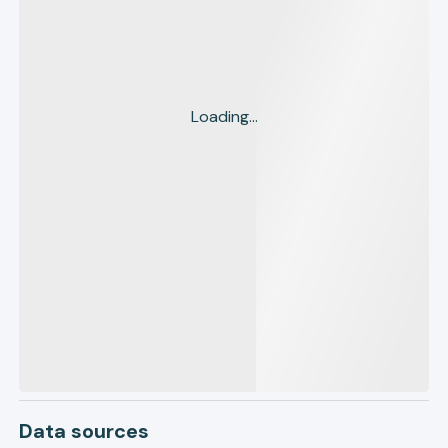
Loading...
Data sources