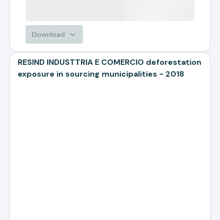
Download
RESIND INDUSTTRIA E COMERCIO deforestation
exposure in sourcing municipalities - 2018