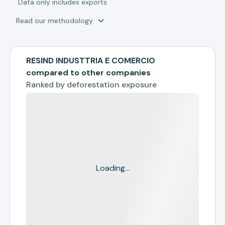
*
Data only includes exports
Read our methodology
RESIND INDUSTTRIA E COMERCIO
compared to other companies
Ranked by
deforestation exposure
Loading...