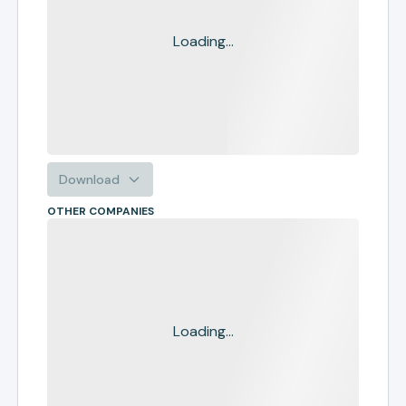
Loading...
Download
OTHER COMPANIES
Loading...