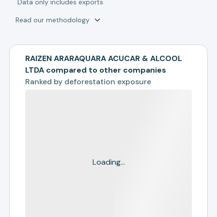
*
Data only includes exports
Read our methodology
RAIZEN ARARAQUARA ACUCAR & ALCOOL
LTDA compared to other companies
Ranked by
deforestation exposure
Loading...