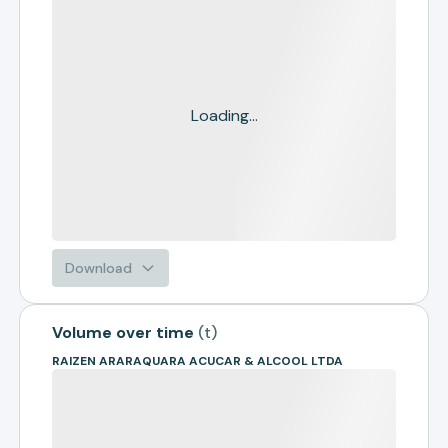
Loading...
Download
Volume over time
(
t
)
RAIZEN ARARAQUARA ACUCAR & ALCOOL LTDA