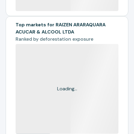
Top markets for RAIZEN ARARAQUARA
ACUCAR & ALCOOL LTDA
Ranked by
deforestation exposure
Loading...