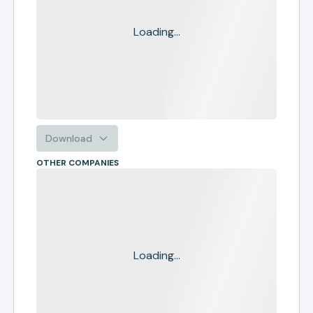
Loading...
Download
OTHER COMPANIES
Loading...