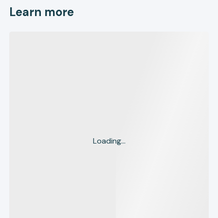
Learn more
Loading...