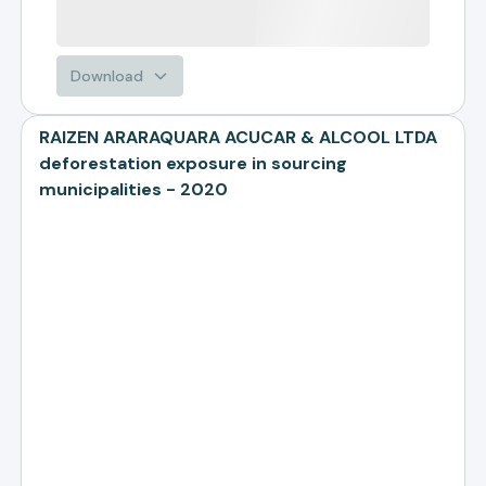
Download
RAIZEN ARARAQUARA ACUCAR & ALCOOL LTDA
deforestation exposure in sourcing
municipalities - 2020