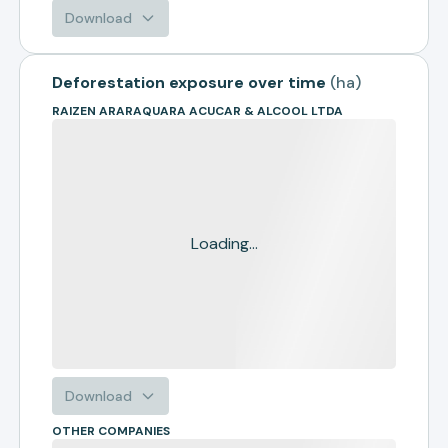
Download
Deforestation exposure over time
(
ha
)
RAIZEN ARARAQUARA ACUCAR & ALCOOL LTDA
Loading...
Download
OTHER COMPANIES