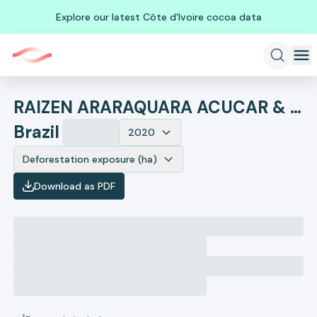
Explore our latest Côte d'Ivoire cocoa data
RAIZEN ARARAQUARA ACUCAR & ALCOOL LTDA
Brazil
2020
Deforestation exposure (ha)
Download as PDF