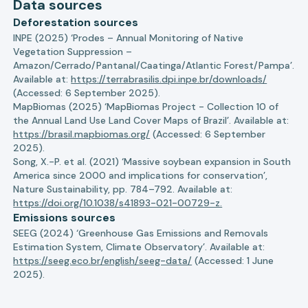
Data sources
Deforestation sources
INPE (2025) ‘Prodes – Annual Monitoring of Native
Vegetation Suppression –
Amazon/Cerrado/Pantanal/Caatinga/Atlantic Forest/Pampa’.
Available at:
https://terrabrasilis.dpi.inpe.br/downloads/
(Accessed: 6 September 2025).
MapBiomas (2025) ‘MapBiomas Project - Collection 10 of
the Annual Land Use Land Cover Maps of Brazil’. Available at:
https://brasil.mapbiomas.org/
(Accessed: 6 September
2025).
Song, X.-P. et al. (2021) ‘Massive soybean expansion in South
America since 2000 and implications for conservation’,
Nature Sustainability, pp. 784–792. Available at:
https://doi.org/10.1038/s41893-021-00729-z.
Emissions sources
SEEG (2024) ‘Greenhouse Gas Emissions and Removals
Estimation System, Climate Observatory’. Available at:
https://seeg.eco.br/english/seeg-data/
(Accessed: 1 June
2025).