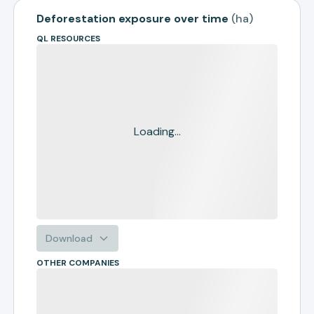
Deforestation exposure over time
(
ha
)
QL RESOURCES
Loading...
Download
OTHER COMPANIES