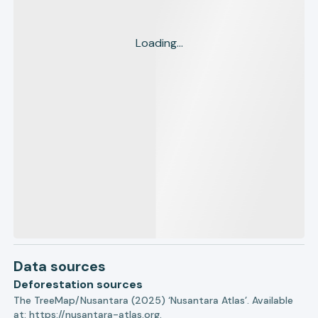
Loading...
Data sources
Deforestation sources
The TreeMap/Nusantara (2025) ‘Nusantara Atlas’. Available
at:
https://nusantara-atlas.org.