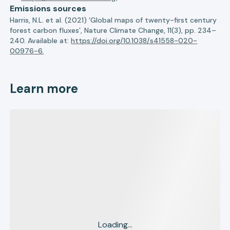
Emissions sources
Harris, N.L. et al. (2021) ‘Global maps of twenty-first century
forest carbon fluxes’, Nature Climate Change, 11(3), pp. 234–
240. Available at:
https://doi.org/10.1038/s41558-020-
00976-6.
Learn more
Loading...