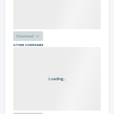
Download
OTHER COMPANIES
Loading...