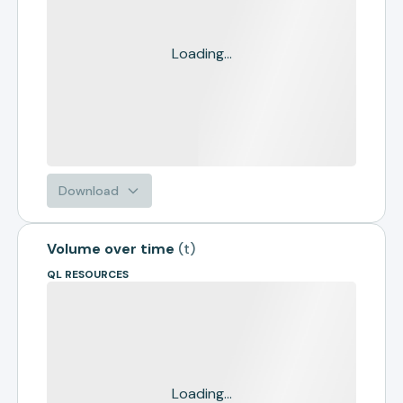
Loading...
Download
Volume over time
(
t
)
QL RESOURCES
Loading...