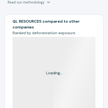
Read our methodology
QL RESOURCES compared to other
companies
Ranked by
deforestation exposure
Loading...