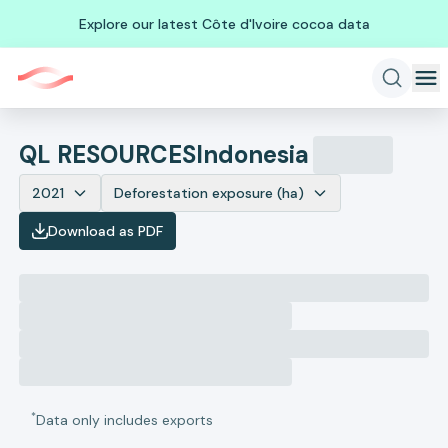
Explore our latest Côte d'Ivoire cocoa data
QL RESOURCES
Indonesia
2021
Deforestation exposure (ha)
Download as PDF
*
Data only includes exports