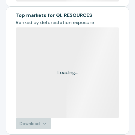
Top markets for QL RESOURCES
Ranked by
deforestation exposure
Loading...
Download