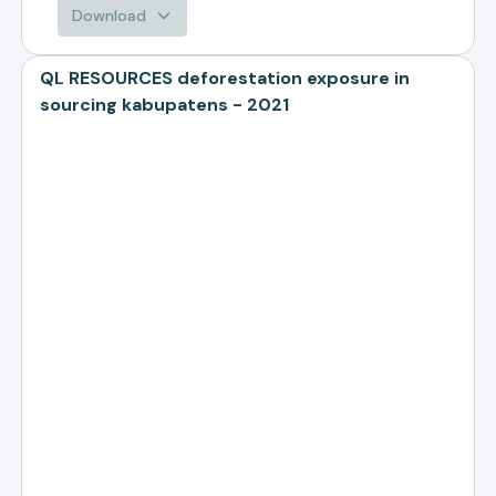
Download
QL RESOURCES deforestation exposure in
sourcing kabupatens - 2021