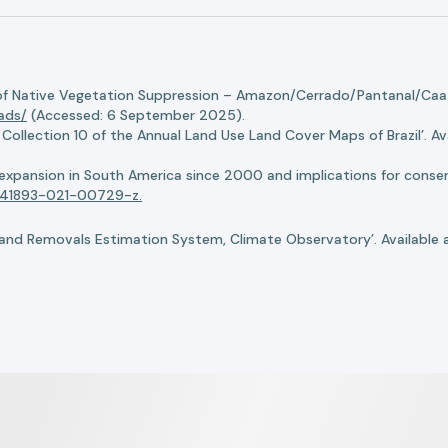
of Native Vegetation Suppression – Amazon/Cerrado/Pantanal/Caati
oads/
(Accessed: 6 September 2025).
llection 10 of the Annual Land Use Land Cover Maps of Brazil’. Ava
n expansion in South America since 2000 and implications for conserv
8/s41893-021-00729-z.
nd Removals Estimation System, Climate Observatory’. Available 