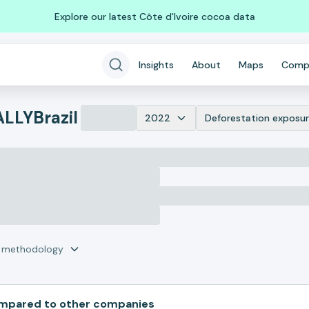
Explore our latest Côte d'Ivoire cocoa data
Insights
About
Maps
Comp
ALLY
Brazil
2022
Deforestation exposur
r methodology
pared to other companies