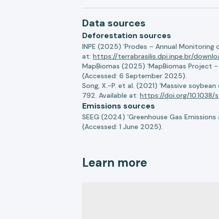
Data sources
Deforestation sources
INPE (2025) ‘Prodes – Annual Monitoring 
at:
https://terrabrasilis.dpi.inpe.br/downl
MapBiomas (2025) ‘MapBiomas Project - Co
(Accessed: 6 September 2025).
Song, X.-P. et al. (2021) ‘Massive soybea
792. Available at:
https://doi.org/10.103
Emissions sources
SEEG (2024) ‘Greenhouse Gas Emissions a
(Accessed: 1 June 2025).
Learn more