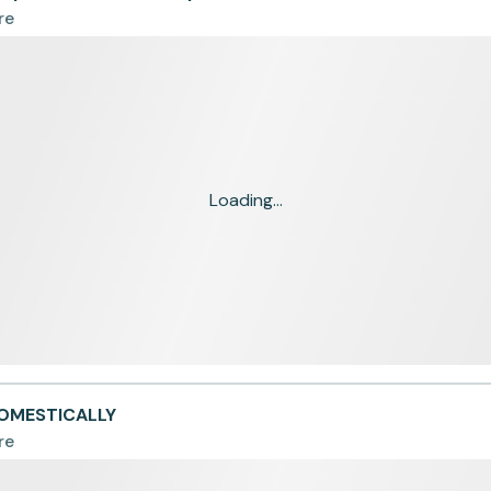
re
Loading...
DOMESTICALLY
re