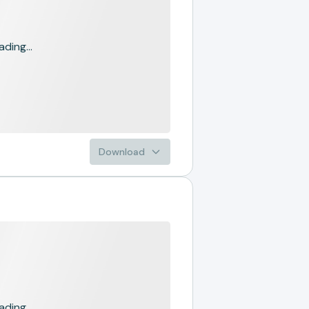
ading...
Download
ading...