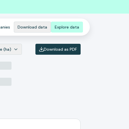
anies
Download data
Explore data
e (ha)
Download as PDF