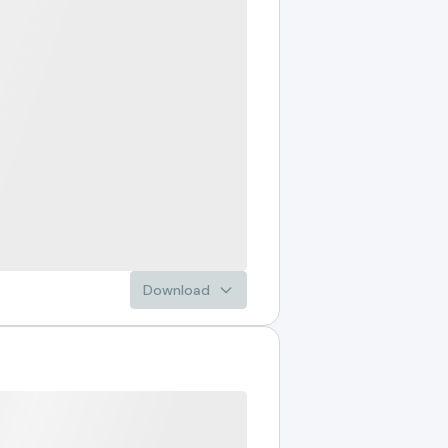
Download