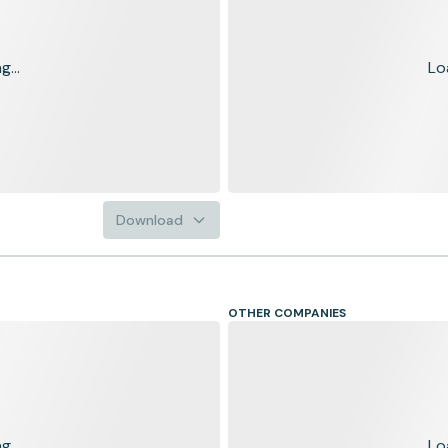
...
Lo
Download
OTHER COMPANIES
...
Lo