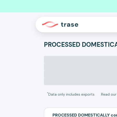
PROCESSED DOMESTIC
*
Data only includes exports
Read ou
PROCESSED DOMESTICALLY com