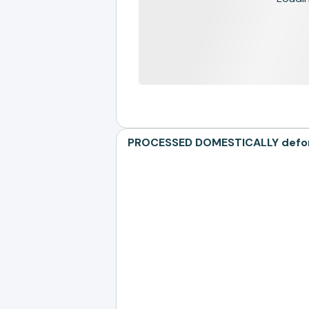
PROCESSED DOMESTICALLY defores