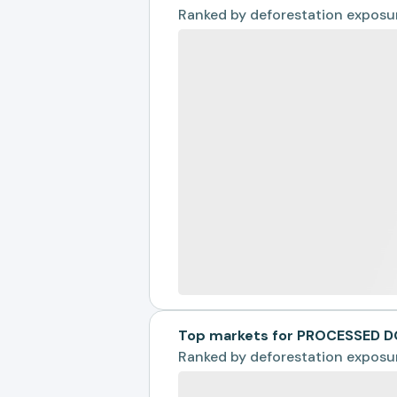
Ranked by
deforestation exposu
Top markets for PROCESSED 
Ranked by
deforestation exposu