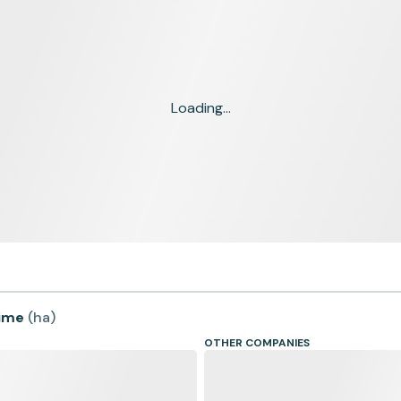
Loading...
time
(
ha
)
OTHER COMPANIES