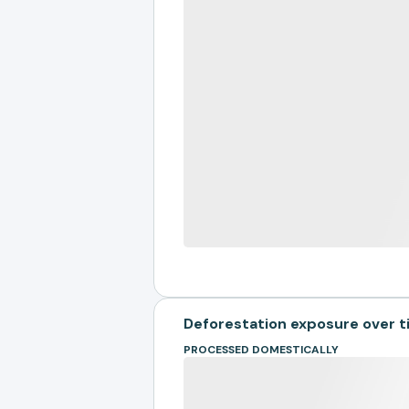
Deforestation exposure over 
PROCESSED DOMESTICALLY