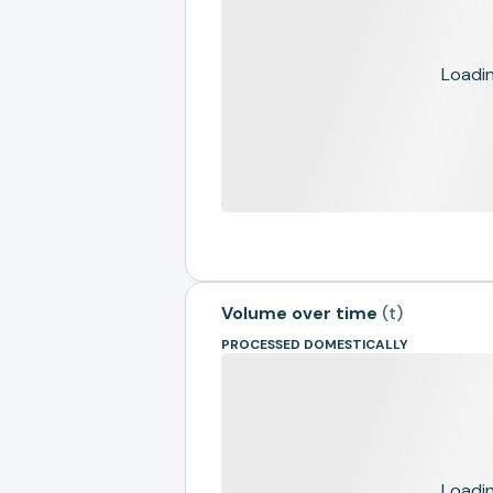
Loading
Volume over time
(
t
)
PROCESSED DOMESTICALLY
Loading