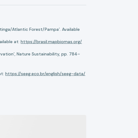
nga/Atlantic Forest/Pampa’. Available
ilable at:
https://brasil.mapbiomas.org/
ation’, Nature Sustainability, pp. 784–
at:
https://seeg.eco.br/english/seeg-data/