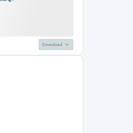
Download