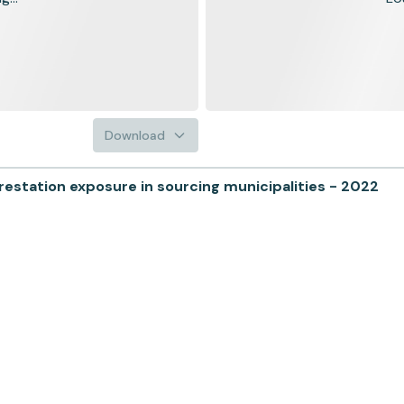
Download
tation exposure in sourcing municipalities - 2022