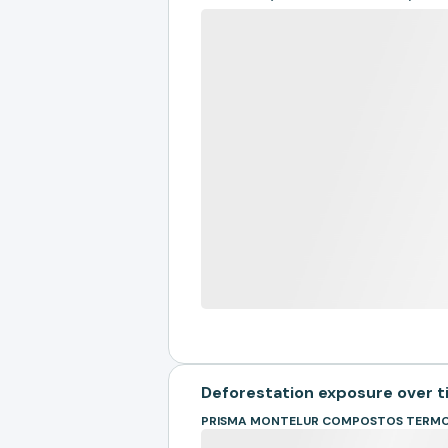
Deforestation exposure over 
PRISMA MONTELUR COMPOSTOS TERMO