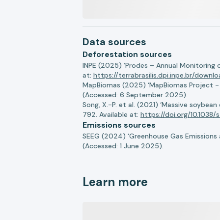
Data sources
Deforestation sources
INPE (2025) ‘Prodes – Annual Monitoring 
at:
https://terrabrasilis.dpi.inpe.br/downl
MapBiomas (2025) ‘MapBiomas Project - Co
(Accessed: 6 September 2025).
Song, X.-P. et al. (2021) ‘Massive soybea
792. Available at:
https://doi.org/10.103
Emissions sources
SEEG (2024) ‘Greenhouse Gas Emissions a
(Accessed: 1 June 2025).
Learn more