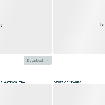
...
Lo
Download
PLASTICOS LTDA
OTHER COMPANIES