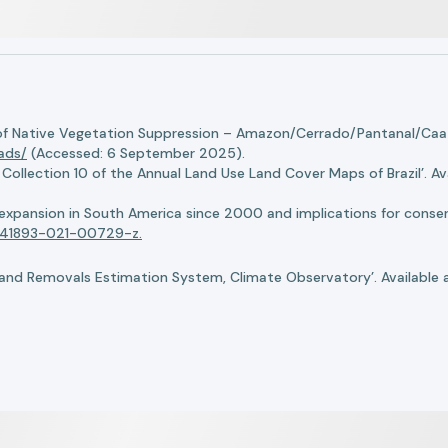
of Native Vegetation Suppression – Amazon/Cerrado/Pantanal/Caati
oads/
(Accessed: 6 September 2025).
llection 10 of the Annual Land Use Land Cover Maps of Brazil’. Ava
n expansion in South America since 2000 and implications for conserv
8/s41893-021-00729-z.
nd Removals Estimation System, Climate Observatory’. Available 