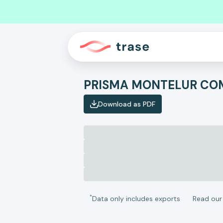
Download as PDF
*
Data only includes exports
Read ou