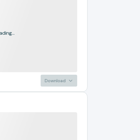
ading...
Download