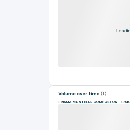
Loading
Volume over time
(
t
)
PRISMA MONTELUR COMPOSTOS TERMO