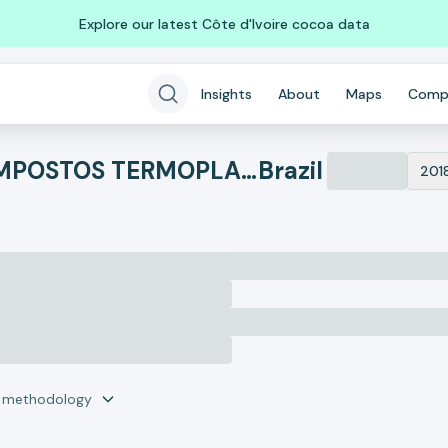
Explore our latest Côte d'Ivoire cocoa data
Insights
About
Maps
Comp
PRISMA MONTELUR COMPOSTOS TERMOPLASTICOS LTDA
Brazil
201
r methodology