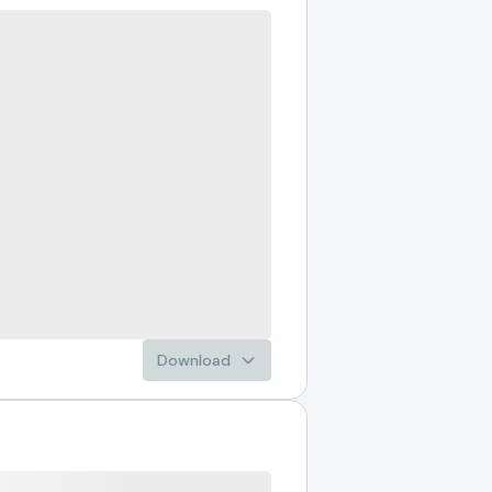
Download