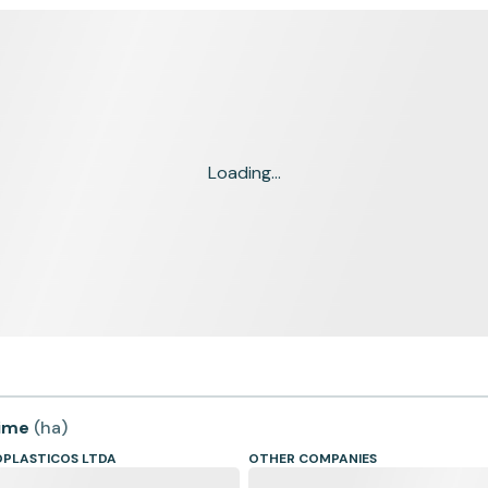
Loading...
time
(
ha
)
PLASTICOS LTDA
OTHER COMPANIES