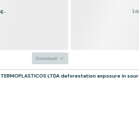
...
Lo
Download
MOPLASTICOS LTDA deforestation exposure in sourcin