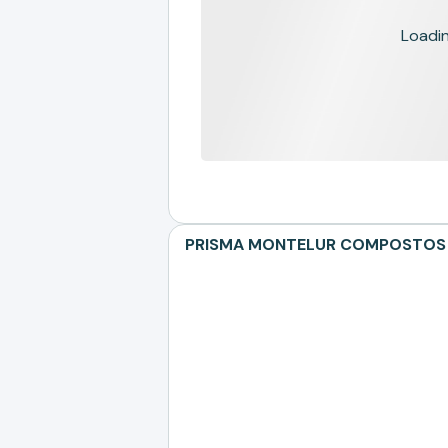
Loading
PRISMA MONTELUR COMPOSTOS TER