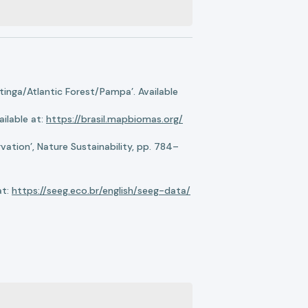
nga/Atlantic Forest/Pampa’. Available
ilable at:
https://brasil.mapbiomas.org/
ation’, Nature Sustainability, pp. 784–
at:
https://seeg.eco.br/english/seeg-data/