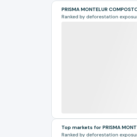
PRISMA MONTELUR COMPOSTOS
Ranked by
deforestation exposu
Top markets for PRISMA MO
Ranked by
deforestation exposu