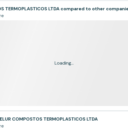
 TERMOPLASTICOS LTDA compared to other compani
re
Loading...
NTELUR COMPOSTOS TERMOPLASTICOS LTDA
re