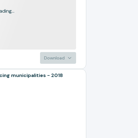
ading...
Download
g municipalities - 2018