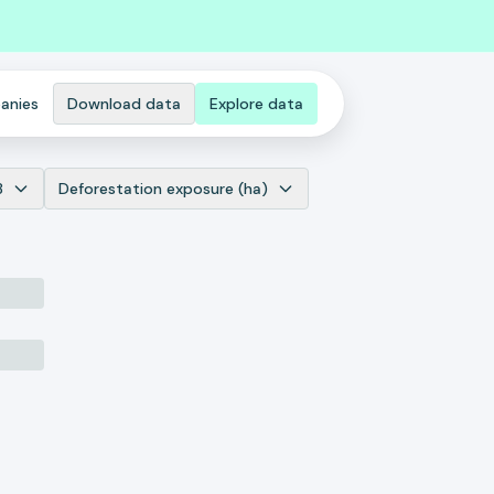
anies
Download data
Explore data
8
Deforestation exposure (ha)