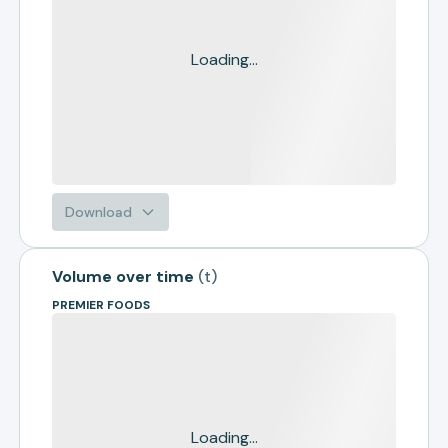
Loading...
Download
Volume over time
(
t
)
PREMIER FOODS
Loading...