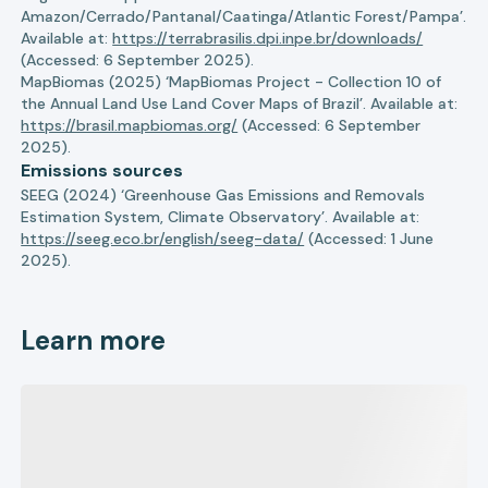
Amazon/Cerrado/Pantanal/Caatinga/Atlantic Forest/Pampa’.
Available at:
https://terrabrasilis.dpi.inpe.br/downloads/
(Accessed: 6 September 2025).
MapBiomas (2025) ‘MapBiomas Project - Collection 10 of
the Annual Land Use Land Cover Maps of Brazil’. Available at:
https://brasil.mapbiomas.org/
(Accessed: 6 September
2025).
Emissions sources
SEEG (2024) ‘Greenhouse Gas Emissions and Removals
Estimation System, Climate Observatory’. Available at:
https://seeg.eco.br/english/seeg-data/
(Accessed: 1 June
2025).
Learn more