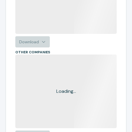
Download
OTHER COMPANIES
Loading...