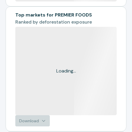
Top markets for PREMIER FOODS
Ranked by
deforestation exposure
Loading...
Download