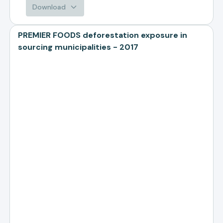
Download
PREMIER FOODS deforestation exposure in
sourcing municipalities - 2017