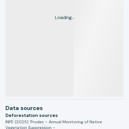
Loading...
Data sources
Deforestation sources
INPE (2025) ‘Prodes – Annual Monitoring of Native
Vegetation Suppression –