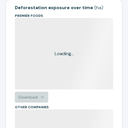
Deforestation exposure over time
(
ha
)
PREMIER FOODS
Loading...
Download
OTHER COMPANIES