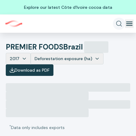
Explore our latest Côte d'Ivoire cocoa data
PREMIER FOODS
Brazil
2017
Deforestation exposure (ha)
Download as PDF
*
Data only includes exports