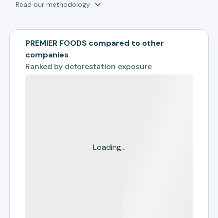
Read our methodology
PREMIER FOODS compared to other
companies
Ranked by
deforestation exposure
Loading...