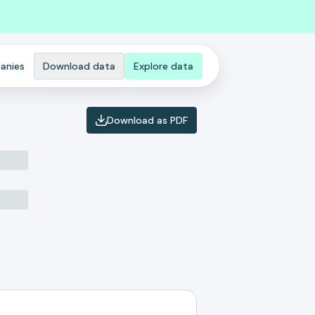
anies
Download data
Explore data
Download as PDF