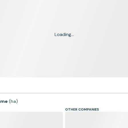
Loading...
time
(
ha
)
OTHER COMPANIES