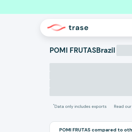
POMI FRUTAS
Brazil
*
Data only includes exports
Read ou
POMI FRUTAS compared to ot