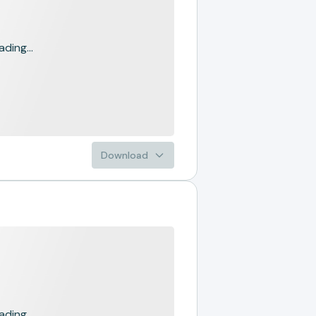
ading...
Download
ading...