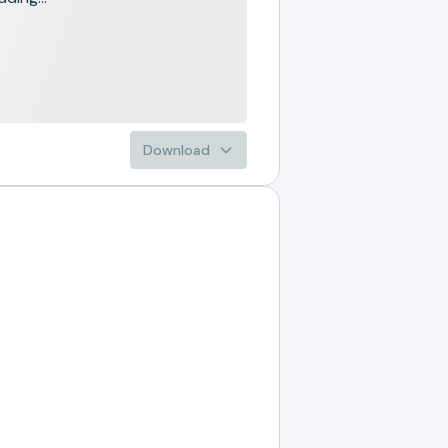
Download