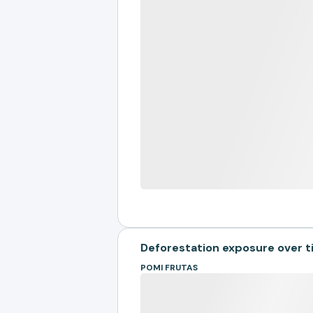
Deforestation exposure over 
POMI FRUTAS