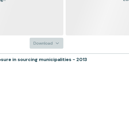
Download
ure in sourcing municipalities - 2013