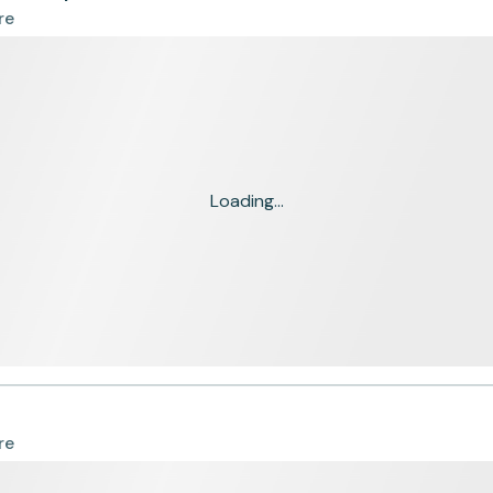
re
Loading...
re