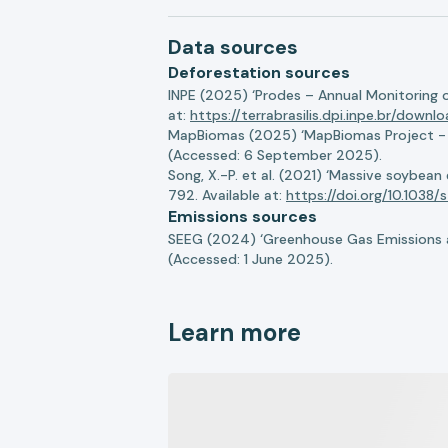
Data sources
Deforestation sources
INPE (2025) ‘Prodes – Annual Monitoring 
at:
https://terrabrasilis.dpi.inpe.br/downl
MapBiomas (2025) ‘MapBiomas Project - Co
(Accessed: 6 September 2025).
Song, X.-P. et al. (2021) ‘Massive soybea
792. Available at:
https://doi.org/10.103
Emissions sources
SEEG (2024) ‘Greenhouse Gas Emissions a
(Accessed: 1 June 2025).
Learn more