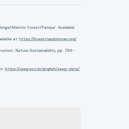
nga/Atlantic Forest/Pampa’. Available
ilable at:
https://brasil.mapbiomas.org/
ation’, Nature Sustainability, pp. 784–
at:
https://seeg.eco.br/english/seeg-data/