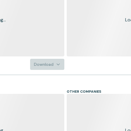
...
Lo
Download
OTHER COMPANIES
...
Lo