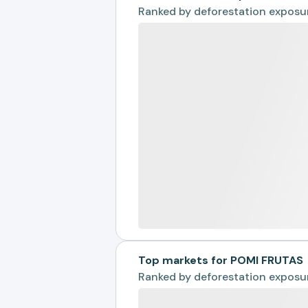
Ranked by
deforestation exposu
Top markets for POMI FRUTAS
Ranked by
deforestation exposu