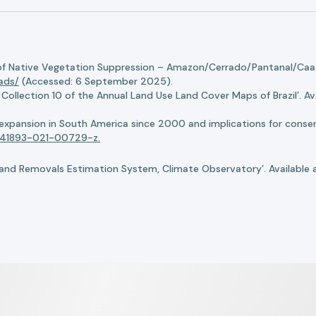
of Native Vegetation Suppression – Amazon/Cerrado/Pantanal/Caati
oads/
(Accessed: 6 September 2025).
llection 10 of the Annual Land Use Land Cover Maps of Brazil’. Ava
n expansion in South America since 2000 and implications for conserv
8/s41893-021-00729-z.
nd Removals Estimation System, Climate Observatory’. Available 