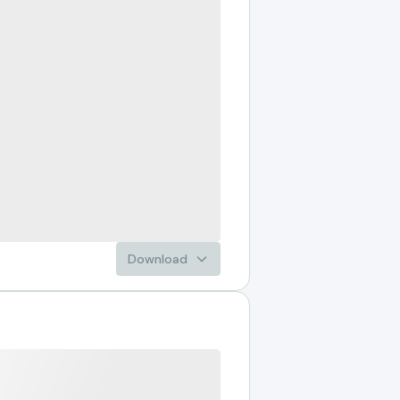
Download