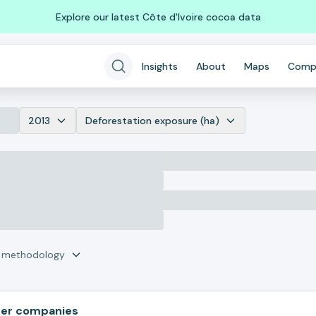
Explore our latest Côte d'Ivoire cocoa data
Insights
About
Maps
Comp
2013
Deforestation exposure (ha)
r methodology
her companies