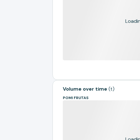
Loading
Volume over time
(
t
)
POMI FRUTAS
Loading