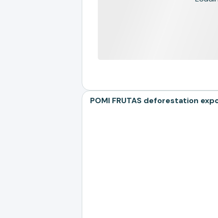
POMI FRUTAS deforestation expos