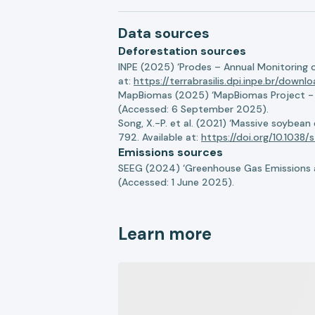
Data sources
Deforestation sources
INPE (2025) ‘Prodes – Annual Monitoring 
at:
https://terrabrasilis.dpi.inpe.br/downl
MapBiomas (2025) ‘MapBiomas Project - Co
(Accessed: 6 September 2025).
Song, X.-P. et al. (2021) ‘Massive soybea
792. Available at:
https://doi.org/10.103
Emissions sources
SEEG (2024) ‘Greenhouse Gas Emissions a
(Accessed: 1 June 2025).
Learn more