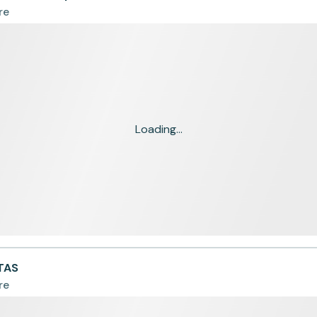
re
Loading...
TAS
re