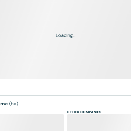
Loading...
time
(
ha
)
OTHER COMPANIES