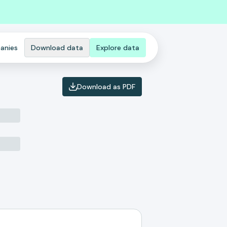
anies
Download data
Explore data
Download as PDF