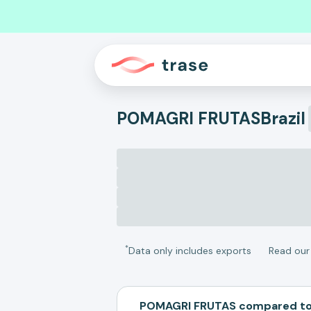
POMAGRI FRUTAS
Brazil
*
Data only includes exports
Read ou
POMAGRI FRUTAS compared to