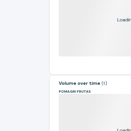
Loading
Volume over time
(
t
)
POMAGRI FRUTAS
Loading