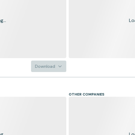
...
Lo
Download
OTHER COMPANIES
...
Lo