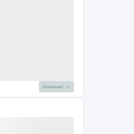
Download