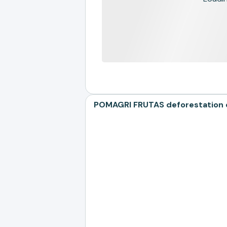
POMAGRI FRUTAS deforestation ex