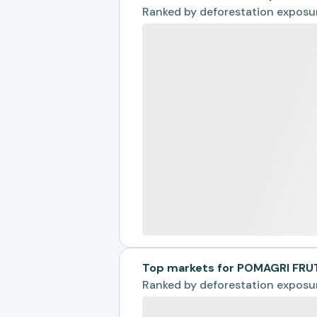
Ranked by
deforestation exposu
Top markets for POMAGRI FRU
Ranked by
deforestation exposu