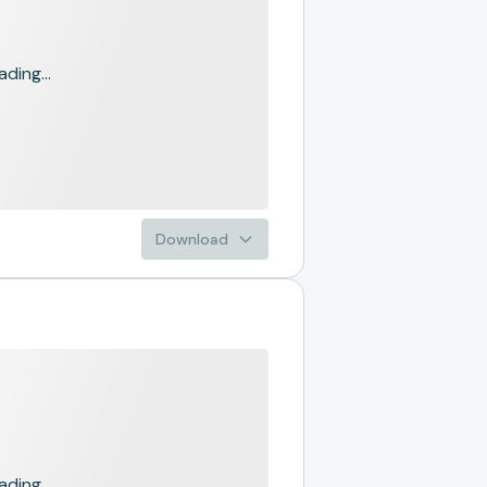
ading...
Download
ading...