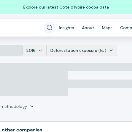
Explore our latest Côte d'Ivoire cocoa data
Insights
About
Maps
Comp
2016
Deforestation exposure (ha)
r methodology
 other companies