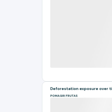
Deforestation exposure over 
POMAGRI FRUTAS