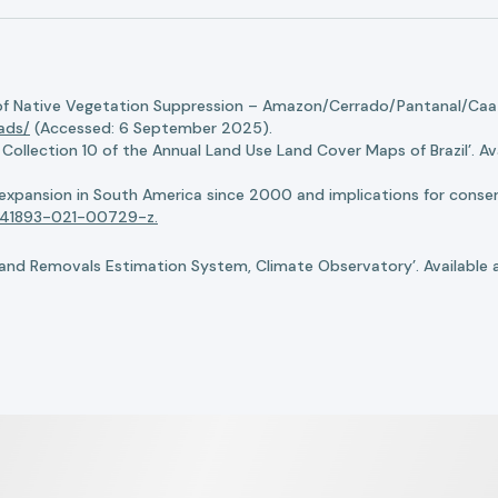
of Native Vegetation Suppression – Amazon/Cerrado/Pantanal/Caati
oads/
(Accessed: 6 September 2025).
llection 10 of the Annual Land Use Land Cover Maps of Brazil’. Ava
n expansion in South America since 2000 and implications for conserv
8/s41893-021-00729-z.
nd Removals Estimation System, Climate Observatory’. Available 