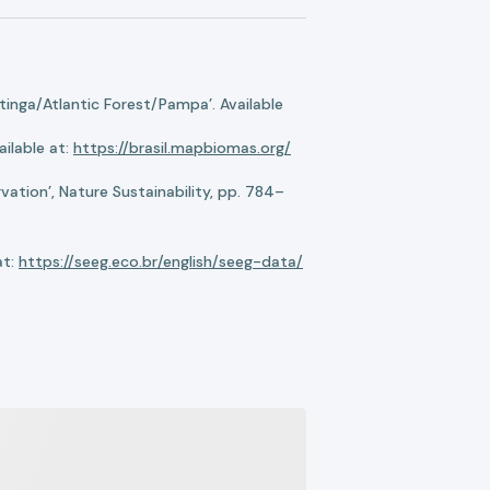
nga/Atlantic Forest/Pampa’. Available
ilable at:
https://brasil.mapbiomas.org/
ation’, Nature Sustainability, pp. 784–
at:
https://seeg.eco.br/english/seeg-data/