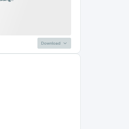
Download