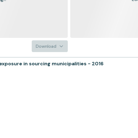
Download
posure in sourcing municipalities - 2016