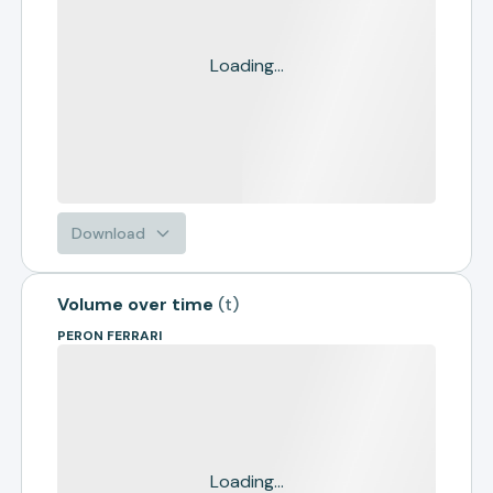
Loading...
Download
Volume over time
(
t
)
PERON FERRARI
Loading...