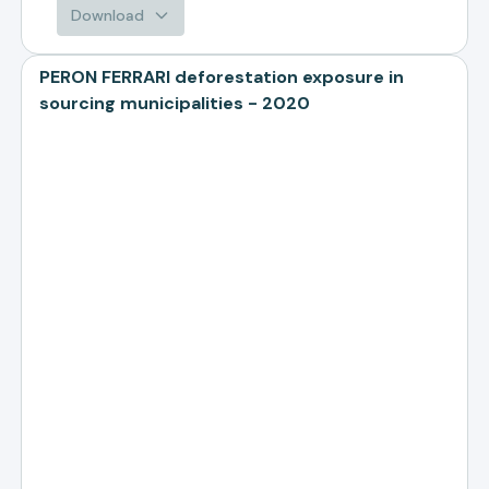
Download
PERON FERRARI deforestation exposure in
sourcing municipalities - 2020