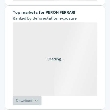
Top markets for PERON FERRARI
Ranked by
deforestation exposure
Loading...
Download