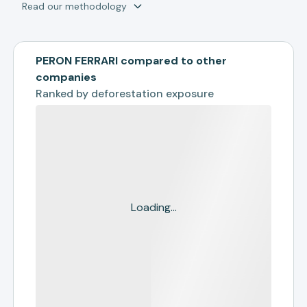
Read our methodology
PERON FERRARI compared to other
companies
Ranked by
deforestation exposure
Loading...