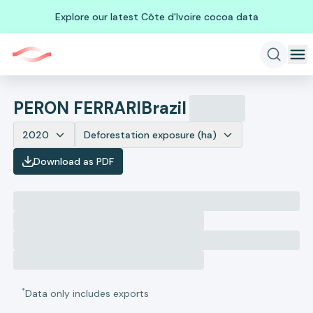
Explore our latest Côte d'Ivoire cocoa data
PERON FERRARI
Brazil
2020
Deforestation exposure (ha)
Download as PDF
*
Data only includes exports