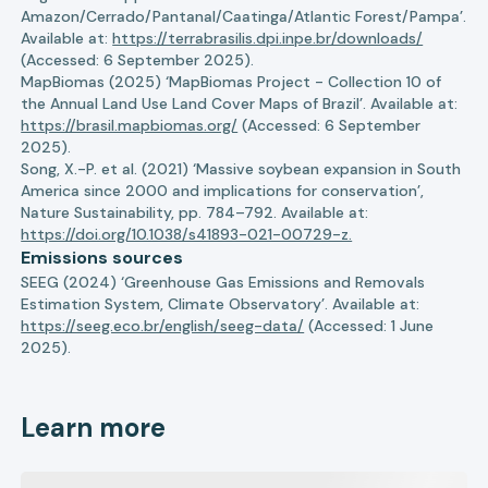
Amazon/Cerrado/Pantanal/Caatinga/Atlantic Forest/Pampa’.
Available at:
https://terrabrasilis.dpi.inpe.br/downloads/
(Accessed: 6 September 2025).
MapBiomas (2025) ‘MapBiomas Project - Collection 10 of
the Annual Land Use Land Cover Maps of Brazil’. Available at:
https://brasil.mapbiomas.org/
(Accessed: 6 September
2025).
Song, X.-P. et al. (2021) ‘Massive soybean expansion in South
America since 2000 and implications for conservation’,
Nature Sustainability, pp. 784–792. Available at:
https://doi.org/10.1038/s41893-021-00729-z.
Emissions sources
SEEG (2024) ‘Greenhouse Gas Emissions and Removals
Estimation System, Climate Observatory’. Available at:
https://seeg.eco.br/english/seeg-data/
(Accessed: 1 June
2025).
Learn more