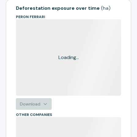
Deforestation exposure over time
(
ha
)
PERON FERRARI
Loading...
Download
OTHER COMPANIES