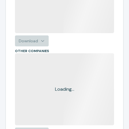
Download
OTHER COMPANIES
Loading...