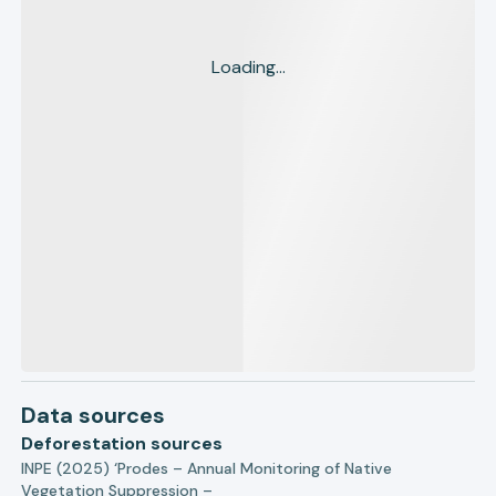
Loading...
Data sources
Deforestation sources
INPE (2025) ‘Prodes – Annual Monitoring of Native
Vegetation Suppression –