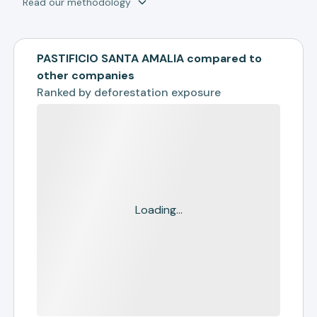
Read our methodology
PASTIFICIO SANTA AMALIA compared to
other companies
Ranked by
deforestation exposure
Loading...