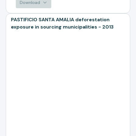
Download
PASTIFICIO SANTA AMALIA deforestation
exposure in sourcing municipalities - 2013