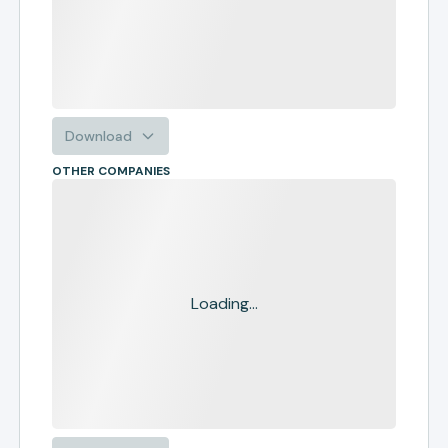
Download
OTHER COMPANIES
Loading...