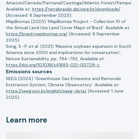
Amazon/Cerrado/Pantanal/Caatinga/Atlantic Forest/Pampa’.
Available at:
https://terrabrasilis.dpi.inpe.br/downloads/
(Accessed: 6 September 2025).
MapBiomas (2025) ‘MapBiomas Project - Collection 10 of
the Annual Land Use Land Cover Maps of Brazil’. Available at:
https://brasil.mapbiomas.org/
(Accessed: 6 September
2025).
Song, X.-P. et al. (2021) ‘Massive soybean expansion in South
America since 2000 and implications for conservation’,
Nature Sustainability, pp. 784–792. Available at:
https://doi.org/10.1038/s41893-021-00729-z.
Emissions sources
SEEG (2024) ‘Greenhouse Gas Emissions and Removals
Estimation System, Climate Observatory’. Available at:
https://seeg.eco.br/english/seeg-data/
(Accessed: 1 June
2025).
Learn more