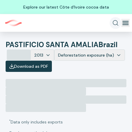
Explore our latest Côte d'Ivoire cocoa data
PASTIFICIO SANTA AMALIA
Brazil
2013
Deforestation exposure (ha)
Download as PDF
*
Data only includes exports