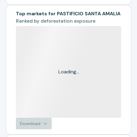
Top markets for PASTIFICIO SANTA AMALIA
Ranked by
deforestation exposure
Loading...
Download