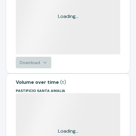
Loading...
Download
Volume over time
(
t
)
PASTIFICIO SANTA AMALIA
Loading...