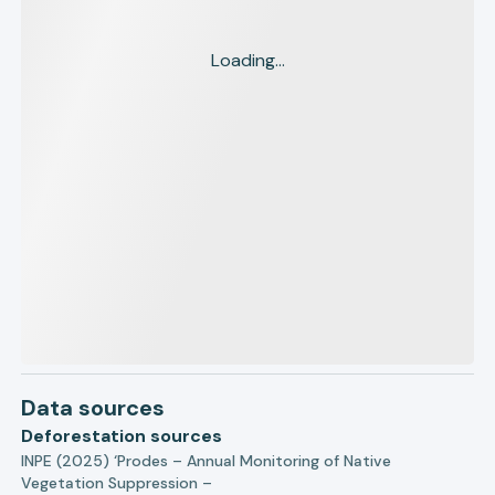
Loading...
Data sources
Deforestation sources
INPE (2025) ‘Prodes – Annual Monitoring of Native
Vegetation Suppression –