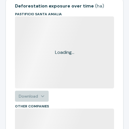
Deforestation exposure over time
(
ha
)
PASTIFICIO SANTA AMALIA
Loading...
Download
OTHER COMPANIES