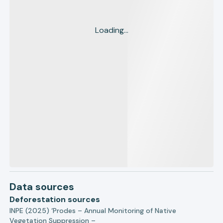
Loading...
Data sources
Deforestation sources
INPE (2025) ‘Prodes – Annual Monitoring of Native
Vegetation Suppression –