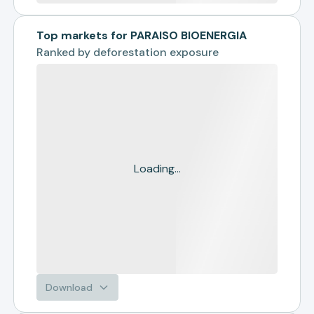
Top markets for PARAISO BIOENERGIA
Ranked by
deforestation exposure
Loading...
Download