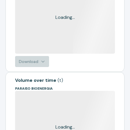
Loading...
Download
Volume over time
(
t
)
PARAISO BIOENERGIA
Loading...