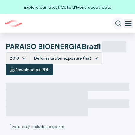
Explore our latest Côte d'Ivoire cocoa data
PARAISO BIOENERGIA
Brazil
2013
Deforestation exposure (ha)
Download as PDF
*
Data only includes exports