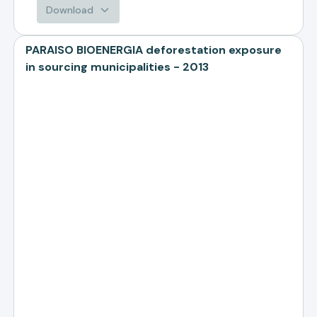
Download
PARAISO BIOENERGIA deforestation exposure
in sourcing municipalities - 2013