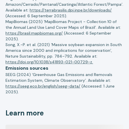
Amazon/Cerrado/Pantanal/Caatinga/Atlantic Forest/Pampa’.
Available at:
https://terrabrasilis.dpi.inpe.br/downloads/
(Accessed: 6 September 2025).
MapBiomas (2025) ‘MapBiomas Project - Collection 10 of
the Annual Land Use Land Cover Maps of Brazil’. Available at:
https://brasil.mapbiomas.org/
(Accessed: 6 September
2025).
Song, X.-P. et al. (2021) ‘Massive soybean expansion in South
America since 2000 and implications for conservation’,
Nature Sustainability, pp. 784–792. Available at:
https://doi.org/10.1038/s41893-021-00729-z.
Emissions sources
SEEG (2024) ‘Greenhouse Gas Emissions and Removals
Estimation System, Climate Observatory’. Available at:
https://seeg.eco.br/english/seeg-data/
(Accessed: 1 June
2025).
Learn more