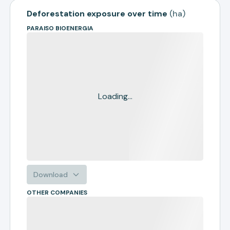
Deforestation exposure over time
(
ha
)
PARAISO BIOENERGIA
Loading...
Download
OTHER COMPANIES