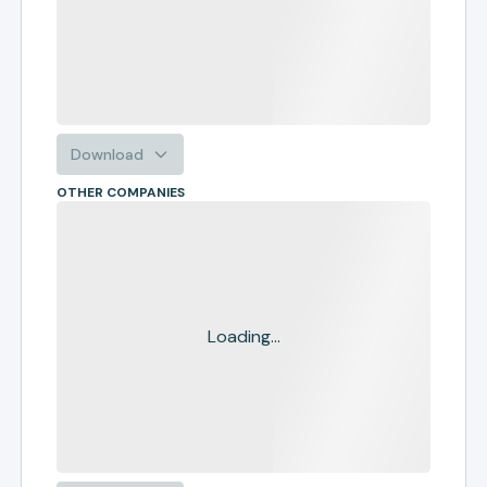
Download
OTHER COMPANIES
Loading...