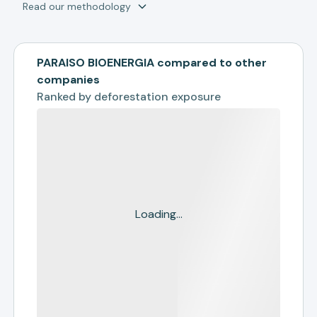
Read our methodology
PARAISO BIOENERGIA compared to other
companies
Ranked by
deforestation exposure
Loading...