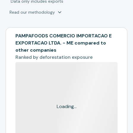
*
Data only includes exports
Read our methodology
PAMPAFOODS COMERCIO IMPORTACAO E
EXPORTACAO LTDA. - ME compared to
other companies
Ranked by
deforestation exposure
Loading...