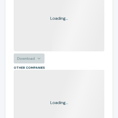
Loading...
Download
OTHER COMPANIES
Loading...