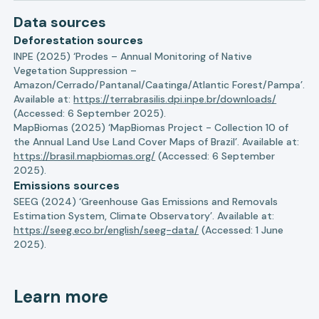
Data sources
Deforestation sources
INPE (2025) ‘Prodes – Annual Monitoring of Native
Vegetation Suppression –
Amazon/Cerrado/Pantanal/Caatinga/Atlantic Forest/Pampa’.
Available at:
https://terrabrasilis.dpi.inpe.br/downloads/
(Accessed: 6 September 2025).
MapBiomas (2025) ‘MapBiomas Project - Collection 10 of
the Annual Land Use Land Cover Maps of Brazil’. Available at:
https://brasil.mapbiomas.org/
(Accessed: 6 September
2025).
Emissions sources
SEEG (2024) ‘Greenhouse Gas Emissions and Removals
Estimation System, Climate Observatory’. Available at:
https://seeg.eco.br/english/seeg-data/
(Accessed: 1 June
2025).
Learn more