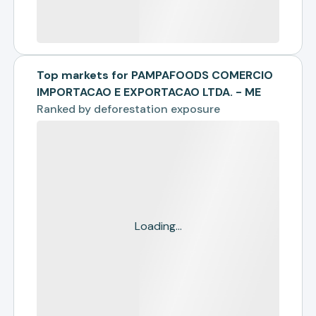
Top markets for PAMPAFOODS COMERCIO
IMPORTACAO E EXPORTACAO LTDA. - ME
Ranked by
deforestation exposure
Loading...