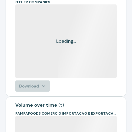
OTHER COMPANIES
Loading...
Download
Volume over time
(
t
)
PAMPAFOODS COMERCIO IMPORTACAO E EXPORTACAO LTDA. - ME