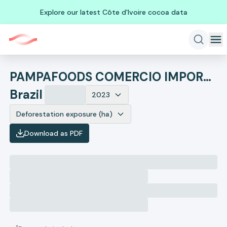
Explore our latest Côte d'Ivoire cocoa data
PAMPAFOODS COMERCIO IMPORTACAO E EXPORTACAO LTDA. - ME
Brazil
2023
Deforestation exposure (ha)
Download as PDF