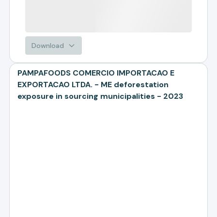
Download
PAMPAFOODS COMERCIO IMPORTACAO E
EXPORTACAO LTDA. - ME deforestation
exposure in sourcing municipalities - 2023