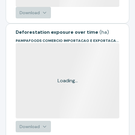
Download
Deforestation exposure over time
(
ha
)
PAMPAFOODS COMERCIO IMPORTACAO E EXPORTACAO LTDA. - ME
Loading...
Download