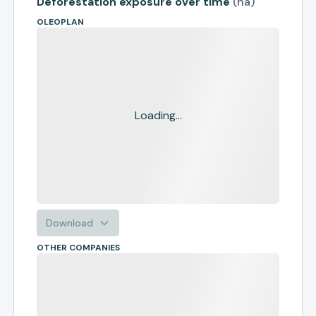
Deforestation exposure over time
(
ha
)
OLEOPLAN
Loading...
Download
OTHER COMPANIES