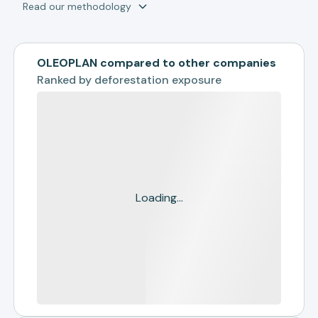
Read our methodology
OLEOPLAN compared to other companies
Ranked by
deforestation exposure
Loading...