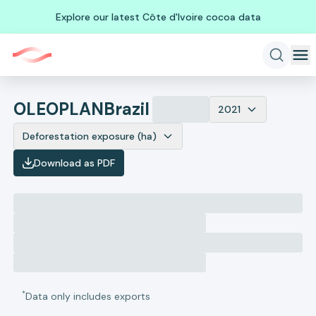
Explore our latest Côte d'Ivoire cocoa data
OLEOPLAN
Brazil
2021
Deforestation exposure (ha)
Download as PDF
*
Data only includes exports