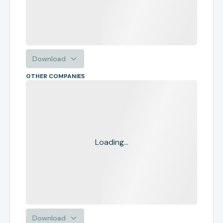
Download
OTHER COMPANIES
Loading...
Download