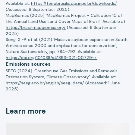
Available at:
https://terrabrasilis.dpi.inpe.br/downloads/
(Accessed: 6 September 2025).
MapBiomas (2025) ‘MapBiomas Project - Collection 10 of
the Annual Land Use Land Cover Maps of Brazil’. Available at:
https://brasil.mapbiomas.org/
(Accessed: 6 September
2025).
Song, X.-P. et al. (2021) ‘Massive soybean expansion in South
America since 2000 and implications for conservation’,
Nature Sustainability, pp. 784–792. Available at:
https://doi.org/10.1038/s41893-021-00729-z.
Emissions sources
SEEG (2024) ‘Greenhouse Gas Emissions and Removals
Estimation System, Climate Observatory’. Available at:
https://seeg.eco.br/english/seeg-data/
(Accessed: 1 June
2025).
Learn more