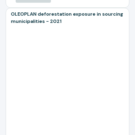
OLEOPLAN deforestation exposure in sourcing
municipalities - 2021