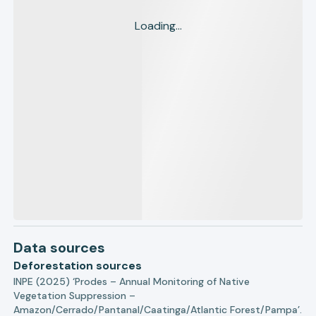
Loading...
Data sources
Deforestation sources
INPE (2025) ‘Prodes – Annual Monitoring of Native
Vegetation Suppression –
Amazon/Cerrado/Pantanal/Caatinga/Atlantic Forest/Pampa’.