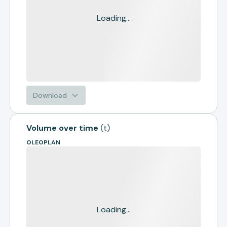
Loading...
Download
Volume over time
(
t
)
OLEOPLAN
Loading...