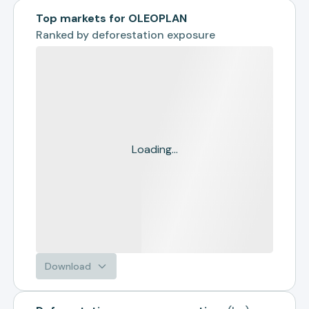
Top markets for OLEOPLAN
Ranked by
deforestation exposure
Loading...
Download