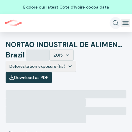
Explore our latest Côte d'Ivoire cocoa data
NORTAO INDUSTRIAL DE ALIMENTOS
Brazil
2015
Deforestation exposure (ha)
Download as PDF