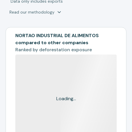
*
Data only includes exports
Read our methodology
NORTAO INDUSTRIAL DE ALIMENTOS
compared to other companies
Ranked by
deforestation exposure
Loading...