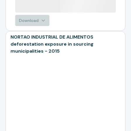
Download
NORTAO INDUSTRIAL DE ALIMENTOS
deforestation exposure in sourcing
municipalities - 2015