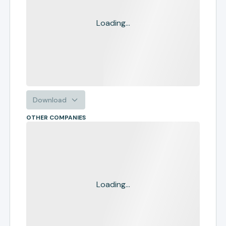
Loading...
Download
OTHER COMPANIES
Loading...