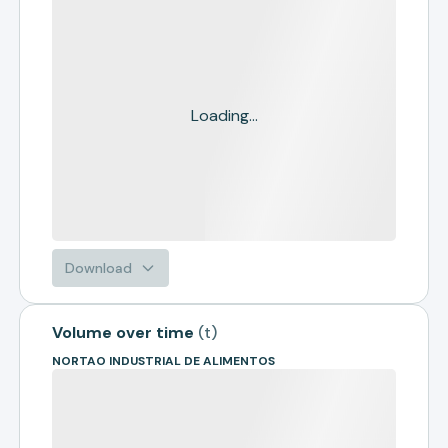
Loading...
Download
Volume over time
(
t
)
NORTAO INDUSTRIAL DE ALIMENTOS