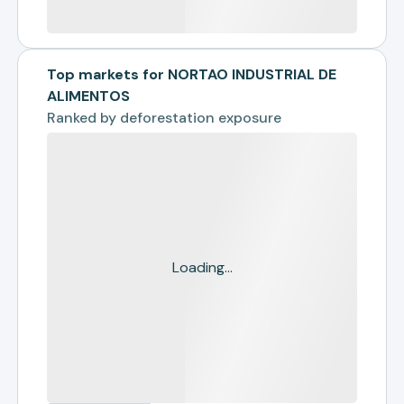
Top markets for NORTAO INDUSTRIAL DE
ALIMENTOS
Ranked by
deforestation exposure
Loading...