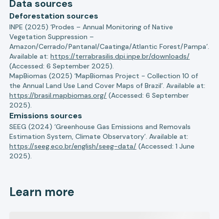
Data sources
Deforestation sources
INPE (2025) ‘Prodes – Annual Monitoring of Native
Vegetation Suppression –
Amazon/Cerrado/Pantanal/Caatinga/Atlantic Forest/Pampa’.
Available at:
https://terrabrasilis.dpi.inpe.br/downloads/
(Accessed: 6 September 2025).
MapBiomas (2025) ‘MapBiomas Project - Collection 10 of
the Annual Land Use Land Cover Maps of Brazil’. Available at:
https://brasil.mapbiomas.org/
(Accessed: 6 September
2025).
Emissions sources
SEEG (2024) ‘Greenhouse Gas Emissions and Removals
Estimation System, Climate Observatory’. Available at:
https://seeg.eco.br/english/seeg-data/
(Accessed: 1 June
2025).
Learn more