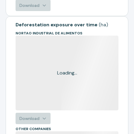
Download
Deforestation exposure over time
(
ha
)
NORTAO INDUSTRIAL DE ALIMENTOS
Loading...
Download
OTHER COMPANIES