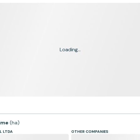
Loading...
time
(
ha
)
L LTDA
OTHER COMPANIES