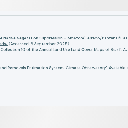
of Native Vegetation Suppression – Amazon/Cerrado/Pantanal/Caati
oads/
(Accessed: 6 September 2025).
llection 10 of the Annual Land Use Land Cover Maps of Brazil’. Ava
nd Removals Estimation System, Climate Observatory’. Available 