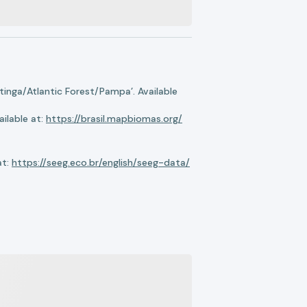
nga/Atlantic Forest/Pampa’. Available
ilable at:
https://brasil.mapbiomas.org/
at:
https://seeg.eco.br/english/seeg-data/