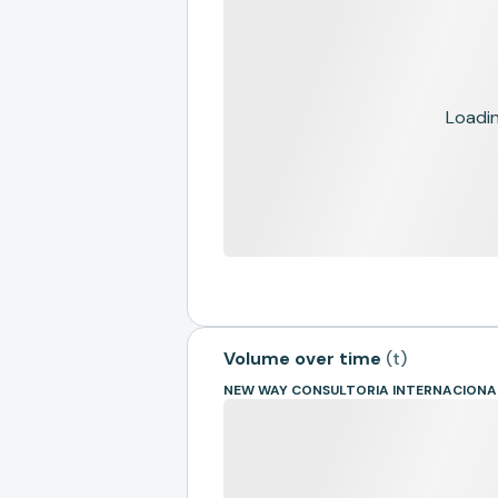
Loading
Volume over time
(
t
)
NEW WAY CONSULTORIA INTERNACIONA