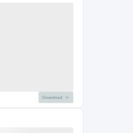
Download