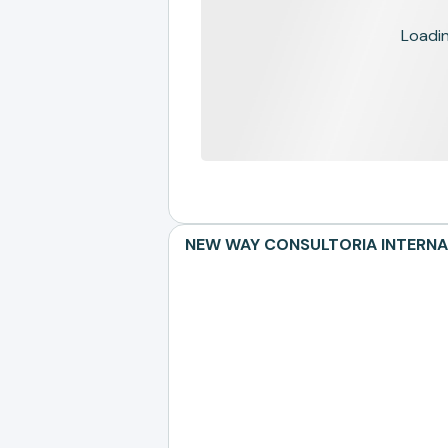
Loading
NEW WAY CONSULTORIA INTERNACIO