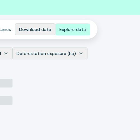
anies
Download data
Explore data
1
Deforestation exposure (ha)