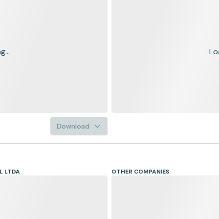
...
Lo
Download
L LTDA
OTHER COMPANIES