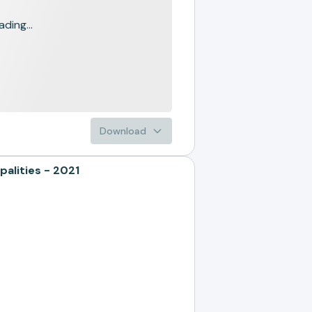
ading...
Download
alities - 2021