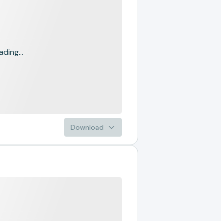
ading...
Download