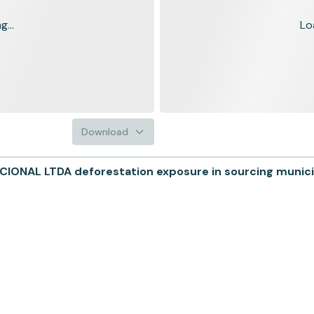
...
Lo
Download
NAL LTDA deforestation exposure in sourcing municip