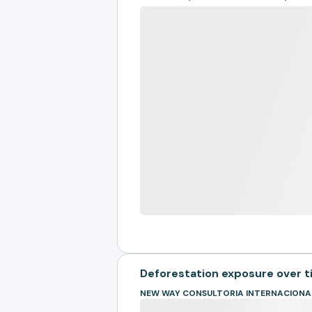
Deforestation exposure over 
NEW WAY CONSULTORIA INTERNACIONA