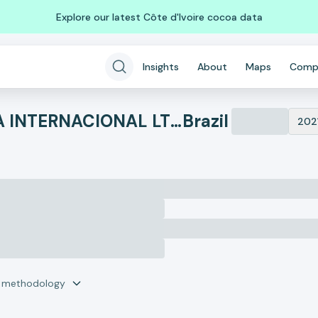
Explore our latest Côte d'Ivoire cocoa data
Insights
About
Maps
Comp
NEW WAY CONSULTORIA INTERNACIONAL LTDA
Brazil
202
r methodology