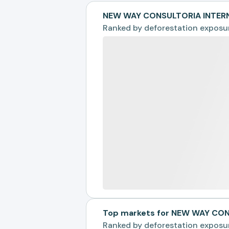
NEW WAY CONSULTORIA INTERN
Ranked by
deforestation exposu
Top markets for NEW WAY CO
Ranked by
deforestation exposu