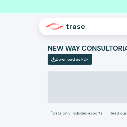
Download as PDF
*
Data only includes exports
Read ou