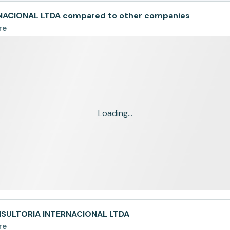
ACIONAL LTDA compared to other companies
re
Loading...
NSULTORIA INTERNACIONAL LTDA
re