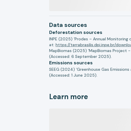
Data sources
Deforestation sources
INPE (2025) ‘Prodes – Annual Monitoring 
at:
https://terrabrasilis.dpi.inpe.br/downl
MapBiomas (2025) ‘MapBiomas Project - Co
(Accessed: 6 September 2025).
Emissions sources
SEEG (2024) ‘Greenhouse Gas Emissions a
(Accessed: 1 June 2025).
Learn more