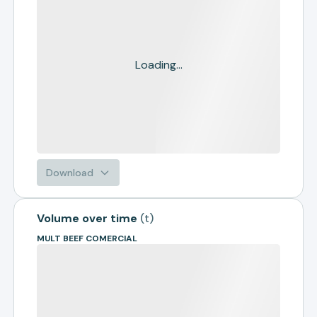
Loading...
Download
Volume over time
(
t
)
MULT BEEF COMERCIAL