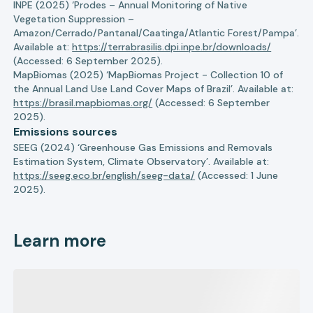
INPE (2025) ‘Prodes – Annual Monitoring of Native
Vegetation Suppression –
Amazon/Cerrado/Pantanal/Caatinga/Atlantic Forest/Pampa’.
Available at:
https://terrabrasilis.dpi.inpe.br/downloads/
(Accessed: 6 September 2025).
MapBiomas (2025) ‘MapBiomas Project - Collection 10 of
the Annual Land Use Land Cover Maps of Brazil’. Available at:
https://brasil.mapbiomas.org/
(Accessed: 6 September
2025).
Emissions sources
SEEG (2024) ‘Greenhouse Gas Emissions and Removals
Estimation System, Climate Observatory’. Available at:
https://seeg.eco.br/english/seeg-data/
(Accessed: 1 June
2025).
Learn more