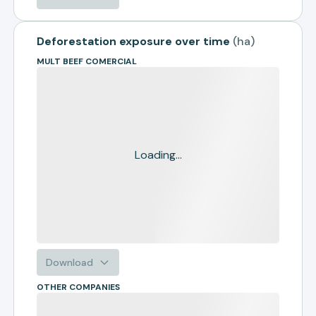
Deforestation exposure over time
(
ha
)
MULT BEEF COMERCIAL
Loading...
Download
OTHER COMPANIES