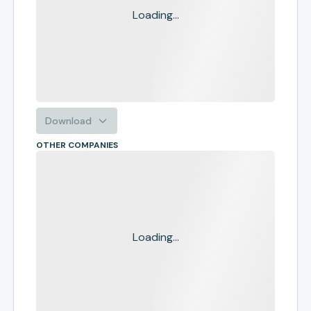
Loading...
Download
OTHER COMPANIES
Loading...