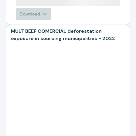
Download
MULT BEEF COMERCIAL deforestation
exposure in sourcing municipalities - 2022