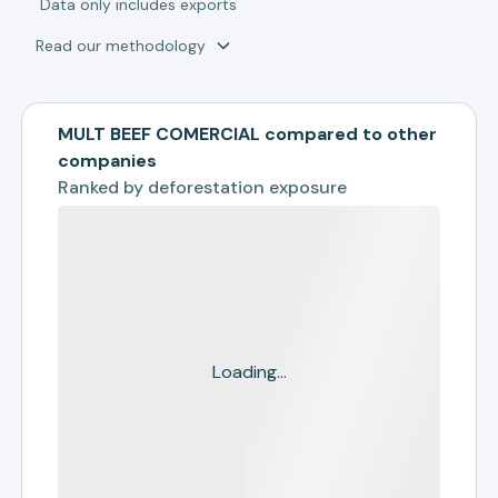
*
Data only includes exports
Read our methodology
MULT BEEF COMERCIAL compared to other
companies
Ranked by
deforestation exposure
Loading...