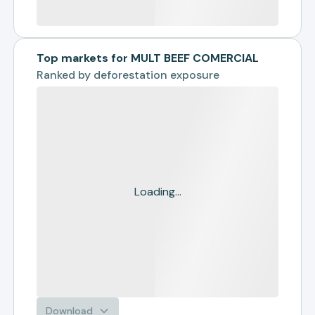
Top markets for MULT BEEF COMERCIAL
Ranked by
deforestation exposure
Loading...
Download