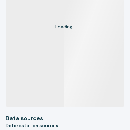
Loading...
Data sources
Deforestation sources