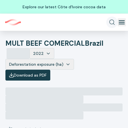
Explore our latest Côte d'Ivoire cocoa data
MULT BEEF COMERCIAL
Brazil
2022
Deforestation exposure (ha)
Download as PDF