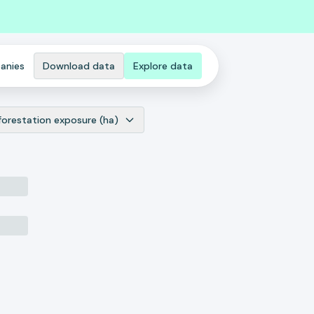
anies
Download data
Explore data
forestation exposure (ha)