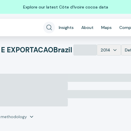
Explore our latest Côte d'Ivoire cocoa data
Insights
About
Maps
Comp
 E EXPORTACAO
Brazil
2014
De
r methodology