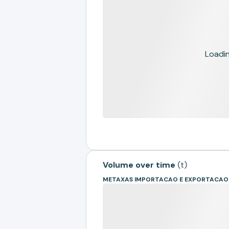
Loading
Volume over time
(
t
)
METAXAS IMPORTACAO E EXPORTACAO