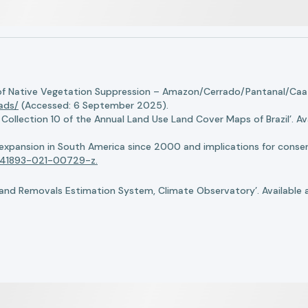
of Native Vegetation Suppression – Amazon/Cerrado/Pantanal/Caati
oads/
(Accessed: 6 September 2025).
llection 10 of the Annual Land Use Land Cover Maps of Brazil’. Ava
n expansion in South America since 2000 and implications for conserv
8/s41893-021-00729-z.
nd Removals Estimation System, Climate Observatory’. Available 