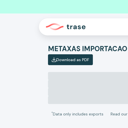
METAXAS IMPORTACAO
Download as PDF
*
Data only includes exports
Read ou