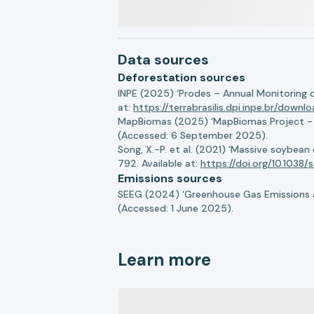
Data sources
Deforestation sources
INPE (2025) ‘Prodes – Annual Monitoring 
at:
https://terrabrasilis.dpi.inpe.br/downl
MapBiomas (2025) ‘MapBiomas Project - Co
(Accessed: 6 September 2025).
Song, X.-P. et al. (2021) ‘Massive soybea
792. Available at:
https://doi.org/10.103
Emissions sources
SEEG (2024) ‘Greenhouse Gas Emissions a
(Accessed: 1 June 2025).
Learn more