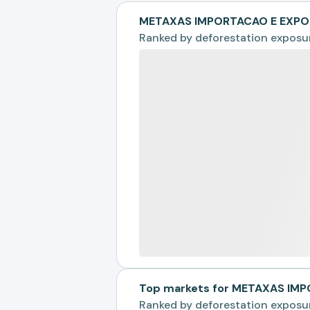
METAXAS IMPORTACAO E EXPO
Ranked by
deforestation exposu
Top markets for METAXAS IM
Ranked by
deforestation exposu