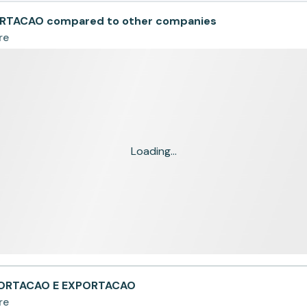
RTACAO compared to other companies
re
Loading...
PORTACAO E EXPORTACAO
re