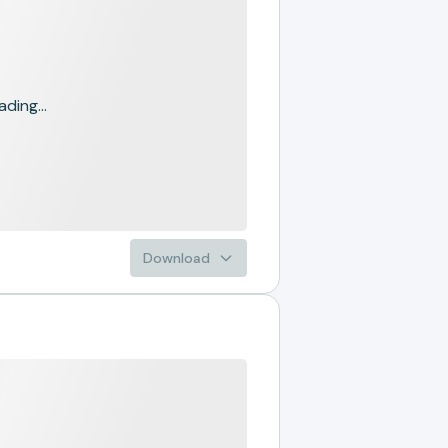
ading...
Download