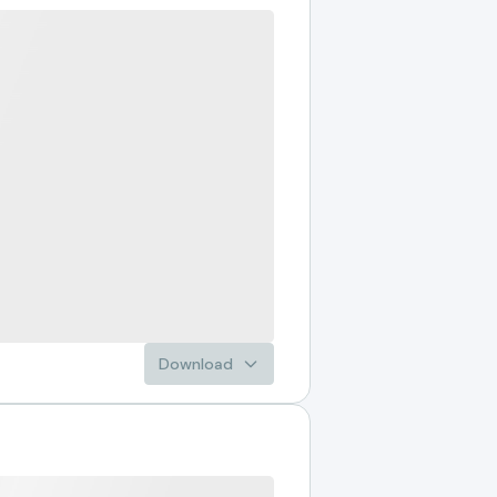
Download