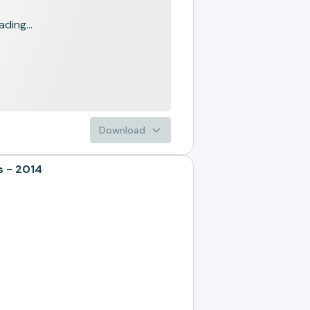
ading...
Download
 - 2014