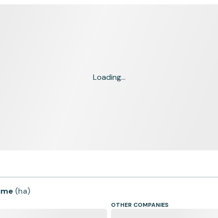
Loading...
time
(
ha
)
OTHER COMPANIES