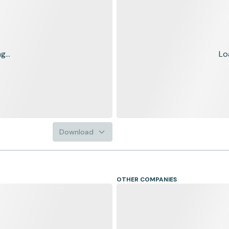
...
Lo
Download
OTHER COMPANIES