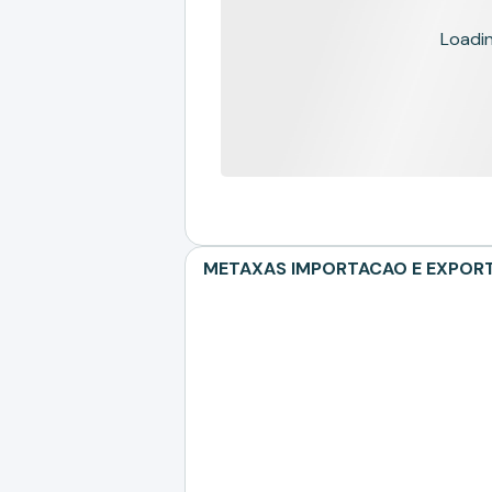
Loading
METAXAS IMPORTACAO E EXPORTAC