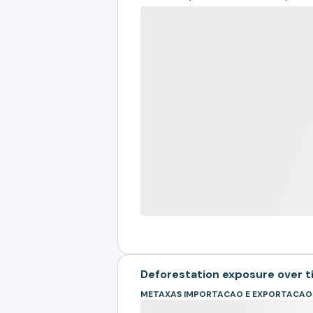
Deforestation exposure over 
METAXAS IMPORTACAO E EXPORTACAO