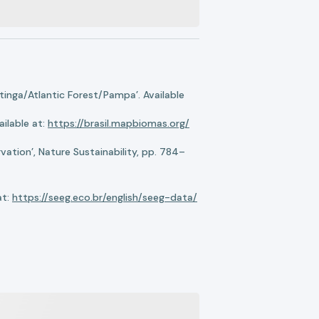
nga/Atlantic Forest/Pampa’. Available
ilable at:
https://brasil.mapbiomas.org/
ation’, Nature Sustainability, pp. 784–
at:
https://seeg.eco.br/english/seeg-data/