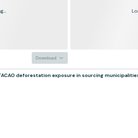
...
Lo
Download
AO deforestation exposure in sourcing municipalities