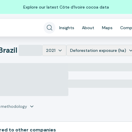
Explore our latest Côte d'Ivoire cocoa data
Insights
About
Maps
Comp
Brazil
2021
Deforestation exposure (ha)
r methodology
ed to other companies