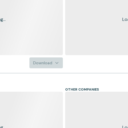
...
Lo
Download
OTHER COMPANIES
...
Lo