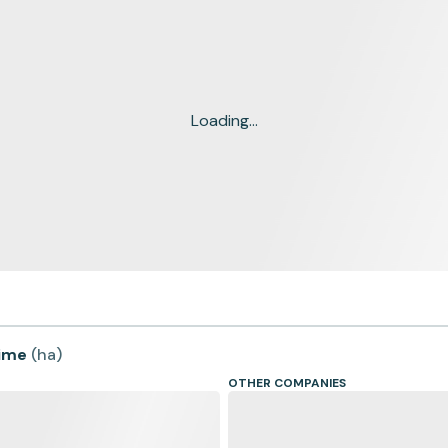
Loading...
time
(
ha
)
OTHER COMPANIES