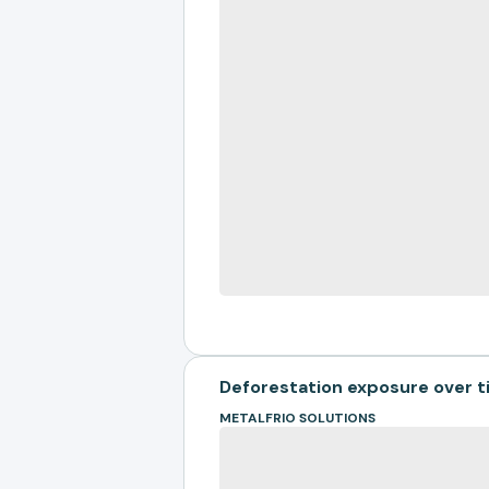
Deforestation exposure over 
METALFRIO SOLUTIONS