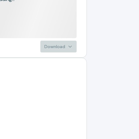
Download