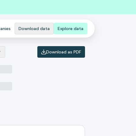
anies
Download data
Explore data
Download as PDF