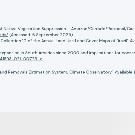
of Native Vegetation Suppression – Amazon/Cerrado/Pantanal/Caati
oads/
(Accessed: 6 September 2025).
llection 10 of the Annual Land Use Land Cover Maps of Brazil’. Ava
n expansion in South America since 2000 and implications for conserv
8/s41893-021-00729-z.
nd Removals Estimation System, Climate Observatory’. Available 