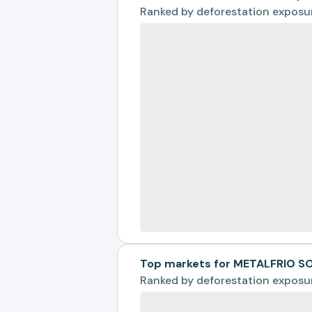
Ranked by
deforestation exposu
Top markets for METALFRIO S
Ranked by
deforestation exposu