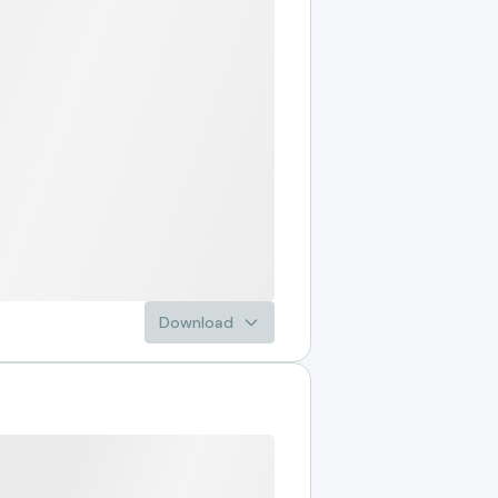
Download