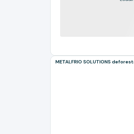
METALFRIO SOLUTIONS deforestat