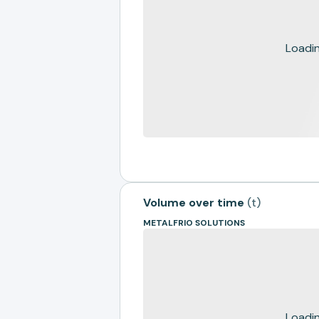
Loading
Volume over time
(
t
)
METALFRIO SOLUTIONS
Loading