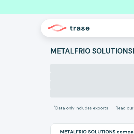
METALFRIO SOLUTIONS
*
Data only includes exports
Read ou
METALFRIO SOLUTIONS compar