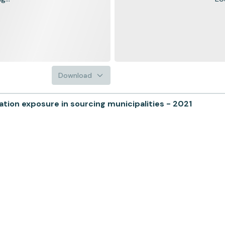
Download
ion exposure in sourcing municipalities - 2021