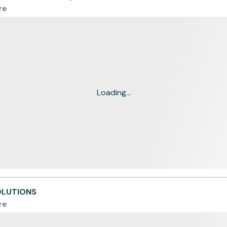
re
Loading...
OLUTIONS
re