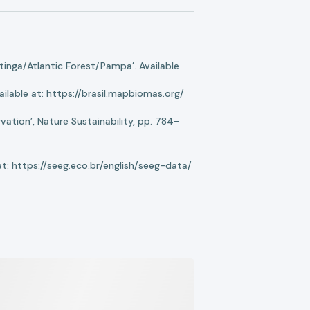
nga/Atlantic Forest/Pampa’. Available
ilable at:
https://brasil.mapbiomas.org/
ation’, Nature Sustainability, pp. 784–
at:
https://seeg.eco.br/english/seeg-data/