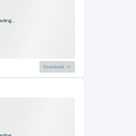
ading...
Download
ading...