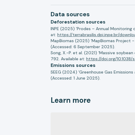
Data sources
Deforestation sources
INPE (2025) ‘Prodes – Annual Monitoring 
at:
https://terrabrasilis.dpi.inpe.br/downl
MapBiomas (2025) ‘MapBiomas Project - Co
(Accessed: 6 September 2025).
Song, X.-P. et al. (2021) ‘Massive soybea
792. Available at:
https://doi.org/10.103
Emissions sources
SEEG (2024) ‘Greenhouse Gas Emissions a
(Accessed: 1 June 2025).
Learn more