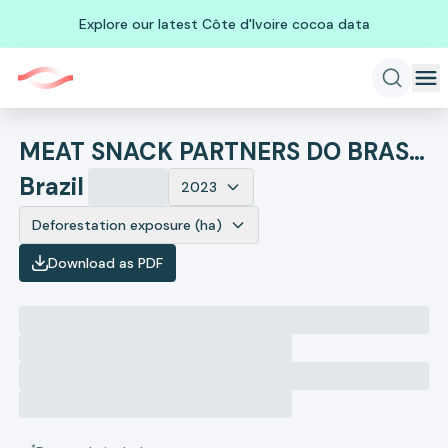
Explore our latest Côte d'Ivoire cocoa data
MEAT SNACK PARTNERS DO BRASIL
Brazil
2023
Deforestation exposure (ha)
Download as PDF