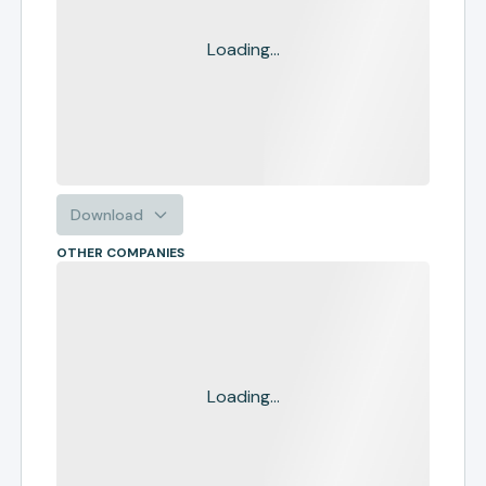
Loading...
Download
OTHER COMPANIES
Loading...