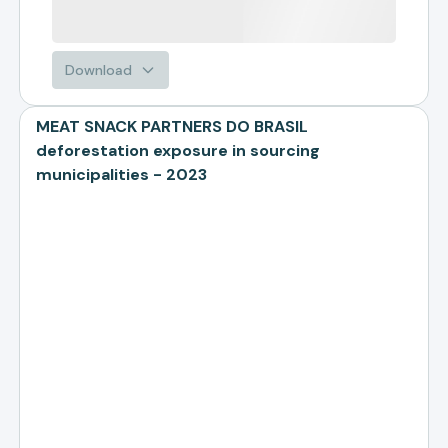
Download
MEAT SNACK PARTNERS DO BRASIL
deforestation exposure in sourcing
municipalities - 2023