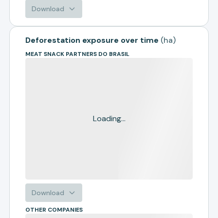
Download
Deforestation exposure over time
(
ha
)
MEAT SNACK PARTNERS DO BRASIL
Loading...
Download
OTHER COMPANIES