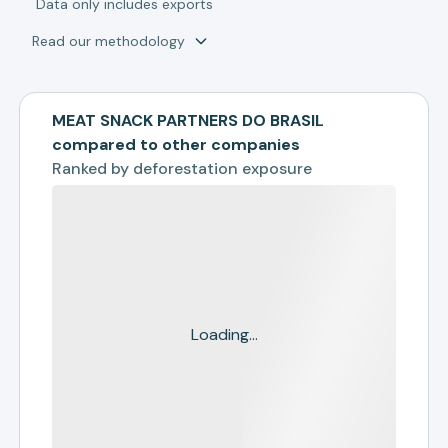
*
Data only includes exports
Read our methodology
MEAT SNACK PARTNERS DO BRASIL
compared to other companies
Ranked by
deforestation exposure
Loading...