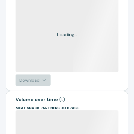
Loading...
Download
Volume over time
(
t
)
MEAT SNACK PARTNERS DO BRASIL