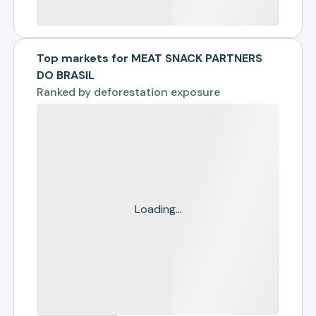
Top markets for MEAT SNACK PARTNERS
DO BRASIL
Ranked by
deforestation exposure
Loading...