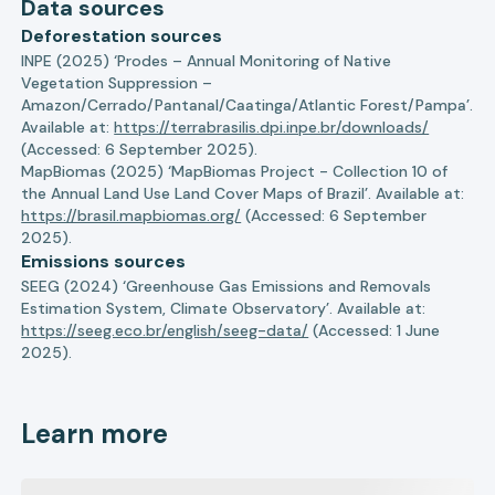
Data sources
Deforestation sources
INPE (2025) ‘Prodes – Annual Monitoring of Native
Vegetation Suppression –
Amazon/Cerrado/Pantanal/Caatinga/Atlantic Forest/Pampa’.
Available at:
https://terrabrasilis.dpi.inpe.br/downloads/
(Accessed: 6 September 2025).
MapBiomas (2025) ‘MapBiomas Project - Collection 10 of
the Annual Land Use Land Cover Maps of Brazil’. Available at:
https://brasil.mapbiomas.org/
(Accessed: 6 September
2025).
Emissions sources
SEEG (2024) ‘Greenhouse Gas Emissions and Removals
Estimation System, Climate Observatory’. Available at:
https://seeg.eco.br/english/seeg-data/
(Accessed: 1 June
2025).
Learn more