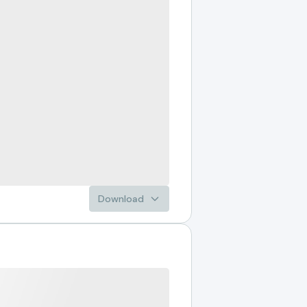
Download