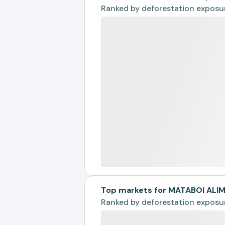
Ranked by
deforestation exposu
Top markets for MATABOI AL
Ranked by
deforestation exposu