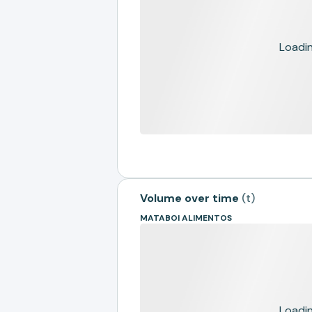
Loading
Volume over time
(
t
)
MATABOI ALIMENTOS
Loading