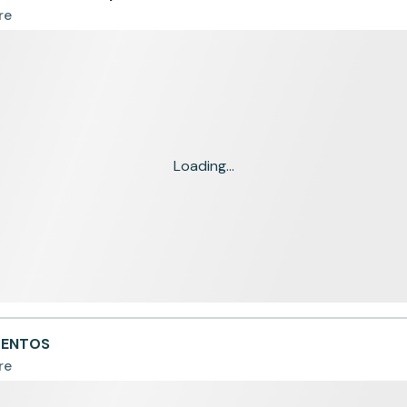
re
Loading...
IMENTOS
re