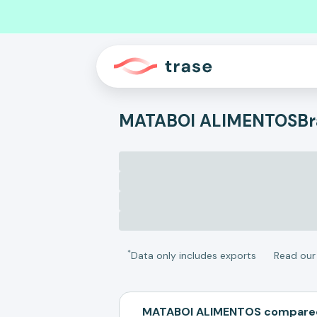
MATABOI ALIMENTOS
Br
*
Data only includes exports
Read ou
MATABOI ALIMENTOS compared