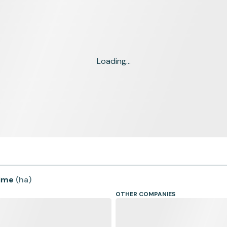
Loading...
time
(
ha
)
OTHER COMPANIES