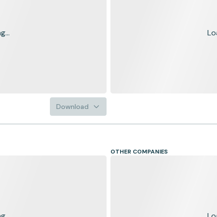
...
Lo
Download
OTHER COMPANIES
...
Lo