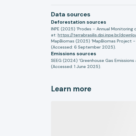
Data sources
Deforestation sources
INPE (2025) ‘Prodes – Annual Monitoring 
at:
https://terrabrasilis.dpi.inpe.br/downl
MapBiomas (2025) ‘MapBiomas Project - Co
(Accessed: 6 September 2025).
Emissions sources
SEEG (2024) ‘Greenhouse Gas Emissions a
(Accessed: 1 June 2025).
Learn more