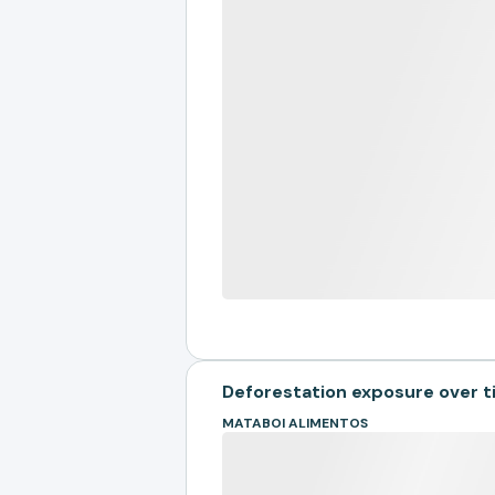
Deforestation exposure over 
MATABOI ALIMENTOS