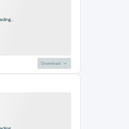
ading...
Download
ading...