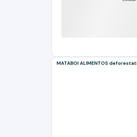
MATABOI ALIMENTOS deforestatio