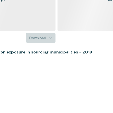
Download
n exposure in sourcing municipalities - 2019