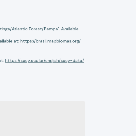
nga/Atlantic Forest/Pampa’. Available
ilable at:
https://brasil.mapbiomas.org/
at:
https://seeg.eco.br/english/seeg-data/