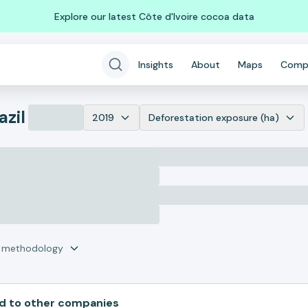
Explore our latest Côte d'Ivoire cocoa data
Insights
About
Maps
Comp
azil
2019
Deforestation exposure (ha)
r methodology
 to other companies