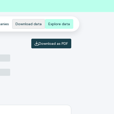
anies
Download data
Explore data
Download as PDF