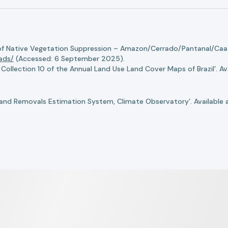
of Native Vegetation Suppression – Amazon/Cerrado/Pantanal/Caati
oads/
(Accessed: 6 September 2025).
llection 10 of the Annual Land Use Land Cover Maps of Brazil’. Ava
nd Removals Estimation System, Climate Observatory’. Available 