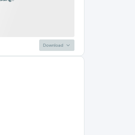
Download