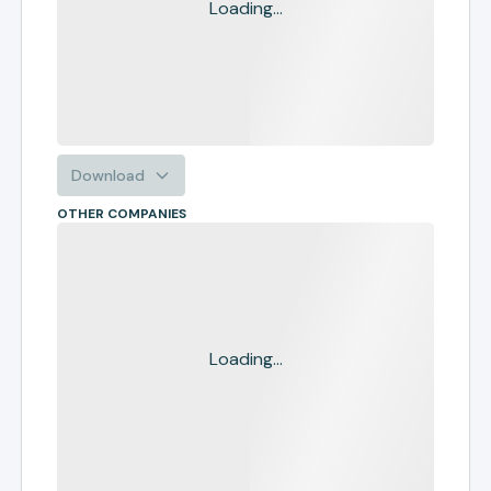
Loading...
Download
OTHER COMPANIES
Loading...