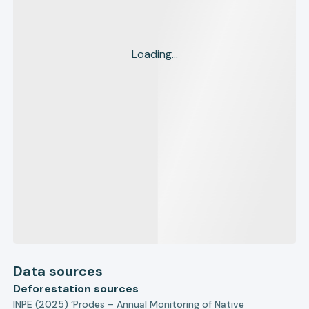
Loading...
Data sources
Deforestation sources
INPE (2025) ‘Prodes – Annual Monitoring of Native