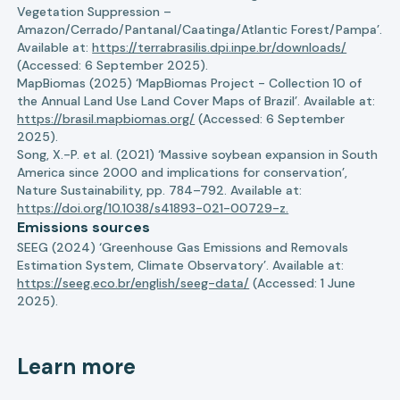
Vegetation Suppression –
Amazon/Cerrado/Pantanal/Caatinga/Atlantic Forest/Pampa’.
Available at:
https://terrabrasilis.dpi.inpe.br/downloads/
(Accessed: 6 September 2025).
MapBiomas (2025) ‘MapBiomas Project - Collection 10 of
the Annual Land Use Land Cover Maps of Brazil’. Available at:
https://brasil.mapbiomas.org/
(Accessed: 6 September
2025).
Song, X.-P. et al. (2021) ‘Massive soybean expansion in South
America since 2000 and implications for conservation’,
Nature Sustainability, pp. 784–792. Available at:
https://doi.org/10.1038/s41893-021-00729-z.
Emissions sources
SEEG (2024) ‘Greenhouse Gas Emissions and Removals
Estimation System, Climate Observatory’. Available at:
https://seeg.eco.br/english/seeg-data/
(Accessed: 1 June
2025).
Learn more