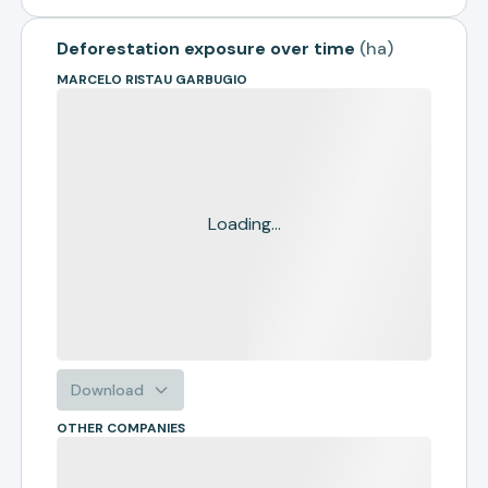
Deforestation exposure over time
(
ha
)
MARCELO RISTAU GARBUGIO
Loading...
Download
OTHER COMPANIES