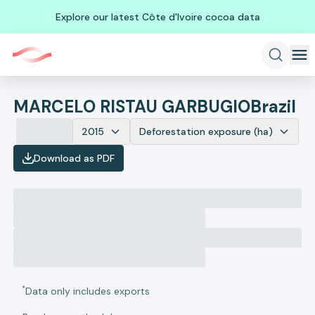
Explore our latest Côte d'Ivoire cocoa data
MARCELO RISTAU GARBUGIO
Brazil
2015
Deforestation exposure (ha)
Download as PDF
*
Data only includes exports