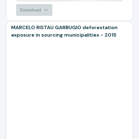
Download
MARCELO RISTAU GARBUGIO deforestation
exposure in sourcing municipalities - 2015