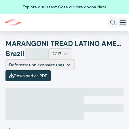
Explore our latest Côte d'Ivoire cocoa data
MARANGONI TREAD LATINO AMERICA INDUSTRIA E COMERCIO DE ARTEF
Brazil
2017
Deforestation exposure (ha)
Download as PDF