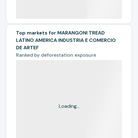
Top markets for MARANGONI TREAD
LATINO AMERICA INDUSTRIA E COMERCIO
DE ARTEF
Ranked by
deforestation exposure
Loading...