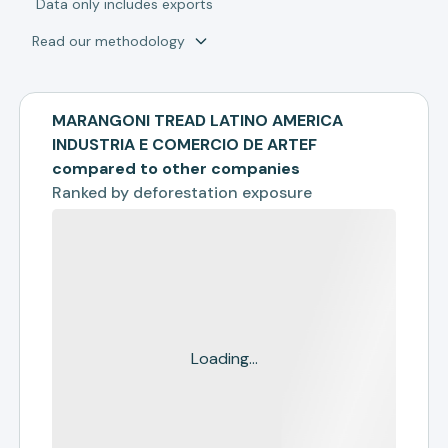
*
Data only includes exports
Read our methodology
MARANGONI TREAD LATINO AMERICA
INDUSTRIA E COMERCIO DE ARTEF
compared to other companies
Ranked by
deforestation exposure
Loading...