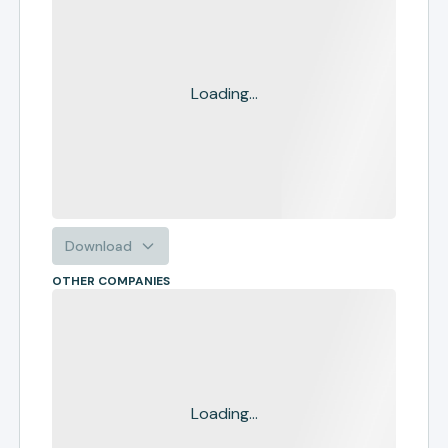
Loading...
Download
OTHER COMPANIES
Loading...