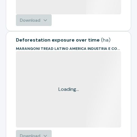
Download
Deforestation exposure over time
(
ha
)
MARANGONI TREAD LATINO AMERICA INDUSTRIA E COMERCIO DE ARTEF
Loading...
Download