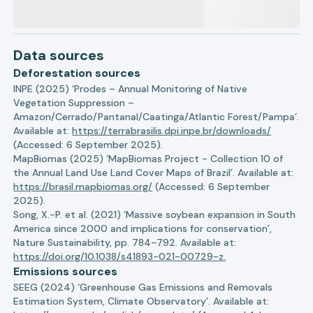
Data sources
Deforestation sources
INPE (2025) ‘Prodes – Annual Monitoring of Native
Vegetation Suppression –
Amazon/Cerrado/Pantanal/Caatinga/Atlantic Forest/Pampa’.
Available at:
https://terrabrasilis.dpi.inpe.br/downloads/
(Accessed: 6 September 2025).
MapBiomas (2025) ‘MapBiomas Project - Collection 10 of
the Annual Land Use Land Cover Maps of Brazil’. Available at:
https://brasil.mapbiomas.org/
(Accessed: 6 September
2025).
Song, X.-P. et al. (2021) ‘Massive soybean expansion in South
America since 2000 and implications for conservation’,
Nature Sustainability, pp. 784–792. Available at:
https://doi.org/10.1038/s41893-021-00729-z.
Emissions sources
SEEG (2024) ‘Greenhouse Gas Emissions and Removals
Estimation System, Climate Observatory’. Available at: