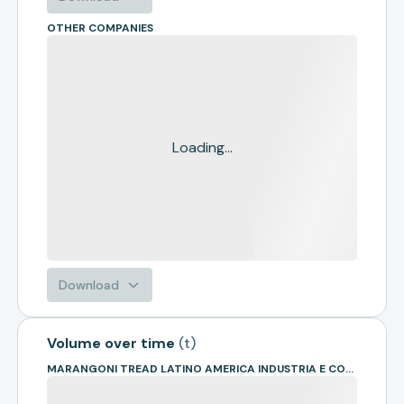
OTHER COMPANIES
Loading...
Download
Volume over time
(
t
)
MARANGONI TREAD LATINO AMERICA INDUSTRIA E COMERCIO DE ARTEF