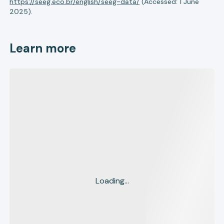
https://seeg.eco.br/english/seeg-data/
(Accessed: 1 June
2025).
Learn more
Loading...