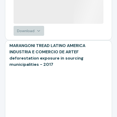
Download
MARANGONI TREAD LATINO AMERICA
INDUSTRIA E COMERCIO DE ARTEF
deforestation exposure in sourcing
municipalities - 2017