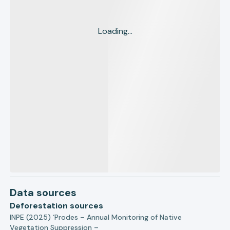
Loading...
Data sources
Deforestation sources
INPE (2025) ‘Prodes – Annual Monitoring of Native
Vegetation Suppression –