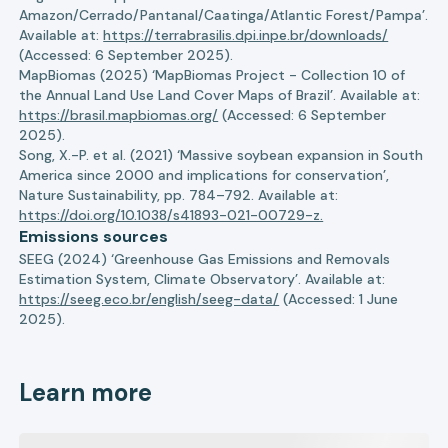
Amazon/Cerrado/Pantanal/Caatinga/Atlantic Forest/Pampa’.
Available at:
https://terrabrasilis.dpi.inpe.br/downloads/
(Accessed: 6 September 2025).
MapBiomas (2025) ‘MapBiomas Project - Collection 10 of
the Annual Land Use Land Cover Maps of Brazil’. Available at:
https://brasil.mapbiomas.org/
(Accessed: 6 September
2025).
Song, X.-P. et al. (2021) ‘Massive soybean expansion in South
America since 2000 and implications for conservation’,
Nature Sustainability, pp. 784–792. Available at:
https://doi.org/10.1038/s41893-021-00729-z.
Emissions sources
SEEG (2024) ‘Greenhouse Gas Emissions and Removals
Estimation System, Climate Observatory’. Available at:
https://seeg.eco.br/english/seeg-data/
(Accessed: 1 June
2025).
Learn more