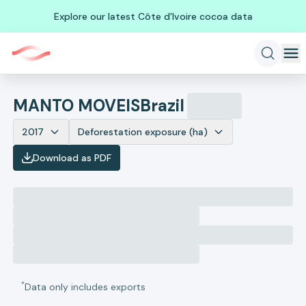
Explore our latest Côte d'Ivoire cocoa data
MANTO MOVEIS
Brazil
2017
Deforestation exposure (ha)
Download as PDF
*
Data only includes exports