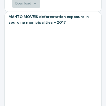
Download
MANTO MOVEIS deforestation exposure in
sourcing municipalities - 2017