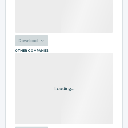
Download
OTHER COMPANIES
Loading...