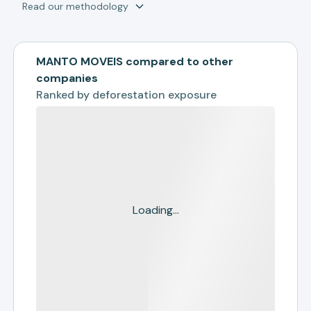
Read our methodology
MANTO MOVEIS compared to other
companies
Ranked by
deforestation exposure
Loading...