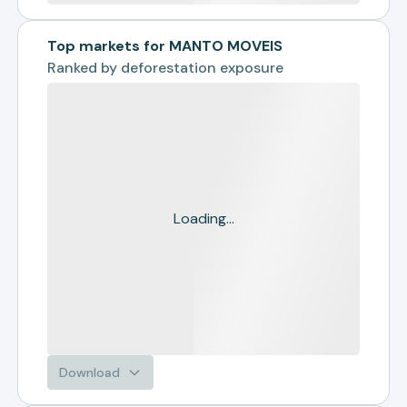
Top markets for MANTO MOVEIS
Ranked by
deforestation exposure
Loading...
Download