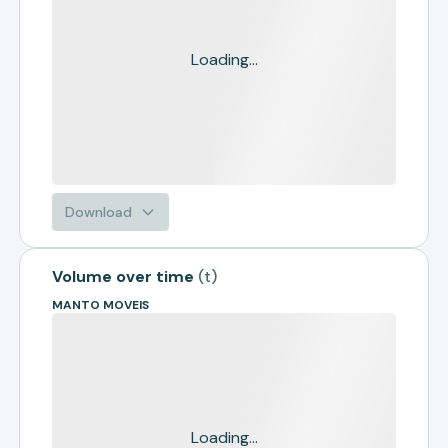
Loading...
Download
Volume over time
(
t
)
MANTO MOVEIS
Loading...