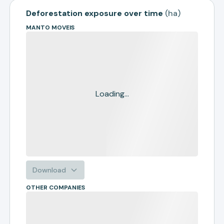
Deforestation exposure over time
(
ha
)
MANTO MOVEIS
Loading...
Download
OTHER COMPANIES