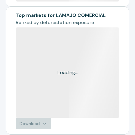
Top markets for LAMAJO COMERCIAL
Ranked by
deforestation exposure
Loading...
Download