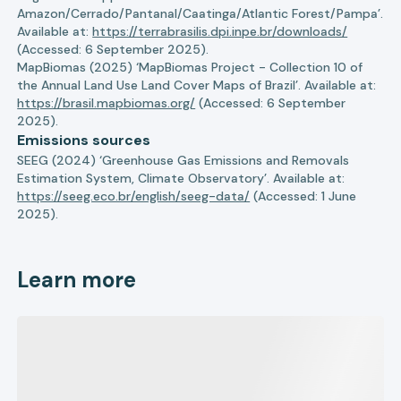
Amazon/Cerrado/Pantanal/Caatinga/Atlantic Forest/Pampa’.
Available at:
https://terrabrasilis.dpi.inpe.br/downloads/
(Accessed: 6 September 2025).
MapBiomas (2025) ‘MapBiomas Project - Collection 10 of
the Annual Land Use Land Cover Maps of Brazil’. Available at:
https://brasil.mapbiomas.org/
(Accessed: 6 September
2025).
Emissions sources
SEEG (2024) ‘Greenhouse Gas Emissions and Removals
Estimation System, Climate Observatory’. Available at:
https://seeg.eco.br/english/seeg-data/
(Accessed: 1 June
2025).
Learn more