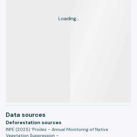
Loading...
Data sources
Deforestation sources
INPE (2025) ‘Prodes – Annual Monitoring of Native
Vegetation Suppression –