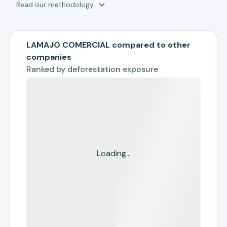
Read our methodology
LAMAJO COMERCIAL compared to other
companies
Ranked by
deforestation exposure
Loading...