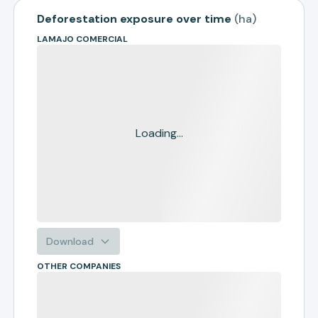
Deforestation exposure over time
(
ha
)
LAMAJO COMERCIAL
Loading...
Download
OTHER COMPANIES