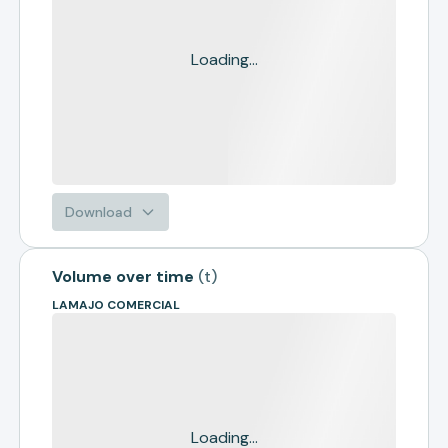
Loading...
Download
Volume over time
(
t
)
LAMAJO COMERCIAL
Loading...