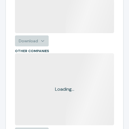
Download
OTHER COMPANIES
Loading...