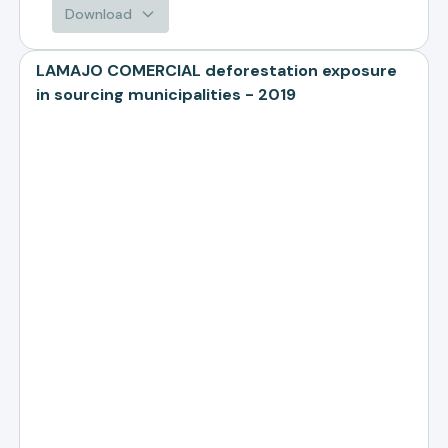
Download
LAMAJO COMERCIAL deforestation exposure
in sourcing municipalities - 2019