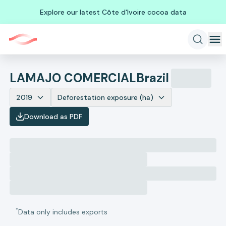
Explore our latest Côte d'Ivoire cocoa data
LAMAJO COMERCIAL
Brazil
2019
Deforestation exposure (ha)
Download as PDF
*
Data only includes exports