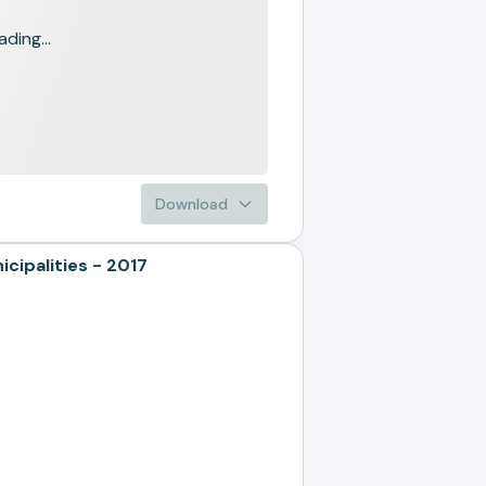
ading...
Download
ipalities - 2017