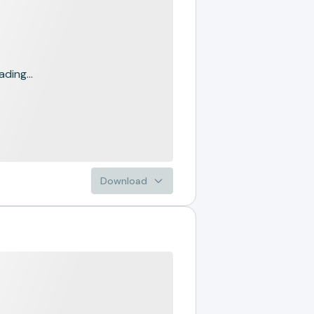
ading...
Download