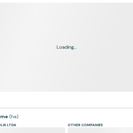
Loading...
time
(
ha
)
LIS LTDA
OTHER COMPANIES