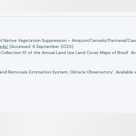
of Native Vegetation Suppression – Amazon/Cerrado/Pantanal/Caati
oads/
(Accessed: 6 September 2025).
llection 10 of the Annual Land Use Land Cover Maps of Brazil’. Ava
nd Removals Estimation System, Climate Observatory’. Available 