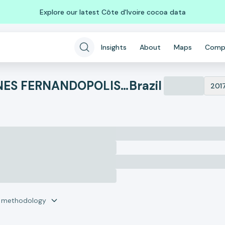
Explore our latest Côte d'Ivoire cocoa data
Insights
About
Maps
Comp
L.S. COMERCIO DE CARNES FERNANDOPOLIS LTDA
Brazil
201
r methodology