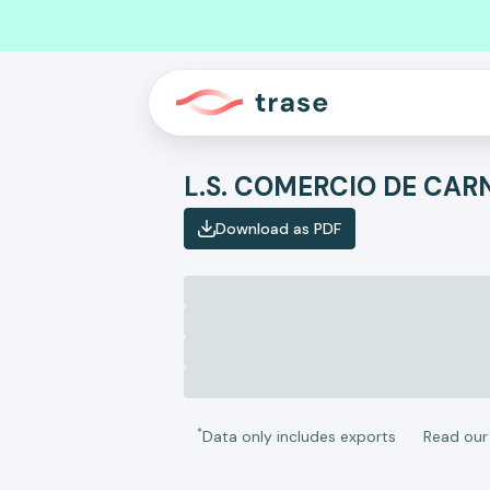
Download as PDF
*
Data only includes exports
Read ou