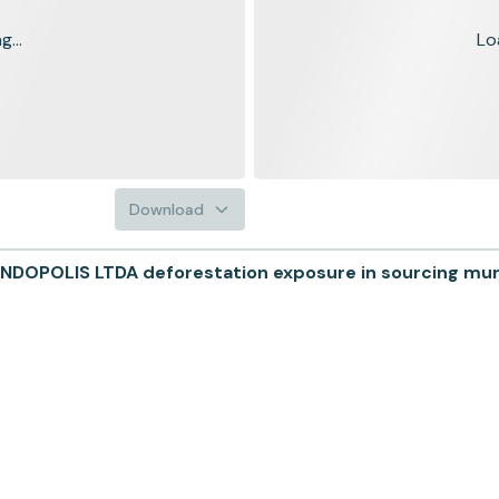
...
Lo
Download
DOPOLIS LTDA deforestation exposure in sourcing munic