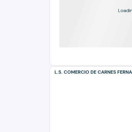
Loading
L.S. COMERCIO DE CARNES FERNAN