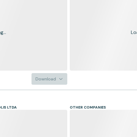
...
Lo
Download
LIS LTDA
OTHER COMPANIES