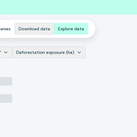
anies
Download data
Explore data
7
Deforestation exposure (ha)