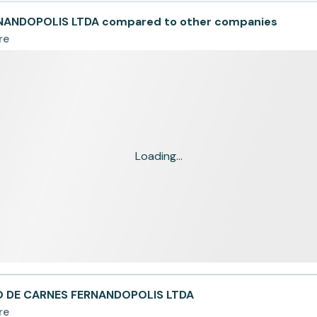
NANDOPOLIS LTDA compared to other companies
re
Loading...
IO DE CARNES FERNANDOPOLIS LTDA
re