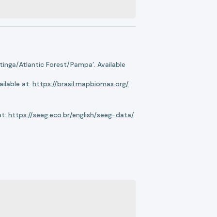
nga/Atlantic Forest/Pampa’. Available
ilable at:
https://brasil.mapbiomas.org/
at:
https://seeg.eco.br/english/seeg-data/