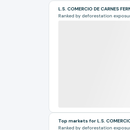
L.S. COMERCIO DE CARNES FER
Ranked by
deforestation exposu
Top markets for L.S. COMERC
Ranked by
deforestation exposu