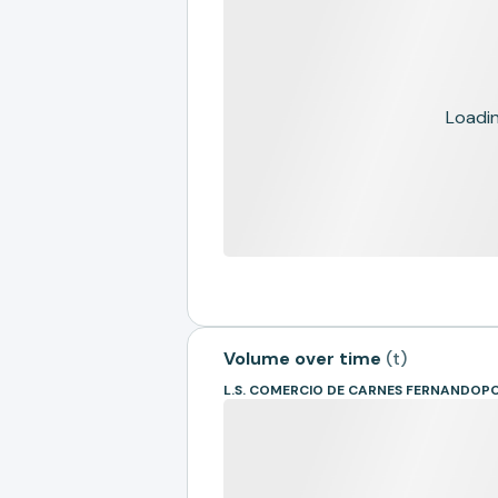
Loading
Volume over time
(
t
)
L.S. COMERCIO DE CARNES FERNANDOPO