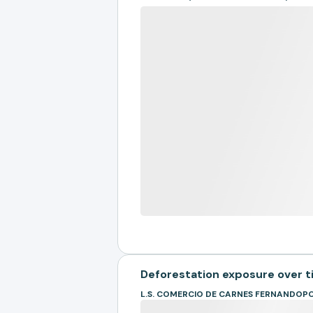
Deforestation exposure over 
L.S. COMERCIO DE CARNES FERNANDOPO