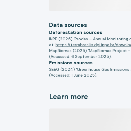
Data sources
Deforestation sources
INPE (2025) ‘Prodes – Annual Monitoring 
at:
https://terrabrasilis.dpi.inpe.br/downl
MapBiomas (2025) ‘MapBiomas Project - Co
(Accessed: 6 September 2025).
Emissions sources
SEEG (2024) ‘Greenhouse Gas Emissions a
(Accessed: 1 June 2025).
Learn more