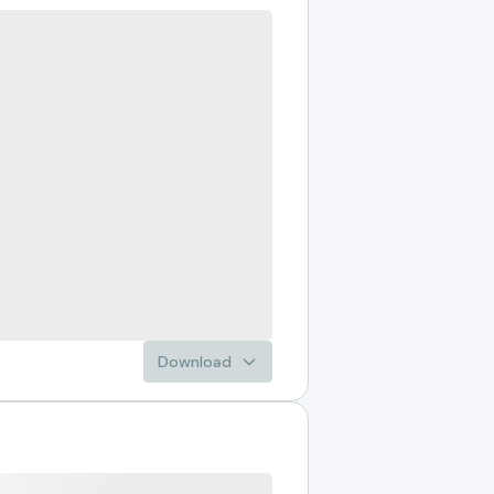
Download