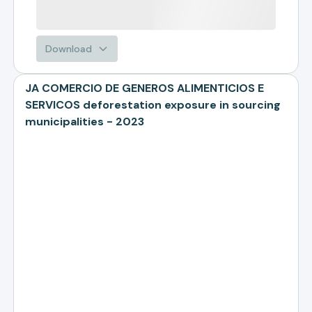
Download
JA COMERCIO DE GENEROS ALIMENTICIOS E
SERVICOS deforestation exposure in sourcing
municipalities - 2023