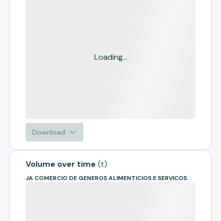
Loading...
Download
Volume over time
(
t
)
JA COMERCIO DE GENEROS ALIMENTICIOS E SERVICOS