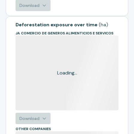
Download
Deforestation exposure over time
(
ha
)
JA COMERCIO DE GENEROS ALIMENTICIOS E SERVICOS
Loading...
Download
OTHER COMPANIES