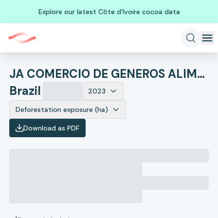
Explore our latest Côte d'Ivoire cocoa data
JA COMERCIO DE GENEROS ALIMENTICIOS E SERVICOS
Brazil
2023
Deforestation exposure (ha)
Download as PDF