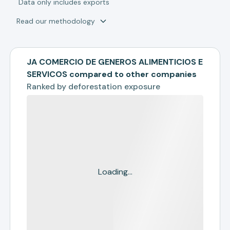
*
Data only includes exports
Read our methodology
JA COMERCIO DE GENEROS ALIMENTICIOS E
SERVICOS compared to other companies
Ranked by
deforestation exposure
Loading...