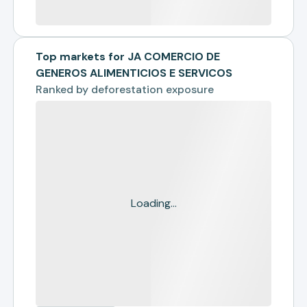
Top markets for JA COMERCIO DE
GENEROS ALIMENTICIOS E SERVICOS
Ranked by
deforestation exposure
Loading...