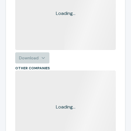
Loading...
Download
OTHER COMPANIES
Loading...