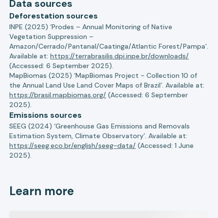
Data sources
Deforestation sources
INPE (2025) ‘Prodes – Annual Monitoring of Native
Vegetation Suppression –
Amazon/Cerrado/Pantanal/Caatinga/Atlantic Forest/Pampa’.
Available at:
https://terrabrasilis.dpi.inpe.br/downloads/
(Accessed: 6 September 2025).
MapBiomas (2025) ‘MapBiomas Project - Collection 10 of
the Annual Land Use Land Cover Maps of Brazil’. Available at:
https://brasil.mapbiomas.org/
(Accessed: 6 September
2025).
Emissions sources
SEEG (2024) ‘Greenhouse Gas Emissions and Removals
Estimation System, Climate Observatory’. Available at:
https://seeg.eco.br/english/seeg-data/
(Accessed: 1 June
2025).
Learn more