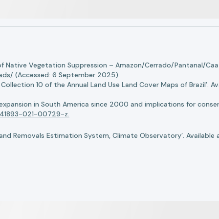
of Native Vegetation Suppression – Amazon/Cerrado/Pantanal/Caati
oads/
(Accessed: 6 September 2025).
llection 10 of the Annual Land Use Land Cover Maps of Brazil’. Ava
n expansion in South America since 2000 and implications for conserv
8/s41893-021-00729-z.
nd Removals Estimation System, Climate Observatory’. Available 