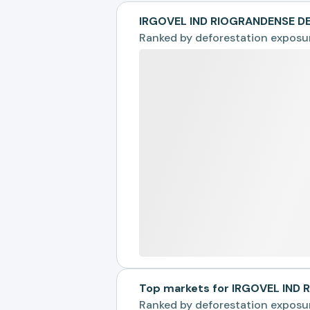
IRGOVEL IND RIOGRANDENSE DE
Ranked by
deforestation exposu
Top markets for IRGOVEL IND
Ranked by
deforestation exposu