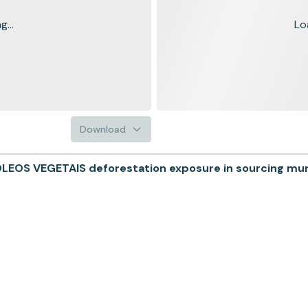
...
Lo
Download
EOS VEGETAIS deforestation exposure in sourcing munic