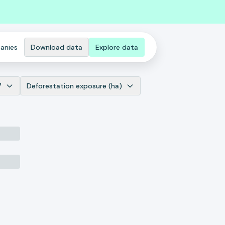
anies
Download data
Explore data
7
Deforestation exposure (ha)