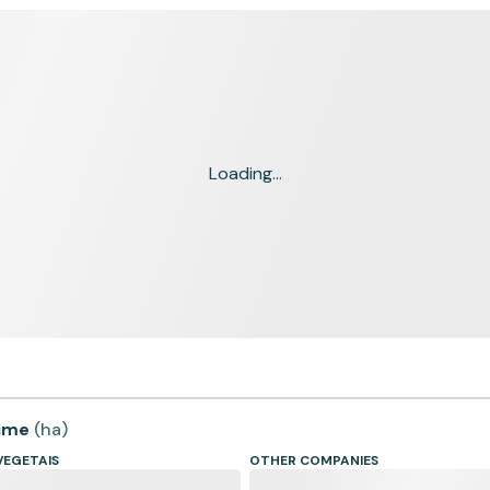
Loading...
time
(
ha
)
VEGETAIS
OTHER COMPANIES