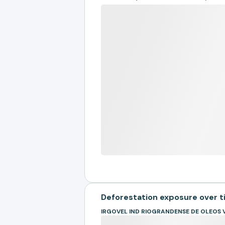
Deforestation exposure over 
IRGOVEL IND RIOGRANDENSE DE OLEOS 