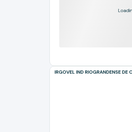
Loading
IRGOVEL IND RIOGRANDENSE DE OL