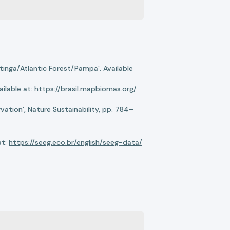
nga/Atlantic Forest/Pampa’. Available
ilable at:
https://brasil.mapbiomas.org/
ation’, Nature Sustainability, pp. 784–
at:
https://seeg.eco.br/english/seeg-data/