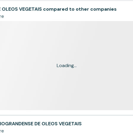
 OLEOS VEGETAIS compared to other companies
re
Loading...
 RIOGRANDENSE DE OLEOS VEGETAIS
re