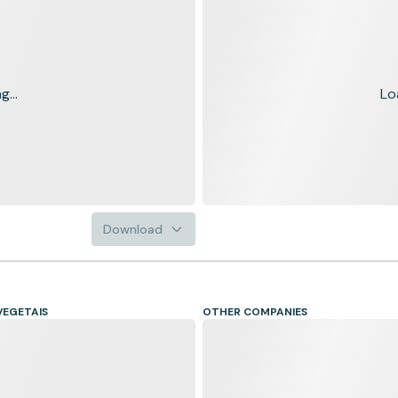
...
Lo
Download
VEGETAIS
OTHER COMPANIES