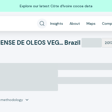
Explore our latest Côte d'Ivoire cocoa data
Insights
About
Maps
Comp
IRGOVEL IND RIOGRANDENSE DE OLEOS VEGETAIS
Brazil
201
r methodology