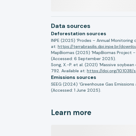
Data sources
Deforestation sources
INPE (2025) ‘Prodes – Annual Monitoring 
at:
https://terrabrasilis.dpi.inpe.br/downl
MapBiomas (2025) ‘MapBiomas Project - Co
(Accessed: 6 September 2025).
Song, X.-P. et al. (2021) ‘Massive soybea
792. Available at:
https://doi.org/10.103
Emissions sources
SEEG (2024) ‘Greenhouse Gas Emissions a
(Accessed: 1 June 2025).
Learn more