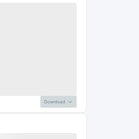
Download