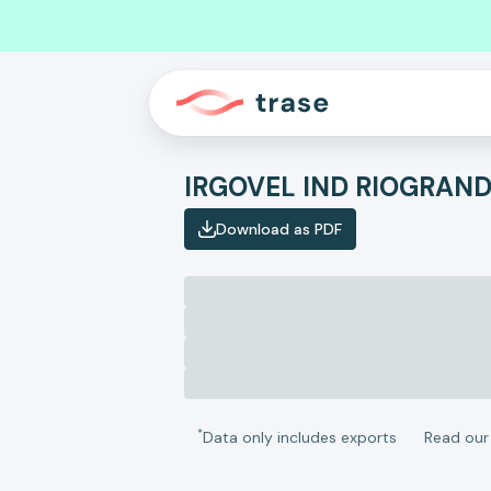
Download as PDF
*
Data only includes exports
Read ou