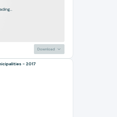
ading...
Download
ipalities - 2017