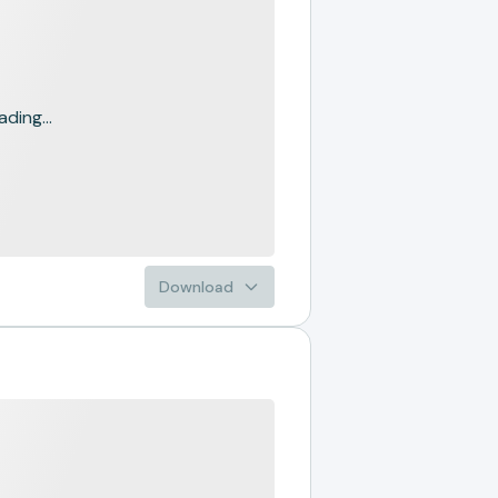
ading...
Download