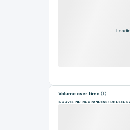
Loading
Volume over time
(
t
)
IRGOVEL IND RIOGRANDENSE DE OLEOS 