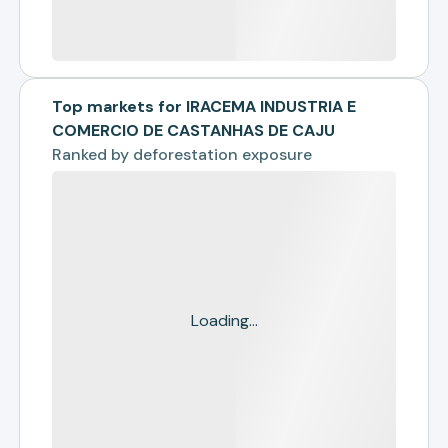
Top markets for IRACEMA INDUSTRIA E
COMERCIO DE CASTANHAS DE CAJU
Ranked by
deforestation exposure
Loading...