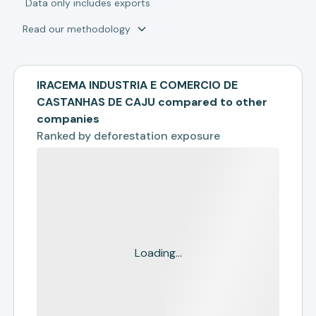
*
Data only includes exports
Read our methodology
IRACEMA INDUSTRIA E COMERCIO DE
CASTANHAS DE CAJU compared to other
companies
Ranked by
deforestation exposure
Loading...