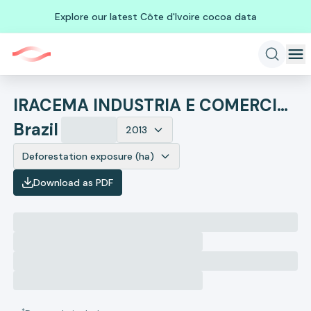
Explore our latest Côte d'Ivoire cocoa data
IRACEMA INDUSTRIA E COMERCIO DE CASTANHAS DE CAJU
Brazil
2013
Deforestation exposure (ha)
Download as PDF