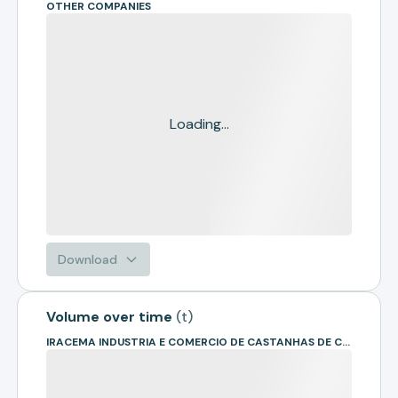
OTHER COMPANIES
Loading...
Download
Volume over time
(
t
)
IRACEMA INDUSTRIA E COMERCIO DE CASTANHAS DE CAJU