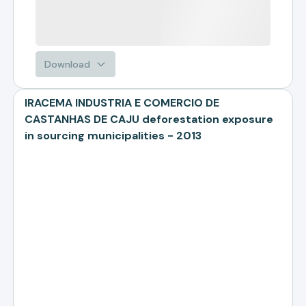
Download
IRACEMA INDUSTRIA E COMERCIO DE
CASTANHAS DE CAJU deforestation exposure
in sourcing municipalities - 2013