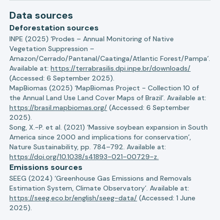
Data sources
Deforestation sources
INPE (2025) ‘Prodes – Annual Monitoring of Native
Vegetation Suppression –
Amazon/Cerrado/Pantanal/Caatinga/Atlantic Forest/Pampa’.
Available at:
https://terrabrasilis.dpi.inpe.br/downloads/
(Accessed: 6 September 2025).
MapBiomas (2025) ‘MapBiomas Project - Collection 10 of
the Annual Land Use Land Cover Maps of Brazil’. Available at:
https://brasil.mapbiomas.org/
(Accessed: 6 September
2025).
Song, X.-P. et al. (2021) ‘Massive soybean expansion in South
America since 2000 and implications for conservation’,
Nature Sustainability, pp. 784–792. Available at:
https://doi.org/10.1038/s41893-021-00729-z.
Emissions sources
SEEG (2024) ‘Greenhouse Gas Emissions and Removals
Estimation System, Climate Observatory’. Available at:
https://seeg.eco.br/english/seeg-data/
(Accessed: 1 June
2025).