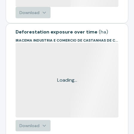
Download
Deforestation exposure over time
(
ha
)
IRACEMA INDUSTRIA E COMERCIO DE CASTANHAS DE CAJU
Loading...
Download