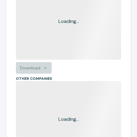
Loading...
Download
OTHER COMPANIES
Loading...