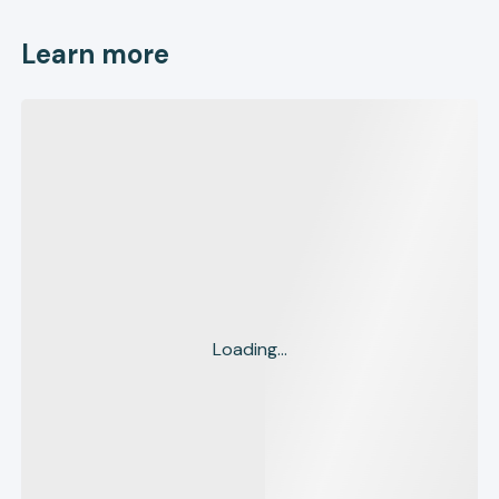
Learn more
Loading...