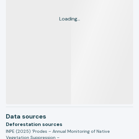
Loading...
Data sources
Deforestation sources
INPE (2025) ‘Prodes – Annual Monitoring of Native
Vegetation Suppression –