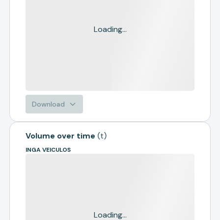
Loading...
Download
Volume over time
(
t
)
INGA VEICULOS
Loading...