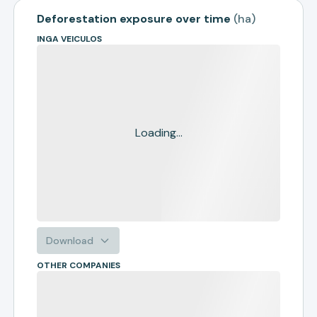
Deforestation exposure over time
(
ha
)
INGA VEICULOS
Loading...
Download
OTHER COMPANIES