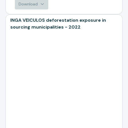
Download
INGA VEICULOS deforestation exposure in
sourcing municipalities - 2022