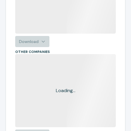
Download
OTHER COMPANIES
Loading...