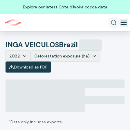
Explore our latest Côte d'Ivoire cocoa data
INGA VEICULOS
Brazil
2022
Deforestation exposure (ha)
Download as PDF
*
Data only includes exports