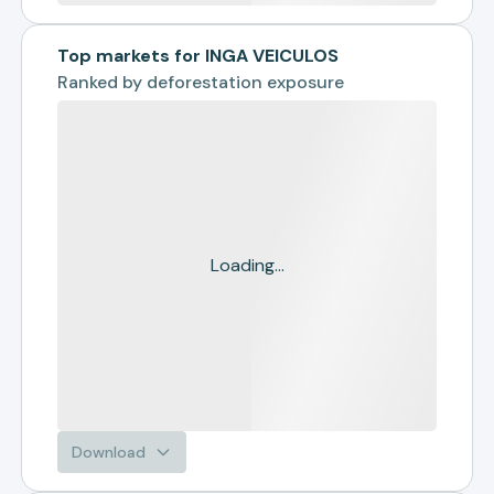
Top markets for INGA VEICULOS
Ranked by
deforestation exposure
Loading...
Download