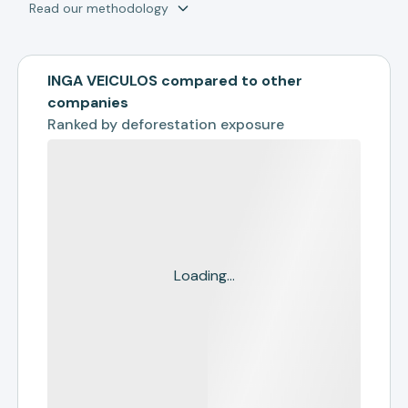
Read our methodology
INGA VEICULOS compared to other
companies
Ranked by
deforestation exposure
Loading...