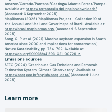
Amazon/Cerrado/Pantanal/Caatinga/Atlantic Forest/Pampa’.
Available at:
https://terrabrasilis.dpi.inpe.br/downloads/
(Accessed: 6 September 2025).
MapBiomas (2025) ‘MapBiomas Project - Collection 10 of
the Annual Land Use Land Cover Maps of Brazil’. Available at:
https://brasil.mapbiomas.org/
(Accessed: 6 September
2025).
Song, X.-P. et al. (2021) ‘Massive soybean expansion in South
America since 2000 and implications for conservation’,
Nature Sustainability, pp. 784–792. Available at:
https://doi.org/10.1038/s41893-021-00729-z.
Emissions sources
SEEG (2024) ‘Greenhouse Gas Emissions and Removals
Estimation System, Climate Observatory’. Available at:
https://seeg.eco.br/english/seeg-data/
(Accessed: 1 June
2025).
Learn more