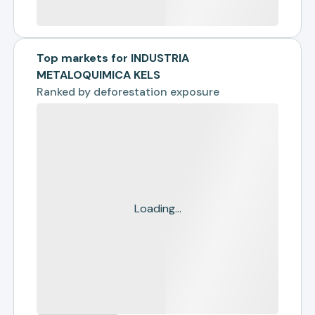
Top markets for INDUSTRIA
METALOQUIMICA KELS
Ranked by
deforestation exposure
Loading...