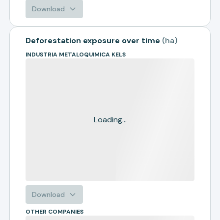
Download
Deforestation exposure over time
(
ha
)
INDUSTRIA METALOQUIMICA KELS
Loading...
Download
OTHER COMPANIES