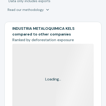
*
Data only includes exports
Read our methodology
INDUSTRIA METALOQUIMICA KELS
compared to other companies
Ranked by
deforestation exposure
Loading...