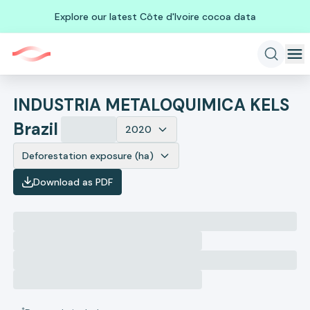
Explore our latest Côte d'Ivoire cocoa data
INDUSTRIA METALOQUIMICA KELS
Brazil
2020
Deforestation exposure (ha)
Download as PDF