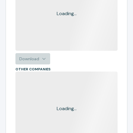
Loading...
Download
OTHER COMPANIES
Loading...