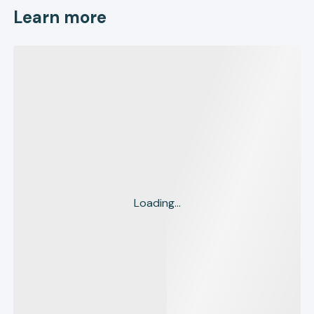
Learn more
Loading...