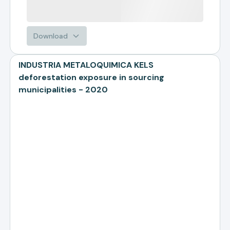
Download
INDUSTRIA METALOQUIMICA KELS
deforestation exposure in sourcing
municipalities - 2020