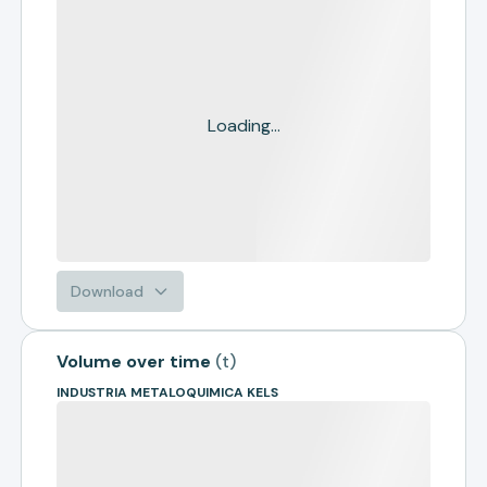
Loading...
Download
Volume over time
(
t
)
INDUSTRIA METALOQUIMICA KELS