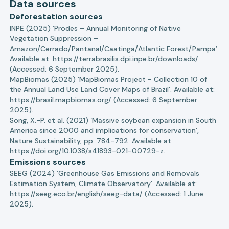
Data sources
Deforestation sources
INPE (2025) ‘Prodes – Annual Monitoring of Native
Vegetation Suppression –
Amazon/Cerrado/Pantanal/Caatinga/Atlantic Forest/Pampa’.
Available at:
https://terrabrasilis.dpi.inpe.br/downloads/
(Accessed: 6 September 2025).
MapBiomas (2025) ‘MapBiomas Project - Collection 10 of
the Annual Land Use Land Cover Maps of Brazil’. Available at:
https://brasil.mapbiomas.org/
(Accessed: 6 September
2025).
Song, X.-P. et al. (2021) ‘Massive soybean expansion in South
America since 2000 and implications for conservation’,
Nature Sustainability, pp. 784–792. Available at:
https://doi.org/10.1038/s41893-021-00729-z.
Emissions sources
SEEG (2024) ‘Greenhouse Gas Emissions and Removals
Estimation System, Climate Observatory’. Available at:
https://seeg.eco.br/english/seeg-data/
(Accessed: 1 June
2025).