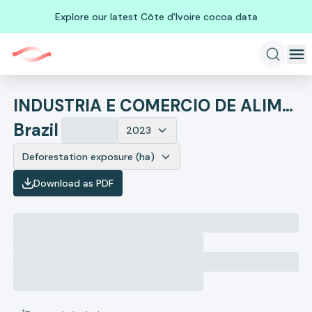
Explore our latest Côte d'Ivoire cocoa data
INDUSTRIA E COMERCIO DE ALIMENTOS SUPREMO
Brazil
2023
Deforestation exposure (ha)
Download as PDF