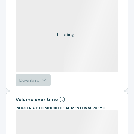
Loading...
Download
Volume over time
(
t
)
INDUSTRIA E COMERCIO DE ALIMENTOS SUPREMO