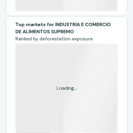
Top markets for INDUSTRIA E COMERCIO
DE ALIMENTOS SUPREMO
Ranked by
deforestation exposure
Loading...