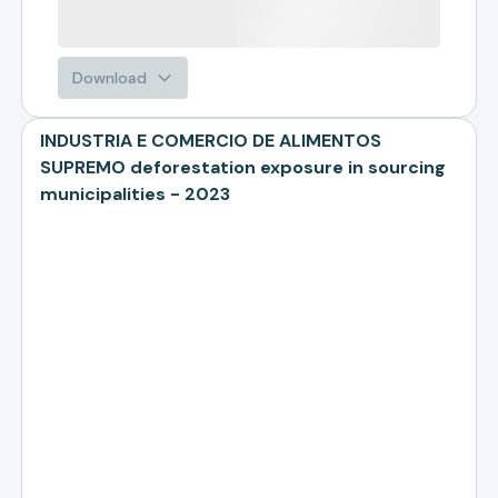
Download
INDUSTRIA E COMERCIO DE ALIMENTOS
SUPREMO deforestation exposure in sourcing
municipalities - 2023