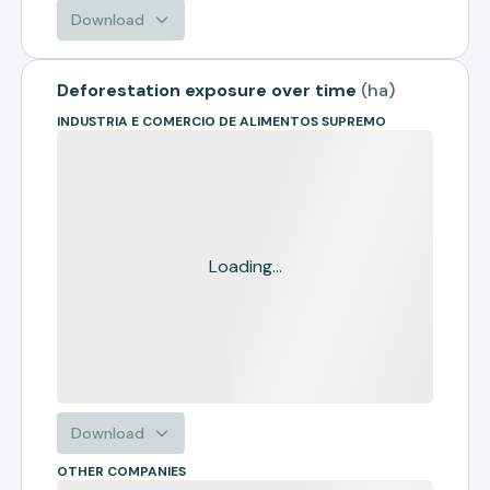
Download
Deforestation exposure over time
(
ha
)
INDUSTRIA E COMERCIO DE ALIMENTOS SUPREMO
Loading...
Download
OTHER COMPANIES