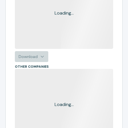
Loading...
Download
OTHER COMPANIES
Loading...