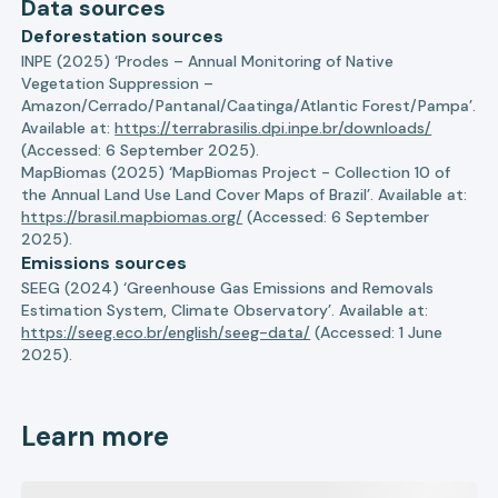
Data sources
Deforestation sources
INPE (2025) ‘Prodes – Annual Monitoring of Native
Vegetation Suppression –
Amazon/Cerrado/Pantanal/Caatinga/Atlantic Forest/Pampa’.
Available at:
https://terrabrasilis.dpi.inpe.br/downloads/
(Accessed: 6 September 2025).
MapBiomas (2025) ‘MapBiomas Project - Collection 10 of
the Annual Land Use Land Cover Maps of Brazil’. Available at:
https://brasil.mapbiomas.org/
(Accessed: 6 September
2025).
Emissions sources
SEEG (2024) ‘Greenhouse Gas Emissions and Removals
Estimation System, Climate Observatory’. Available at:
https://seeg.eco.br/english/seeg-data/
(Accessed: 1 June
2025).
Learn more