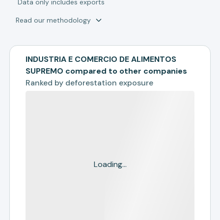
*
Data only includes exports
Read our methodology
INDUSTRIA E COMERCIO DE ALIMENTOS
SUPREMO compared to other companies
Ranked by
deforestation exposure
Loading...