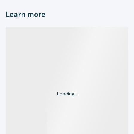
Learn more
Loading...