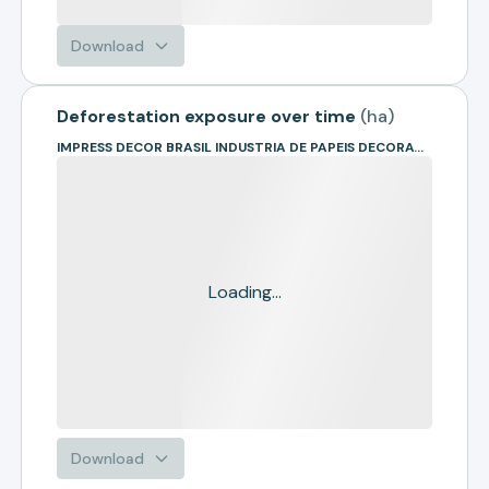
Download
Deforestation exposure over time
(
ha
)
IMPRESS DECOR BRASIL INDUSTRIA DE PAPEIS DECORATIVOS
Loading...
Download