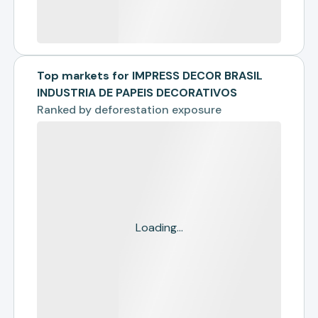
Top markets for IMPRESS DECOR BRASIL
INDUSTRIA DE PAPEIS DECORATIVOS
Ranked by
deforestation exposure
Loading...