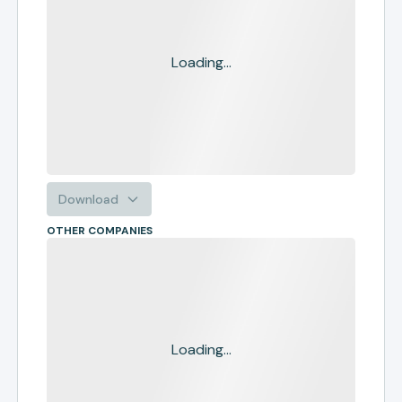
Loading...
Download
OTHER COMPANIES
Loading...