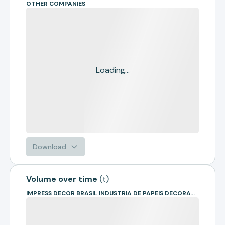
OTHER COMPANIES
Loading...
Download
Volume over time
(
t
)
IMPRESS DECOR BRASIL INDUSTRIA DE PAPEIS DECORATIVOS