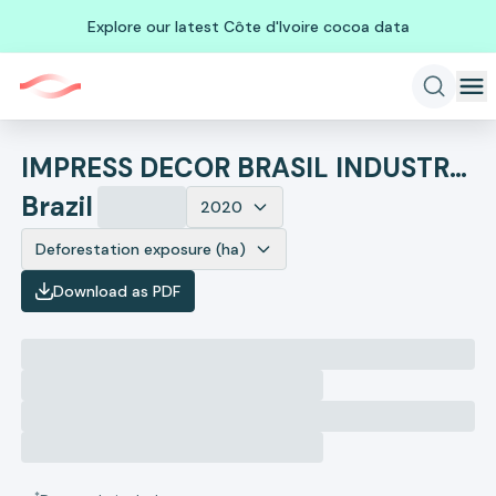
Explore our latest Côte d'Ivoire cocoa data
IMPRESS DECOR BRASIL INDUSTRIA DE PAPEIS DECORATIVOS
Brazil
2020
Deforestation exposure (ha)
Download as PDF