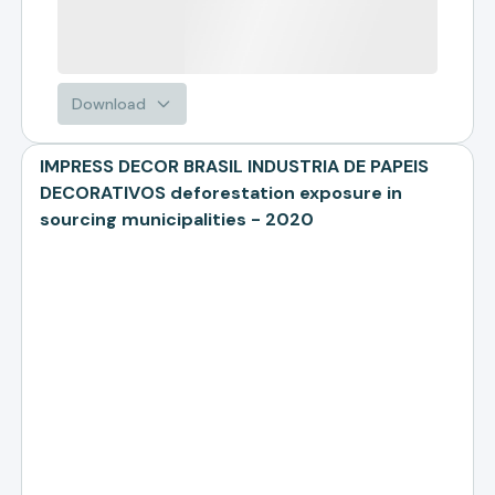
Download
IMPRESS DECOR BRASIL INDUSTRIA DE PAPEIS
DECORATIVOS deforestation exposure in
sourcing municipalities - 2020