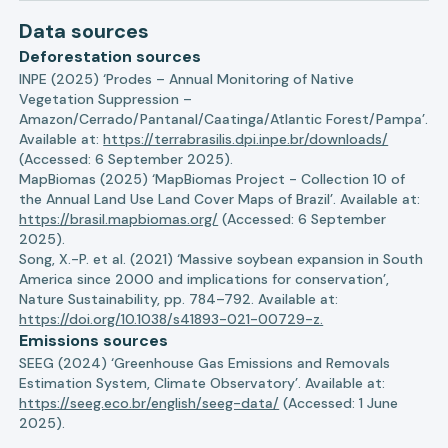
Data sources
Deforestation sources
INPE (2025) ‘Prodes – Annual Monitoring of Native
Vegetation Suppression –
Amazon/Cerrado/Pantanal/Caatinga/Atlantic Forest/Pampa’.
Available at:
https://terrabrasilis.dpi.inpe.br/downloads/
(Accessed: 6 September 2025).
MapBiomas (2025) ‘MapBiomas Project - Collection 10 of
the Annual Land Use Land Cover Maps of Brazil’. Available at:
https://brasil.mapbiomas.org/
(Accessed: 6 September
2025).
Song, X.-P. et al. (2021) ‘Massive soybean expansion in South
America since 2000 and implications for conservation’,
Nature Sustainability, pp. 784–792. Available at:
https://doi.org/10.1038/s41893-021-00729-z.
Emissions sources
SEEG (2024) ‘Greenhouse Gas Emissions and Removals
Estimation System, Climate Observatory’. Available at:
https://seeg.eco.br/english/seeg-data/
(Accessed: 1 June
2025).