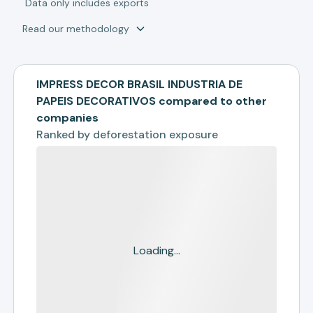
*
Data only includes exports
Read our methodology
IMPRESS DECOR BRASIL INDUSTRIA DE
PAPEIS DECORATIVOS compared to other
companies
Ranked by
deforestation exposure
Loading...