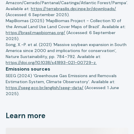
Amazon/Cerrado/Pantanal/Caatinga/Atlantic Forest/Pampa’.
Available at:
https://terrabrasilis.dpi.inpe.br/downloads/
(Accessed: 6 September 2025).
MapBiomas (2025) ‘MapBiomas Project - Collection 10 of
the Annual Land Use Land Cover Maps of Brazil’. Available at:
https://brasil.mapbiomas.org/
(Accessed: 6 September
2025).
Song, X.-P. et al. (2021) ‘Massive soybean expansion in South
America since 2000 and implications for conservation’,
Nature Sustainability, pp. 784–792. Available at:
https://doi.org/10.1038/s41893-021-00729-z.
Emissions sources
SEEG (2024) ‘Greenhouse Gas Emissions and Removals
Estimation System, Climate Observatory’. Available at:
https://seeg.eco.br/english/seeg-data/
(Accessed: 1 June
2025).
Learn more