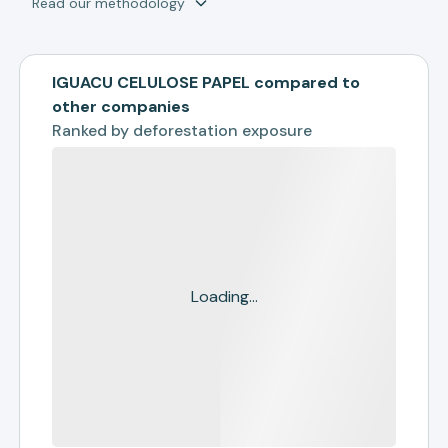
Read our methodology
IGUACU CELULOSE PAPEL compared to
other companies
Ranked by
deforestation exposure
Loading...