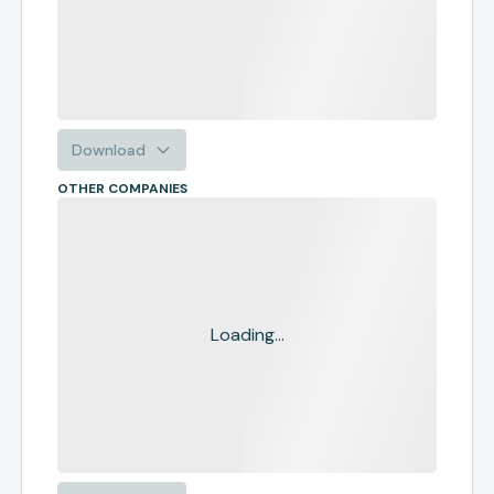
Download
OTHER COMPANIES
Loading...