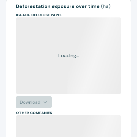
Deforestation exposure over time
(
ha
)
IGUACU CELULOSE PAPEL
Loading...
Download
OTHER COMPANIES