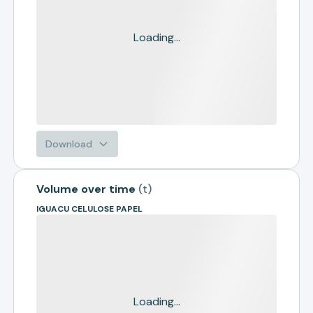
Loading...
Download
Volume over time
(
t
)
IGUACU CELULOSE PAPEL
Loading...