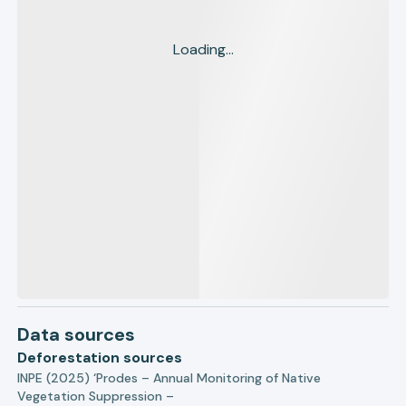
Loading...
Data sources
Deforestation sources
INPE (2025) ‘Prodes – Annual Monitoring of Native
Vegetation Suppression –