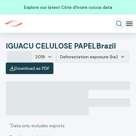
Explore our latest Côte d'Ivoire cocoa data
IGUACU CELULOSE PAPEL
Brazil
2019
Deforestation exposure (ha)
Download as PDF
*
Data only includes exports