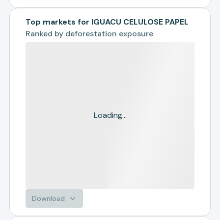
Top markets for IGUACU CELULOSE PAPEL
Ranked by
deforestation exposure
Loading...
Download