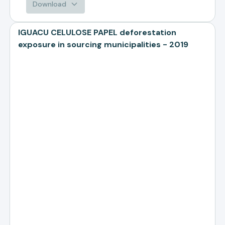
Download
IGUACU CELULOSE PAPEL deforestation
exposure in sourcing municipalities - 2019