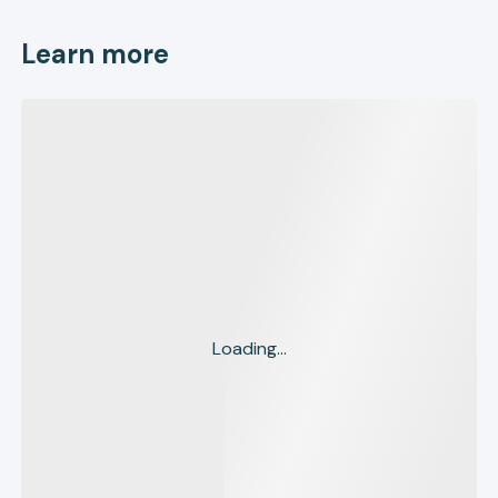
Learn more
Loading...