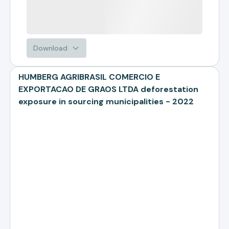
Download
HUMBERG AGRIBRASIL COMERCIO E
EXPORTACAO DE GRAOS LTDA deforestation
exposure in sourcing municipalities - 2022