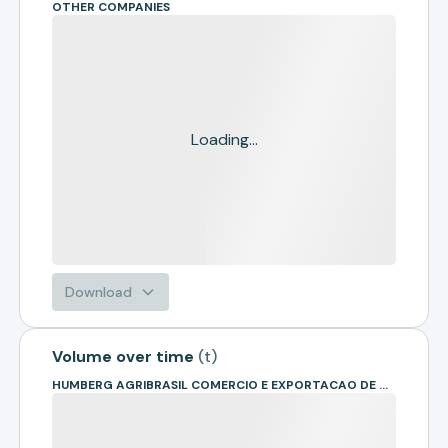
OTHER COMPANIES
Loading...
Download
Volume over time
(
t
)
HUMBERG AGRIBRASIL COMERCIO E EXPORTACAO DE GRAOS LTDA