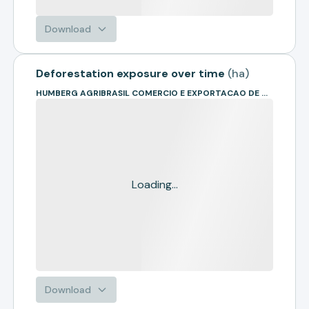
Download
Deforestation exposure over time
(
ha
)
HUMBERG AGRIBRASIL COMERCIO E EXPORTACAO DE GRAOS LTDA
Loading...
Download