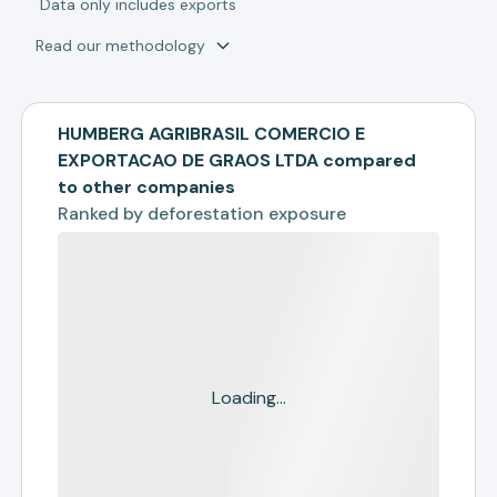
*
Data only includes exports
Read our methodology
HUMBERG AGRIBRASIL COMERCIO E
EXPORTACAO DE GRAOS LTDA compared
to other companies
Ranked by
deforestation exposure
Loading...