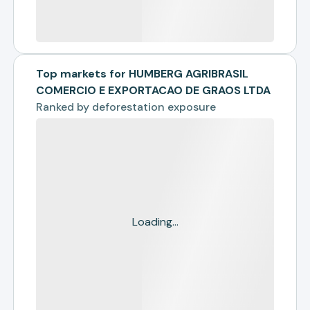
Top markets for HUMBERG AGRIBRASIL
COMERCIO E EXPORTACAO DE GRAOS LTDA
Ranked by
deforestation exposure
Loading...