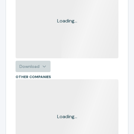
Loading...
Download
OTHER COMPANIES
Loading...