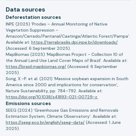
Data sources
Deforestation sources
INPE (2025) ‘Prodes – Annual Monitoring of Native
Vegetation Suppression –
Amazon/Cerrado/Pantanal/Caatinga/Atlantic Forest/Pampa’.
Available at:
https://terrabrasilis.dpi.inpe.br/downloads/
(Accessed: 6 September 2025).
MapBiomas (2025) ‘MapBiomas Project - Collection 10 of
the Annual Land Use Land Cover Maps of Brazil’. Available at:
https://brasil.mapbiomas.org/
(Accessed: 6 September
2025).
Song, X.-P. et al. (2021) ‘Massive soybean expansion in South
America since 2000 and implications for conservation’,
Nature Sustainability, pp. 784–792. Available at:
https://doi.org/10.1038/s41893-021-00729-z.
Emissions sources
SEEG (2024) ‘Greenhouse Gas Emissions and Removals
Estimation System, Climate Observatory’. Available at:
https://seeg.eco.br/english/seeg-data/
(Accessed: 1 June
2025).