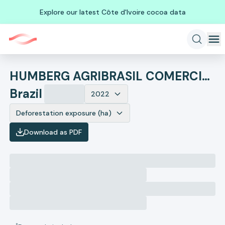
Explore our latest Côte d'Ivoire cocoa data
HUMBERG AGRIBRASIL COMERCIO E EXPORTACAO DE GRAOS LTDA
Brazil
2022
Deforestation exposure (ha)
Download as PDF