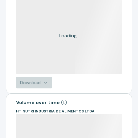
Loading...
Download
Volume over time
(
t
)
HT NUTRI INDUSTRIA DE ALIMENTOS LTDA