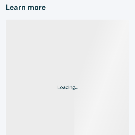
Learn more
Loading...