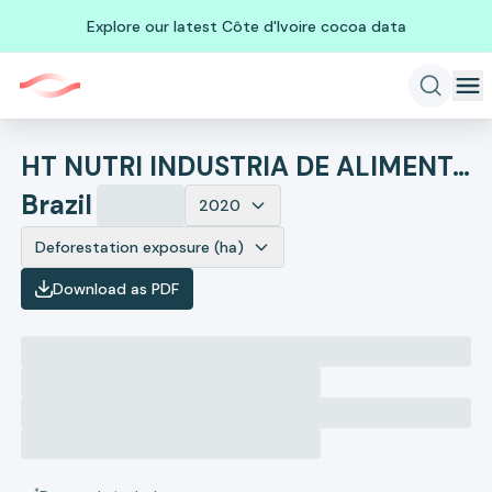
Explore our latest Côte d'Ivoire cocoa data
HT NUTRI INDUSTRIA DE ALIMENTOS LTDA
Brazil
2020
Deforestation exposure (ha)
Download as PDF