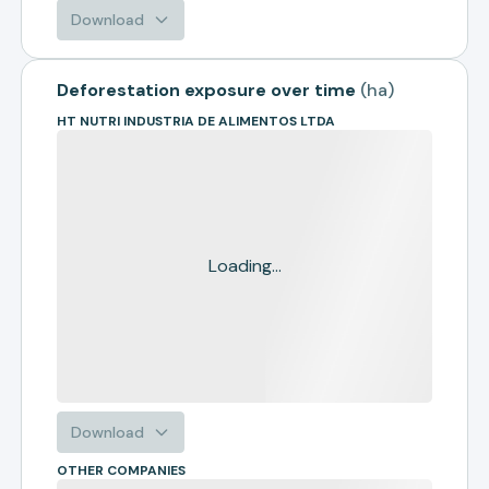
Download
Deforestation exposure over time
(
ha
)
HT NUTRI INDUSTRIA DE ALIMENTOS LTDA
Loading...
Download
OTHER COMPANIES