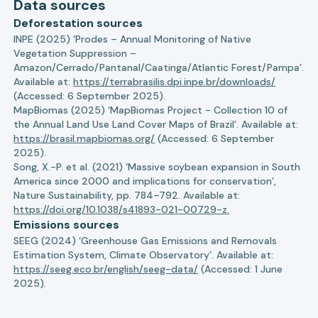
Data sources
Deforestation sources
INPE (2025) ‘Prodes – Annual Monitoring of Native
Vegetation Suppression –
Amazon/Cerrado/Pantanal/Caatinga/Atlantic Forest/Pampa’.
Available at:
https://terrabrasilis.dpi.inpe.br/downloads/
(Accessed: 6 September 2025).
MapBiomas (2025) ‘MapBiomas Project - Collection 10 of
the Annual Land Use Land Cover Maps of Brazil’. Available at:
https://brasil.mapbiomas.org/
(Accessed: 6 September
2025).
Song, X.-P. et al. (2021) ‘Massive soybean expansion in South
America since 2000 and implications for conservation’,
Nature Sustainability, pp. 784–792. Available at:
https://doi.org/10.1038/s41893-021-00729-z.
Emissions sources
SEEG (2024) ‘Greenhouse Gas Emissions and Removals
Estimation System, Climate Observatory’. Available at:
https://seeg.eco.br/english/seeg-data/
(Accessed: 1 June
2025).