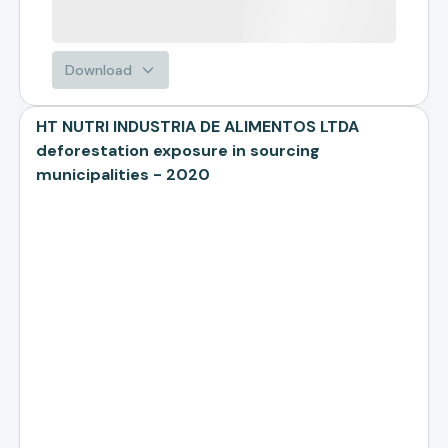
Download
HT NUTRI INDUSTRIA DE ALIMENTOS LTDA
deforestation exposure in sourcing
municipalities - 2020