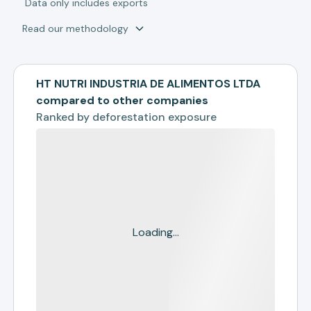
*
Data only includes exports
Read our methodology
HT NUTRI INDUSTRIA DE ALIMENTOS LTDA
compared to other companies
Ranked by
deforestation exposure
Loading...