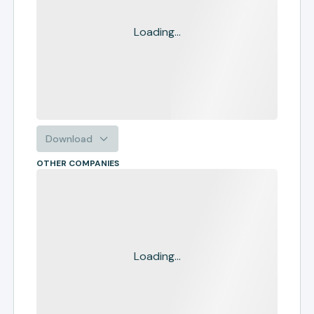
Loading...
Download
OTHER COMPANIES
Loading...