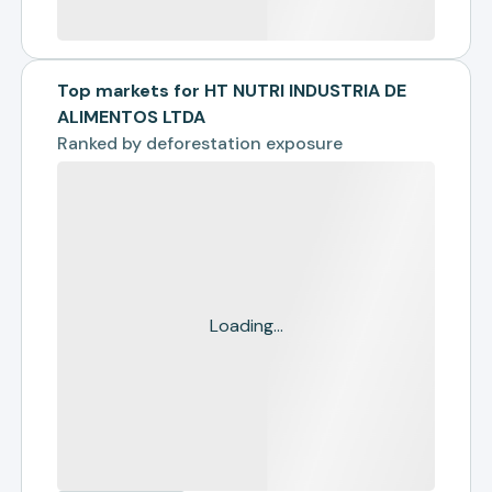
Top markets for HT NUTRI INDUSTRIA DE
ALIMENTOS LTDA
Ranked by
deforestation exposure
Loading...