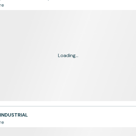
re
Loading...
OINDUSTRIAL
re