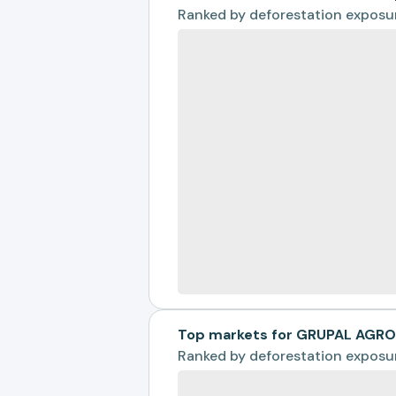
Ranked by
deforestation exposu
Top markets for GRUPAL AGR
Ranked by
deforestation exposu