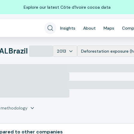
Explore our latest Côte d'Ivoire cocoa data
Insights
About
Maps
Comp
AL
Brazil
2013
Deforestation exposure (h
r methodology
ared to other companies