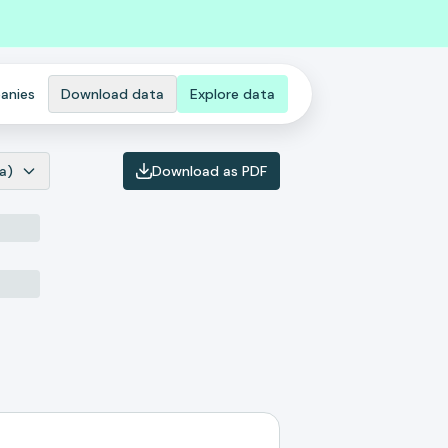
anies
Download data
Explore data
a)
Download as PDF