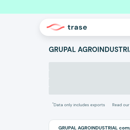
GRUPAL AGROINDUSTRI
*
Data only includes exports
Read ou
GRUPAL AGROINDUSTRIAL comp