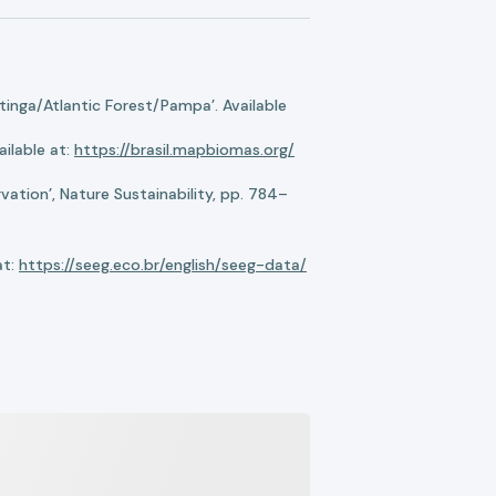
nga/Atlantic Forest/Pampa’. Available
ilable at:
https://brasil.mapbiomas.org/
ation’, Nature Sustainability, pp. 784–
at:
https://seeg.eco.br/english/seeg-data/