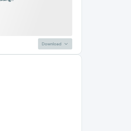
Download