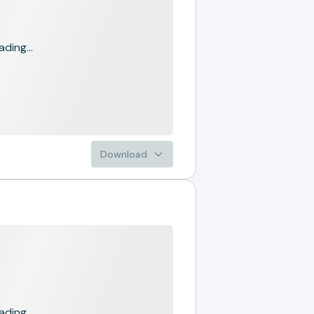
ading...
Download
ading...