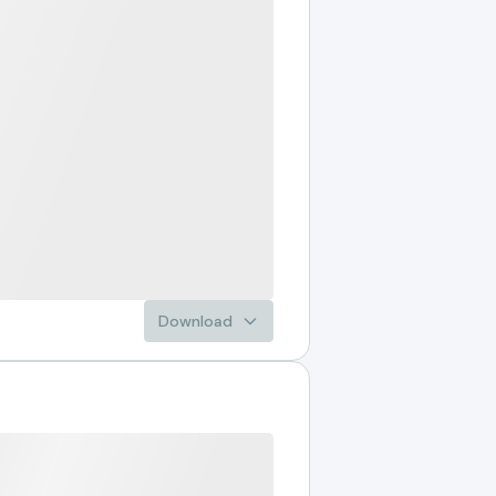
Download