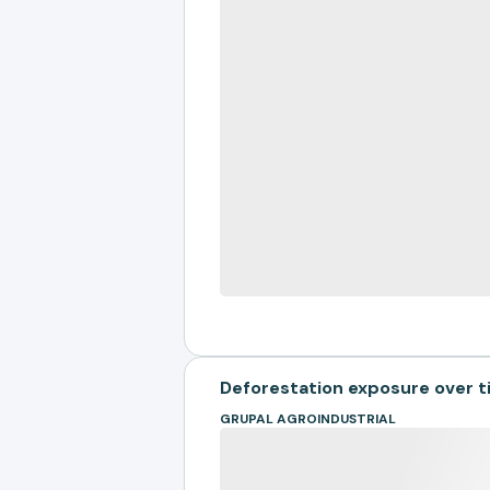
Deforestation exposure over 
GRUPAL AGROINDUSTRIAL