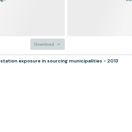
Download
ation exposure in sourcing municipalities - 2013