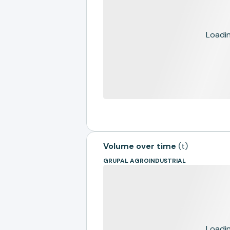
Loading
Volume over time
(
t
)
GRUPAL AGROINDUSTRIAL
Loading