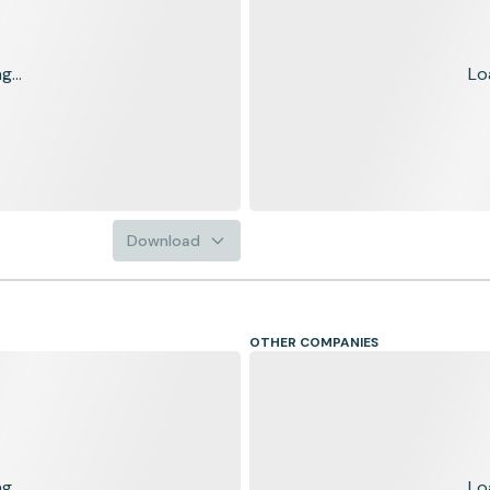
...
Lo
Download
OTHER COMPANIES
...
Lo