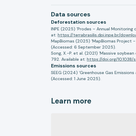
Data sources
Deforestation sources
INPE (2025) ‘Prodes – Annual Monitoring 
at:
https://terrabrasilis.dpi.inpe.br/downl
MapBiomas (2025) ‘MapBiomas Project - Co
(Accessed: 6 September 2025).
Song, X.-P. et al. (2021) ‘Massive soybea
792. Available at:
https://doi.org/10.103
Emissions sources
SEEG (2024) ‘Greenhouse Gas Emissions a
(Accessed: 1 June 2025).
Learn more