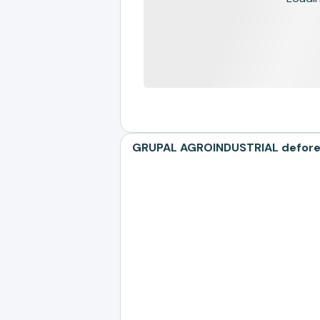
GRUPAL AGROINDUSTRIAL deforest