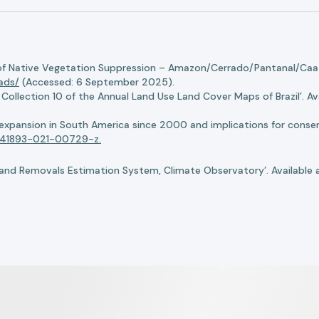
of Native Vegetation Suppression – Amazon/Cerrado/Pantanal/Caati
oads/
(Accessed: 6 September 2025).
llection 10 of the Annual Land Use Land Cover Maps of Brazil’. Ava
n expansion in South America since 2000 and implications for conserv
8/s41893-021-00729-z.
nd Removals Estimation System, Climate Observatory’. Available 