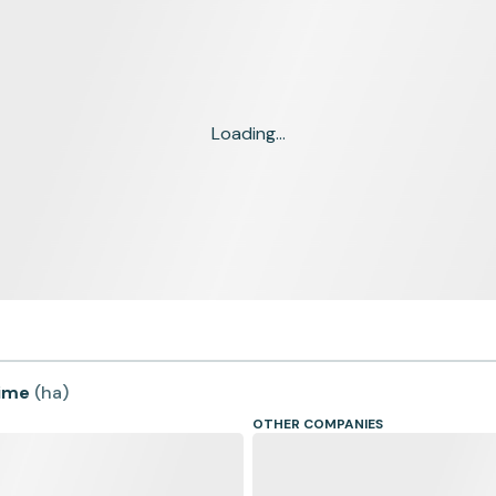
Loading...
time
(
ha
)
OTHER COMPANIES