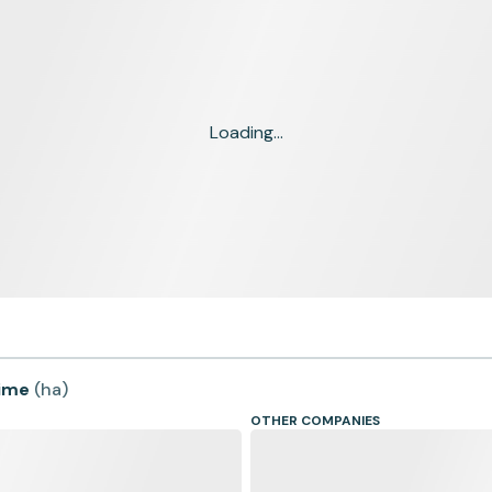
Loading...
time
(
ha
)
OTHER COMPANIES