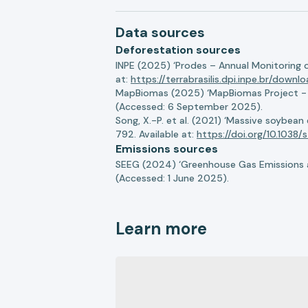
Data sources
Deforestation sources
INPE (2025) ‘Prodes – Annual Monitoring 
at:
https://terrabrasilis.dpi.inpe.br/downl
MapBiomas (2025) ‘MapBiomas Project - Co
(Accessed: 6 September 2025).
Song, X.-P. et al. (2021) ‘Massive soybea
792. Available at:
https://doi.org/10.103
Emissions sources
SEEG (2024) ‘Greenhouse Gas Emissions a
(Accessed: 1 June 2025).
Learn more