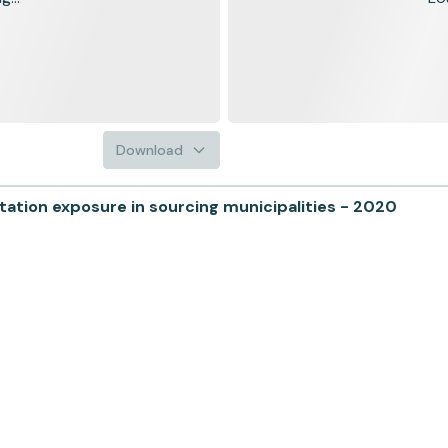
Download
tion exposure in sourcing municipalities - 2020