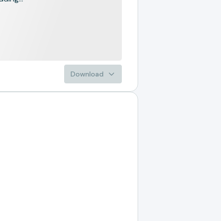
Download