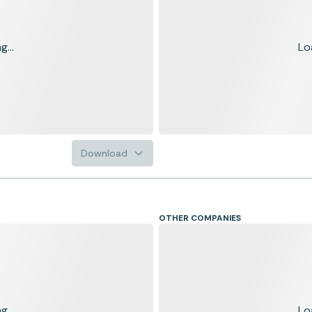
...
Lo
Download
OTHER COMPANIES
...
Lo