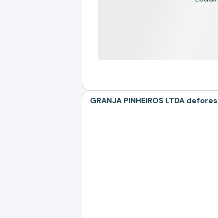
GRANJA PINHEIROS LTDA deforesta