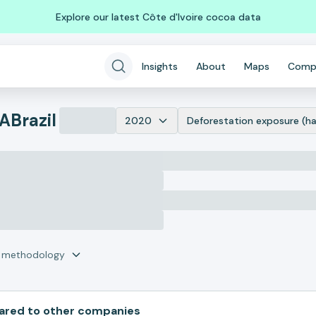
Explore our latest Côte d'Ivoire cocoa data
Insights
About
Maps
Comp
DA
Brazil
2020
Deforestation exposure (ha
r methodology
red to other companies