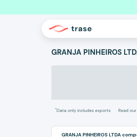
GRANJA PINHEIROS LT
*
Data only includes exports
Read ou
GRANJA PINHEIROS LTDA compa