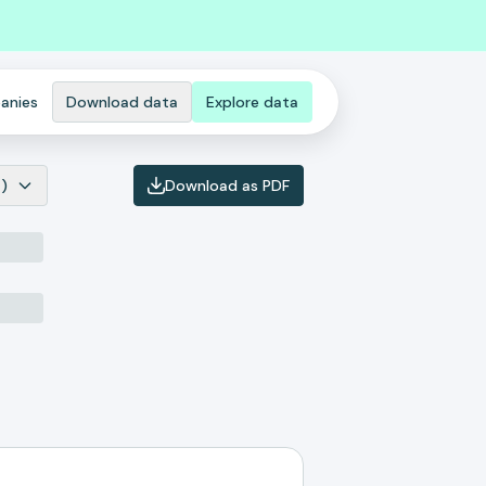
anies
Download data
Explore data
)
Download as PDF