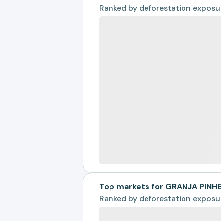
Ranked by
deforestation exposu
Top markets for GRANJA PINH
Ranked by
deforestation exposu