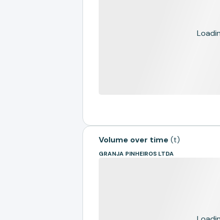
Loading
Volume over time
(
t
)
GRANJA PINHEIROS LTDA
Loading