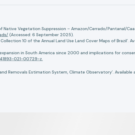
of Native Vegetation Suppression – Amazon/Cerrado/Pantanal/Caati
oads/
(Accessed: 6 September 2025).
llection 10 of the Annual Land Use Land Cover Maps of Brazil’. Ava
n expansion in South America since 2000 and implications for conserv
8/s41893-021-00729-z.
nd Removals Estimation System, Climate Observatory’. Available 