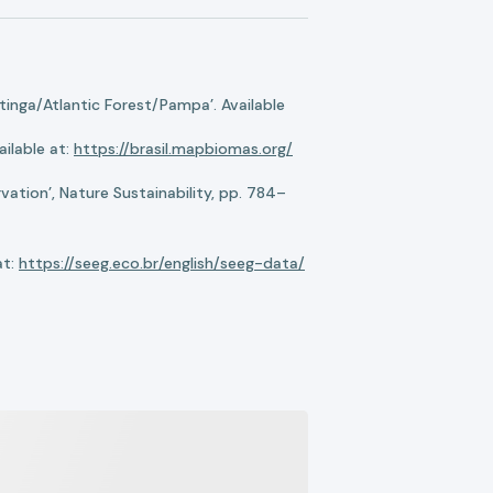
nga/Atlantic Forest/Pampa’. Available
ilable at:
https://brasil.mapbiomas.org/
ation’, Nature Sustainability, pp. 784–
at:
https://seeg.eco.br/english/seeg-data/