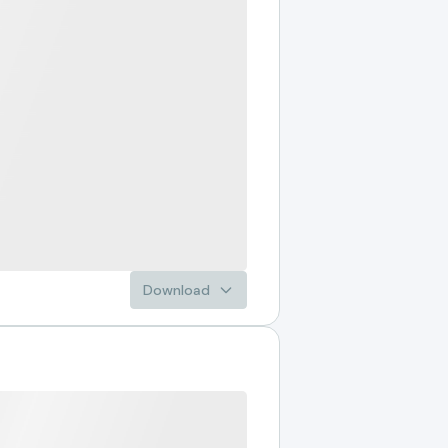
Download