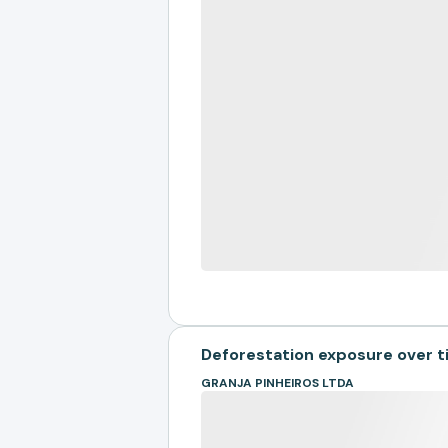
Deforestation exposure over 
GRANJA PINHEIROS LTDA