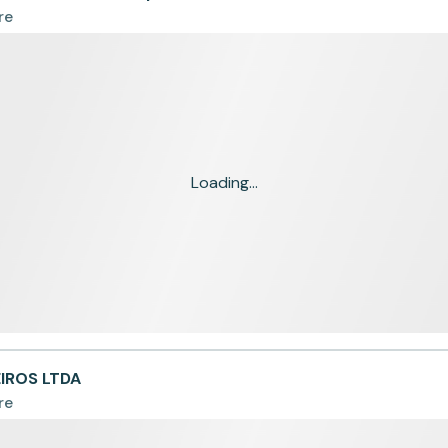
re
Loading...
EIROS LTDA
re