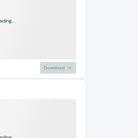
ading...
Download
ading...