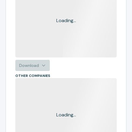
Loading...
Download
OTHER COMPANIES
Loading...