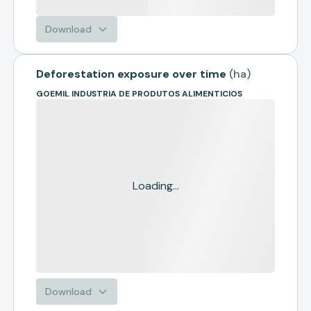
Download
Deforestation exposure over time
(
ha
)
GOEMIL INDUSTRIA DE PRODUTOS ALIMENTICIOS
Loading...
Download