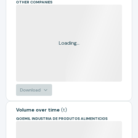
OTHER COMPANIES
Loading...
Download
Volume over time
(
t
)
GOEMIL INDUSTRIA DE PRODUTOS ALIMENTICIOS