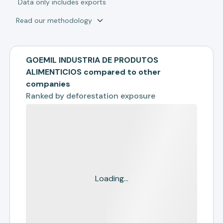
*
Data only includes exports
Read our methodology
GOEMIL INDUSTRIA DE PRODUTOS
ALIMENTICIOS compared to other
companies
Ranked by
deforestation exposure
Loading...