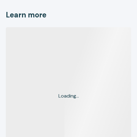
Learn more
Loading...