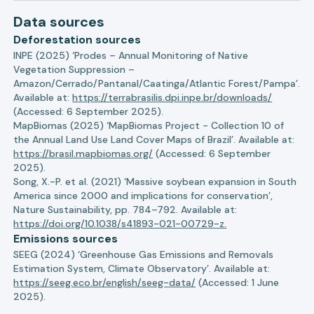
Data sources
Deforestation sources
INPE (2025) ‘Prodes – Annual Monitoring of Native
Vegetation Suppression –
Amazon/Cerrado/Pantanal/Caatinga/Atlantic Forest/Pampa’.
Available at:
https://terrabrasilis.dpi.inpe.br/downloads/
(Accessed: 6 September 2025).
MapBiomas (2025) ‘MapBiomas Project - Collection 10 of
the Annual Land Use Land Cover Maps of Brazil’. Available at:
https://brasil.mapbiomas.org/
(Accessed: 6 September
2025).
Song, X.-P. et al. (2021) ‘Massive soybean expansion in South
America since 2000 and implications for conservation’,
Nature Sustainability, pp. 784–792. Available at:
https://doi.org/10.1038/s41893-021-00729-z.
Emissions sources
SEEG (2024) ‘Greenhouse Gas Emissions and Removals
Estimation System, Climate Observatory’. Available at:
https://seeg.eco.br/english/seeg-data/
(Accessed: 1 June
2025).