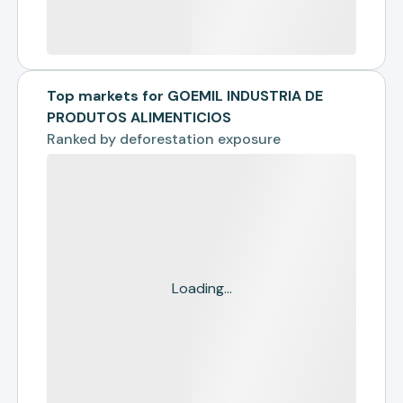
Top markets for GOEMIL INDUSTRIA DE
PRODUTOS ALIMENTICIOS
Ranked by
deforestation exposure
Loading...