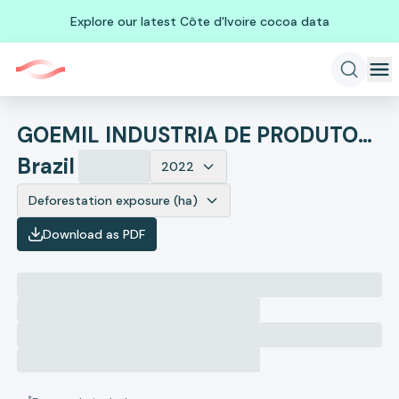
Explore our latest Côte d'Ivoire cocoa data
GOEMIL INDUSTRIA DE PRODUTOS ALIMENTICIOS
Brazil
2022
Deforestation exposure (ha)
Download as PDF