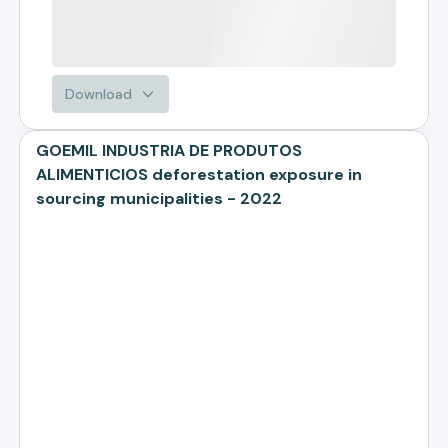
Download
GOEMIL INDUSTRIA DE PRODUTOS
ALIMENTICIOS deforestation exposure in
sourcing municipalities - 2022